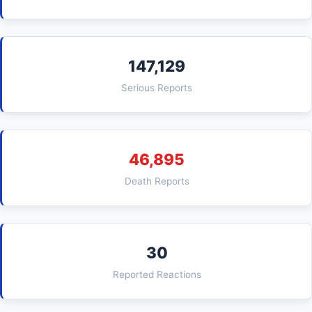
147,129
Serious Reports
46,895
Death Reports
30
Reported Reactions