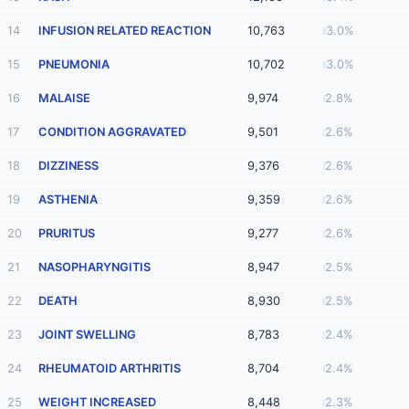
14
INFUSION RELATED REACTION
10,763
3.0%
15
PNEUMONIA
10,702
3.0%
16
MALAISE
9,974
2.8%
17
CONDITION AGGRAVATED
9,501
2.6%
18
DIZZINESS
9,376
2.6%
19
ASTHENIA
9,359
2.6%
20
PRURITUS
9,277
2.6%
21
NASOPHARYNGITIS
8,947
2.5%
22
DEATH
8,930
2.5%
23
JOINT SWELLING
8,783
2.4%
24
RHEUMATOID ARTHRITIS
8,704
2.4%
25
WEIGHT INCREASED
8,448
2.3%