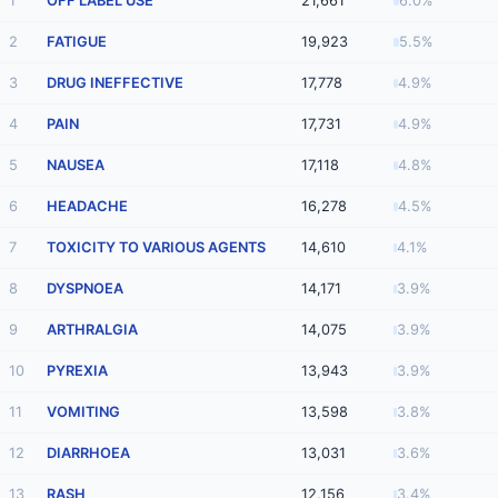
1
OFF LABEL USE
21,661
6.0%
2
FATIGUE
19,923
5.5%
3
DRUG INEFFECTIVE
17,778
4.9%
4
PAIN
17,731
4.9%
5
NAUSEA
17,118
4.8%
6
HEADACHE
16,278
4.5%
7
TOXICITY TO VARIOUS AGENTS
14,610
4.1%
8
DYSPNOEA
14,171
3.9%
9
ARTHRALGIA
14,075
3.9%
10
PYREXIA
13,943
3.9%
11
VOMITING
13,598
3.8%
12
DIARRHOEA
13,031
3.6%
13
RASH
12,156
3.4%