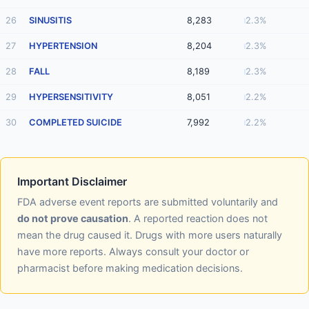
26
SINUSITIS
8,283
2.3%
27
HYPERTENSION
8,204
2.3%
28
FALL
8,189
2.3%
29
HYPERSENSITIVITY
8,051
2.2%
30
COMPLETED SUICIDE
7,992
2.2%
Important Disclaimer
FDA adverse event reports are submitted voluntarily and
do not prove causation
. A reported reaction does not
mean the drug caused it. Drugs with more users naturally
have more reports. Always consult your doctor or
pharmacist before making medication decisions.