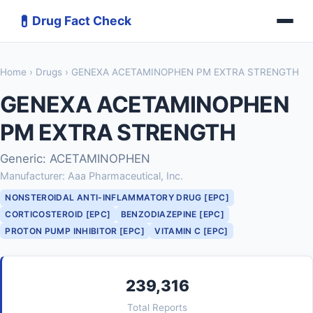
💊
Drug Fact Check
Home
›
Drugs
› GENEXA ACETAMINOPHEN PM EXTRA STRENGTH
GENEXA ACETAMINOPHEN
PM EXTRA STRENGTH
Generic: ACETAMINOPHEN
Manufacturer: Aaa Pharmaceutical, Inc.
NONSTEROIDAL ANTI-INFLAMMATORY DRUG [EPC]
CORTICOSTEROID [EPC]
BENZODIAZEPINE [EPC]
PROTON PUMP INHIBITOR [EPC]
VITAMIN C [EPC]
239,316
Total Reports