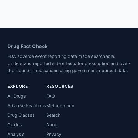
Drug Fact Check
FDA adverse event reporting data made searchable.
Understand reported side effects for prescription and over-
the-counter medications using government-sourced data.
EXPLORE
RESOURCES
All Drugs
FAQ
Adverse Reactions
Methodology
Drug Classes
Search
Guides
About
Analysis
Privacy