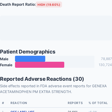
Death Report Ratio:
HIGH (19.60%)
Patient Demographics
Male
78,887
Female
130,724
Reported Adverse Reactions (30)
Side effects reported in FDA adverse event reports for GENEXA
ACETAMINOPHEN PM EXTRA STRENGTH.
#
REACTION
REPORTS
% OF TOTAL