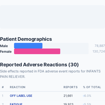
Patient Demographics
Male
78,887
Female
130,724
Reported Adverse Reactions (30)
Side effects reported in FDA adverse event reports for INFANTS
PAIN RELIEVER.
#
REACTION
REPORTS
% OF TOTAL
1
OFF LABEL USE
21,661
6.0%
2
FATIGUE
19,923
5.5%