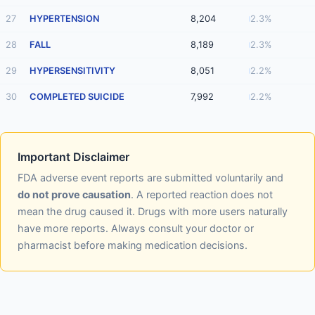
27
HYPERTENSION
8,204
2.3%
28
FALL
8,189
2.3%
29
HYPERSENSITIVITY
8,051
2.2%
30
COMPLETED SUICIDE
7,992
2.2%
Important Disclaimer
FDA adverse event reports are submitted voluntarily and
do not prove causation
. A reported reaction does not
mean the drug caused it. Drugs with more users naturally
have more reports. Always consult your doctor or
pharmacist before making medication decisions.