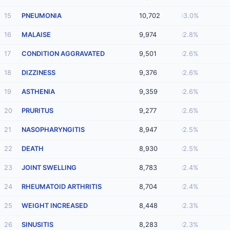
15
PNEUMONIA
10,702
3.0%
16
MALAISE
9,974
2.8%
17
CONDITION AGGRAVATED
9,501
2.6%
18
DIZZINESS
9,376
2.6%
19
ASTHENIA
9,359
2.6%
20
PRURITUS
9,277
2.6%
21
NASOPHARYNGITIS
8,947
2.5%
22
DEATH
8,930
2.5%
23
JOINT SWELLING
8,783
2.4%
24
RHEUMATOID ARTHRITIS
8,704
2.4%
25
WEIGHT INCREASED
8,448
2.3%
26
SINUSITIS
8,283
2.3%