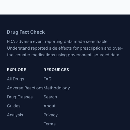
Drug Fact Check
FDA adverse event reporting data made searchable.
Understand reported side effects for prescription and over-
the-counter medications using government-sourced data.
EXPLORE
RESOURCES
All Drugs
FAQ
Adverse Reactions
Methodology
Drug Classes
Search
Guides
About
Analysis
Privacy
Terms