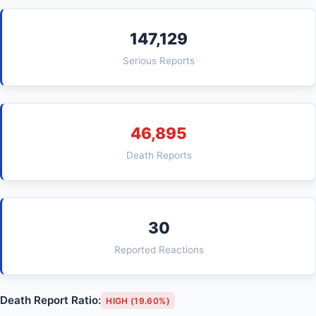
147,129
Serious Reports
46,895
Death Reports
30
Reported Reactions
Death Report Ratio:
HIGH (19.60%)