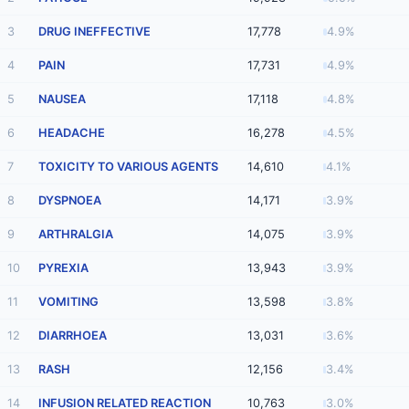
3
DRUG INEFFECTIVE
17,778
4.9%
4
PAIN
17,731
4.9%
5
NAUSEA
17,118
4.8%
6
HEADACHE
16,278
4.5%
7
TOXICITY TO VARIOUS AGENTS
14,610
4.1%
8
DYSPNOEA
14,171
3.9%
9
ARTHRALGIA
14,075
3.9%
10
PYREXIA
13,943
3.9%
11
VOMITING
13,598
3.8%
12
DIARRHOEA
13,031
3.6%
13
RASH
12,156
3.4%
14
INFUSION RELATED REACTION
10,763
3.0%