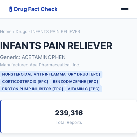
💊
Drug Fact Check
Home
›
Drugs
› INFANTS PAIN RELIEVER
INFANTS PAIN RELIEVER
Generic: ACETAMINOPHEN
Manufacturer: Aaa Pharmaceutical, Inc.
NONSTEROIDAL ANTI-INFLAMMATORY DRUG [EPC]
CORTICOSTEROID [EPC]
BENZODIAZEPINE [EPC]
PROTON PUMP INHIBITOR [EPC]
VITAMIN C [EPC]
239,316
Total Reports