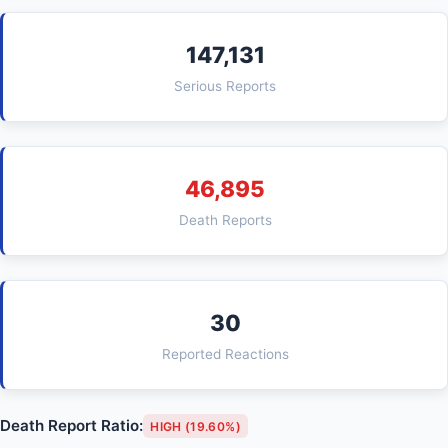
147,131
Serious Reports
46,895
Death Reports
30
Reported Reactions
Death Report Ratio:
HIGH (19.60%)