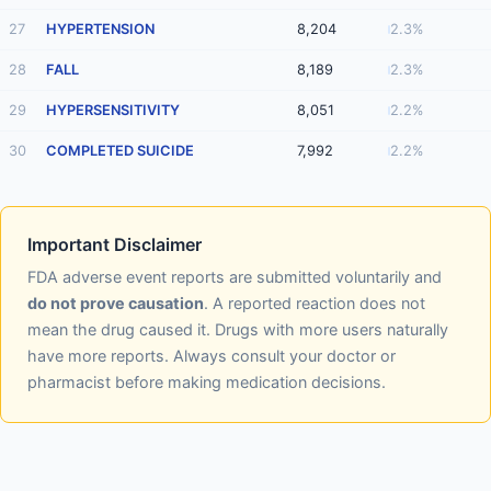
27
HYPERTENSION
8,204
2.3%
28
FALL
8,189
2.3%
29
HYPERSENSITIVITY
8,051
2.2%
30
COMPLETED SUICIDE
7,992
2.2%
Important Disclaimer
FDA adverse event reports are submitted voluntarily and
do not prove causation
. A reported reaction does not
mean the drug caused it. Drugs with more users naturally
have more reports. Always consult your doctor or
pharmacist before making medication decisions.