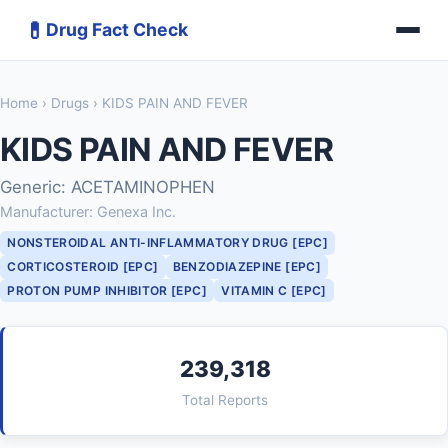
💊
Drug Fact Check
Home
›
Drugs
› KIDS PAIN AND FEVER
KIDS PAIN AND FEVER
Generic: ACETAMINOPHEN
Manufacturer: Genexa Inc.
NONSTEROIDAL ANTI-INFLAMMATORY DRUG [EPC]
CORTICOSTEROID [EPC]
BENZODIAZEPINE [EPC]
PROTON PUMP INHIBITOR [EPC]
VITAMIN C [EPC]
239,318
Total Reports