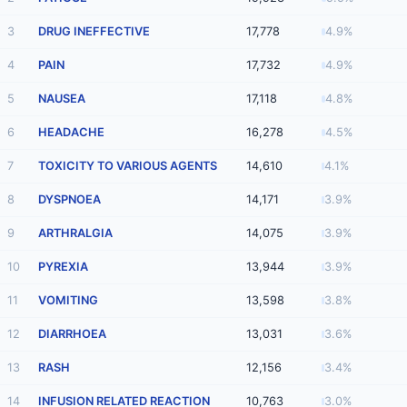
3
DRUG INEFFECTIVE
17,778
4.9%
4
PAIN
17,732
4.9%
5
NAUSEA
17,118
4.8%
6
HEADACHE
16,278
4.5%
7
TOXICITY TO VARIOUS AGENTS
14,610
4.1%
8
DYSPNOEA
14,171
3.9%
9
ARTHRALGIA
14,075
3.9%
10
PYREXIA
13,944
3.9%
11
VOMITING
13,598
3.8%
12
DIARRHOEA
13,031
3.6%
13
RASH
12,156
3.4%
14
INFUSION RELATED REACTION
10,763
3.0%