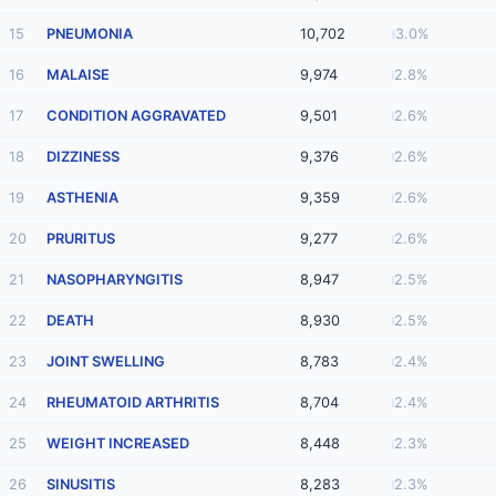
15
PNEUMONIA
10,702
3.0%
16
MALAISE
9,974
2.8%
17
CONDITION AGGRAVATED
9,501
2.6%
18
DIZZINESS
9,376
2.6%
19
ASTHENIA
9,359
2.6%
20
PRURITUS
9,277
2.6%
21
NASOPHARYNGITIS
8,947
2.5%
22
DEATH
8,930
2.5%
23
JOINT SWELLING
8,783
2.4%
24
RHEUMATOID ARTHRITIS
8,704
2.4%
25
WEIGHT INCREASED
8,448
2.3%
26
SINUSITIS
8,283
2.3%