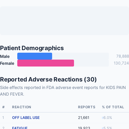
Patient Demographics
Male
78,888
Female
130,724
Reported Adverse Reactions (30)
Side effects reported in FDA adverse event reports for KIDS PAIN
AND FEVER.
#
REACTION
REPORTS
% OF TOTAL
1
OFF LABEL USE
21,661
6.0%
2
FATIGUE
19,923
5.5%