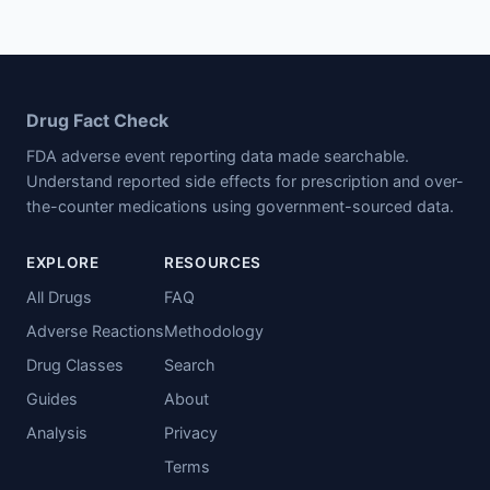
Drug Fact Check
FDA adverse event reporting data made searchable.
Understand reported side effects for prescription and over-
the-counter medications using government-sourced data.
EXPLORE
RESOURCES
All Drugs
FAQ
Adverse Reactions
Methodology
Drug Classes
Search
Guides
About
Analysis
Privacy
Terms