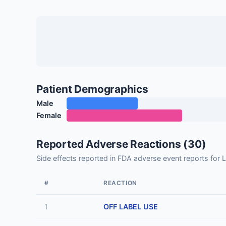
Patient Demographics
Male
Female
Reported Adverse Reactions (30)
Side effects reported in FDA adverse event reports 
#
REACTION
1
OFF LABEL USE