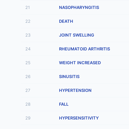
21
NASOPHARYNGITIS
22
DEATH
23
JOINT SWELLING
24
RHEUMATOID ARTHRITIS
25
WEIGHT INCREASED
26
SINUSITIS
27
HYPERTENSION
28
FALL
29
HYPERSENSITIVITY