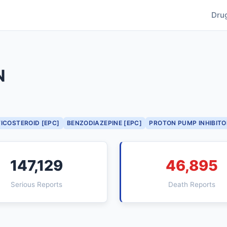
Dru
N
ICOSTEROID [EPC]
BENZODIAZEPINE [EPC]
PROTON PUMP INHIBITO
147,129
46,895
Serious Reports
Death Reports