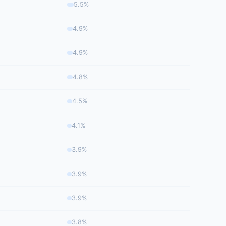
5.5%
4.9%
4.9%
4.8%
4.5%
4.1%
3.9%
3.9%
3.9%
3.8%