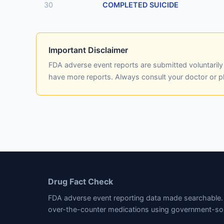
30
COMPLETED SUICIDE
Important Disclaimer
FDA adverse event reports are submitted voluntaril
have more reports. Always consult your doctor or 
Drug Fact Check
FDA adverse event reporting data made searchable. 
over-the-counter medications using government-so