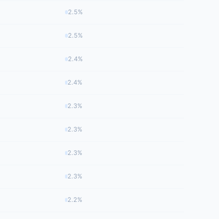
2.5%
2.5%
2.4%
2.4%
2.3%
2.3%
2.3%
2.3%
2.2%