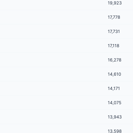
19,923
17,778
17,731
17,118
16,278
14,610
14,171
14,075
13,943
13,598