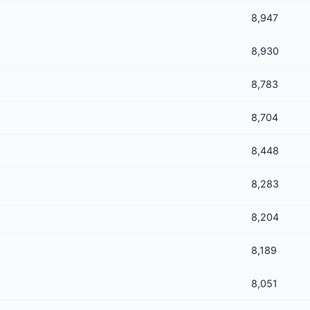
8,947
8,930
8,783
8,704
8,448
8,283
8,204
8,189
8,051