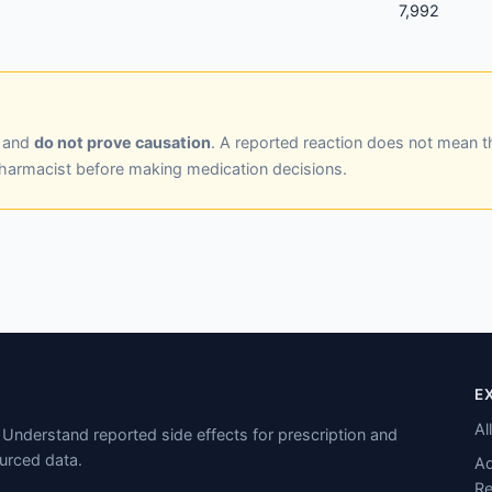
7,992
y and
do not prove causation
. A reported reaction does not mean t
pharmacist before making medication decisions.
E
Al
Understand reported side effects for prescription and
urced data.
Ad
Re