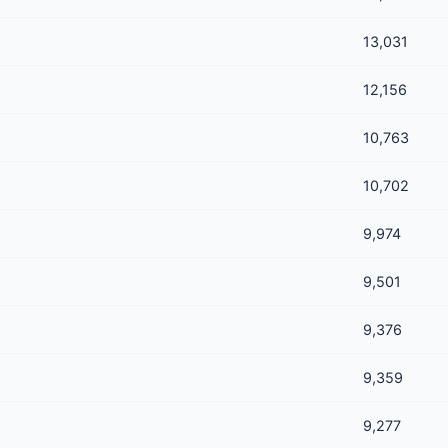
13,031
12,156
10,763
10,702
9,974
9,501
9,376
9,359
9,277