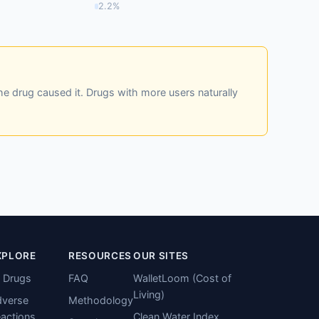
2.2%
he drug caused it. Drugs with more users naturally
XPLORE
RESOURCES
OUR SITES
l Drugs
FAQ
WalletLoom (Cost of
Living)
verse
Methodology
actions
Clean Water Index