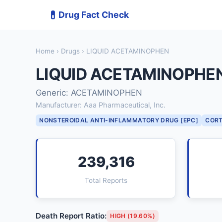
💊
Drug Fact Check
Home
›
Drugs
› LIQUID ACETAMINOPHEN
LIQUID ACETAMINOPHE
Generic: ACETAMINOPHEN
Manufacturer: Aaa Pharmaceutical, Inc.
NONSTEROIDAL ANTI-INFLAMMATORY DRUG [EPC]
CORT
239,316
Total Reports
Death Report Ratio:
HIGH (19.60%)