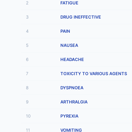
2
FATIGUE
3
DRUG INEFFECTIVE
4
PAIN
5
NAUSEA
6
HEADACHE
7
TOXICITY TO VARIOUS AGENTS
8
DYSPNOEA
9
ARTHRALGIA
10
PYREXIA
11
VOMITING