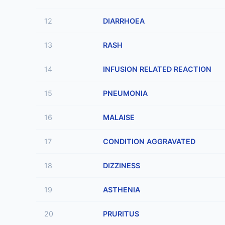
12
DIARRHOEA
13
RASH
14
INFUSION RELATED REACTION
15
PNEUMONIA
16
MALAISE
17
CONDITION AGGRAVATED
18
DIZZINESS
19
ASTHENIA
20
PRURITUS