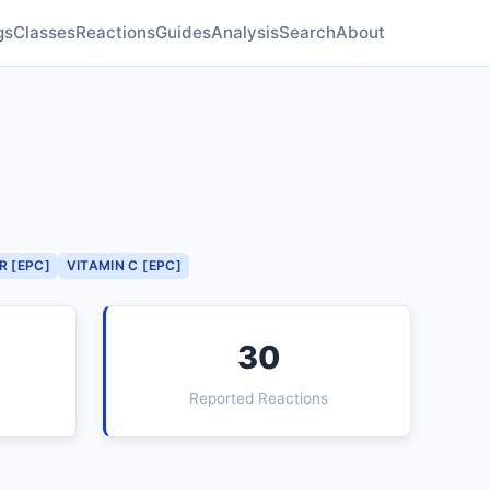
gs
Classes
Reactions
Guides
Analysis
Search
About
R [EPC]
VITAMIN C [EPC]
30
Reported Reactions