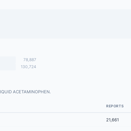
78,887
130,724
for LIQUID ACETAMINOPHEN.
REPORTS
21,661