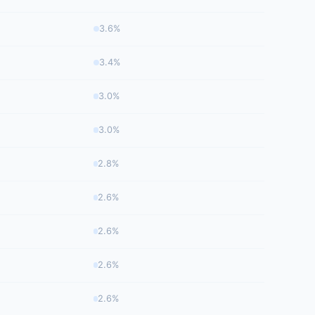
3.6%
3.4%
3.0%
3.0%
2.8%
2.6%
2.6%
2.6%
2.6%