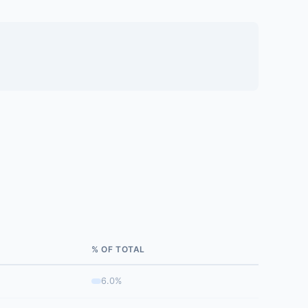
% OF TOTAL
6.0%