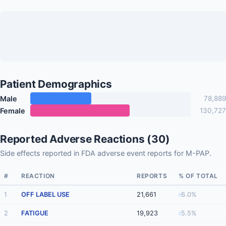
Patient Demographics
Male
78,889
Female
130,727
Reported Adverse Reactions (30)
Side effects reported in FDA adverse event reports for M-PAP.
#
REACTION
REPORTS
% OF TOTAL
1
OFF LABEL USE
21,661
6.0%
2
FATIGUE
19,923
5.5%