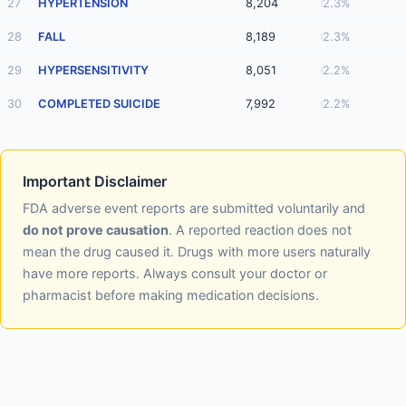
27
HYPERTENSION
8,204
2.3%
28
FALL
8,189
2.3%
29
HYPERSENSITIVITY
8,051
2.2%
30
COMPLETED SUICIDE
7,992
2.2%
Important Disclaimer
FDA adverse event reports are submitted voluntarily and
do not prove causation
. A reported reaction does not
mean the drug caused it. Drugs with more users naturally
have more reports. Always consult your doctor or
pharmacist before making medication decisions.