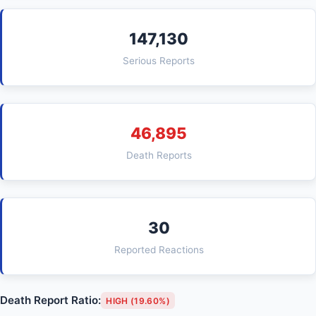
147,130
Serious Reports
46,895
Death Reports
30
Reported Reactions
Death Report Ratio:
HIGH (19.60%)