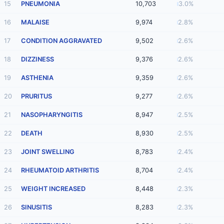
15
PNEUMONIA
10,703
3.0%
16
MALAISE
9,974
2.8%
17
CONDITION AGGRAVATED
9,502
2.6%
18
DIZZINESS
9,376
2.6%
19
ASTHENIA
9,359
2.6%
20
PRURITUS
9,277
2.6%
21
NASOPHARYNGITIS
8,947
2.5%
22
DEATH
8,930
2.5%
23
JOINT SWELLING
8,783
2.4%
24
RHEUMATOID ARTHRITIS
8,704
2.4%
25
WEIGHT INCREASED
8,448
2.3%
26
SINUSITIS
8,283
2.3%