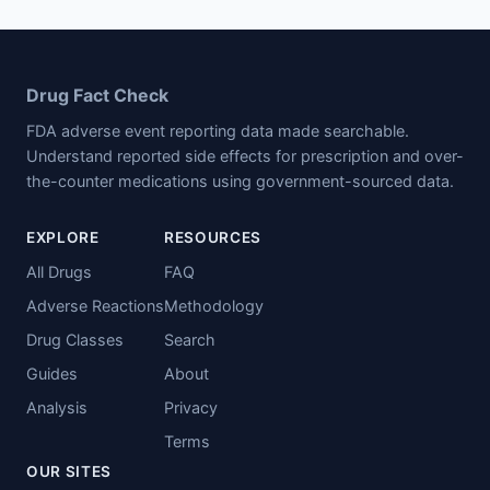
Drug Fact Check
FDA adverse event reporting data made searchable.
Understand reported side effects for prescription and over-
the-counter medications using government-sourced data.
EXPLORE
RESOURCES
All Drugs
FAQ
Adverse Reactions
Methodology
Drug Classes
Search
Guides
About
Analysis
Privacy
Terms
OUR SITES