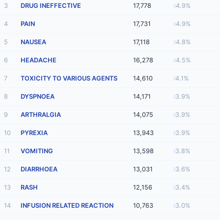
3
DRUG INEFFECTIVE
17,778
4.9%
4
PAIN
17,731
4.9%
5
NAUSEA
17,118
4.8%
6
HEADACHE
16,278
4.5%
7
TOXICITY TO VARIOUS AGENTS
14,610
4.1%
8
DYSPNOEA
14,171
3.9%
9
ARTHRALGIA
14,075
3.9%
10
PYREXIA
13,943
3.9%
11
VOMITING
13,598
3.8%
12
DIARRHOEA
13,031
3.6%
13
RASH
12,156
3.4%
14
INFUSION RELATED REACTION
10,763
3.0%