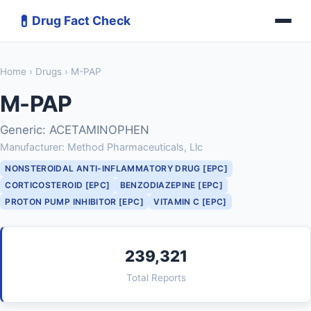
💊
Drug Fact Check
Home
›
Drugs
› M-PAP
M-PAP
Generic: ACETAMINOPHEN
Manufacturer: Method Pharmaceuticals, Llc
NONSTEROIDAL ANTI-INFLAMMATORY DRUG [EPC]
CORTICOSTEROID [EPC]
BENZODIAZEPINE [EPC]
PROTON PUMP INHIBITOR [EPC]
VITAMIN C [EPC]
239,321
Total Reports