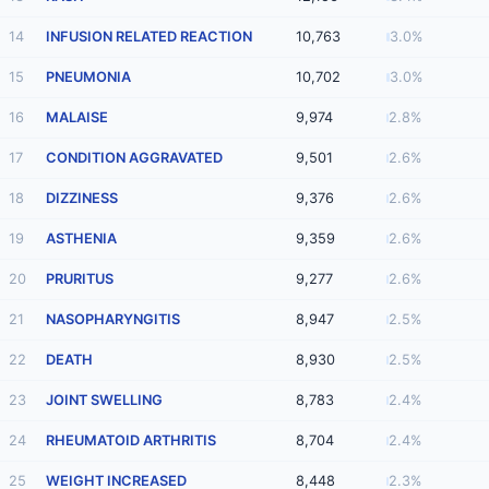
14
INFUSION RELATED REACTION
10,763
3.0%
15
PNEUMONIA
10,702
3.0%
16
MALAISE
9,974
2.8%
17
CONDITION AGGRAVATED
9,501
2.6%
18
DIZZINESS
9,376
2.6%
19
ASTHENIA
9,359
2.6%
20
PRURITUS
9,277
2.6%
21
NASOPHARYNGITIS
8,947
2.5%
22
DEATH
8,930
2.5%
23
JOINT SWELLING
8,783
2.4%
24
RHEUMATOID ARTHRITIS
8,704
2.4%
25
WEIGHT INCREASED
8,448
2.3%