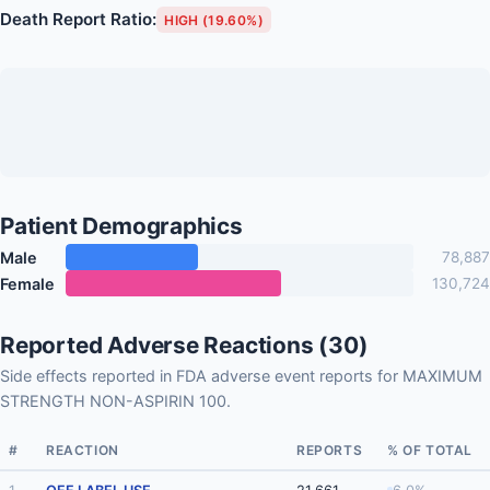
Death Report Ratio:
HIGH (19.60%)
Patient Demographics
Male
78,887
Female
130,724
Reported Adverse Reactions (30)
Side effects reported in FDA adverse event reports for MAXIMUM
STRENGTH NON-ASPIRIN 100.
#
REACTION
REPORTS
% OF TOTAL