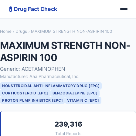
💊
Drug Fact Check
Home
›
Drugs
› MAXIMUM STRENGTH NON-ASPIRIN 100
MAXIMUM STRENGTH NON-
ASPIRIN 100
Generic: ACETAMINOPHEN
Manufacturer: Aaa Pharmaceutical, Inc.
NONSTEROIDAL ANTI-INFLAMMATORY DRUG [EPC]
CORTICOSTEROID [EPC]
BENZODIAZEPINE [EPC]
PROTON PUMP INHIBITOR [EPC]
VITAMIN C [EPC]
239,316
Total Reports