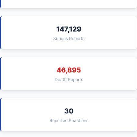
147,129
Serious Reports
46,895
Death Reports
30
Reported Reactions