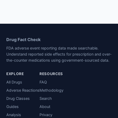
Drug Fact Check
FDA adverse event reporting data made searchable.
Understand reported side effects for prescription and over-
the-counter medications using government-sourced data.
EXPLORE
RESOURCES
All Drugs
FAQ
Adverse Reactions
Methodology
Drug Classes
Search
Guides
About
Analysis
Privacy