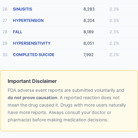
26
SINUSITIS
8,283
2.3%
27
HYPERTENSION
8,204
2.3%
28
FALL
8,189
2.3%
29
HYPERSENSITIVITY
8,051
2.2%
30
COMPLETED SUICIDE
7,992
2.2%
Important Disclaimer
FDA adverse event reports are submitted voluntarily and
do not prove causation
. A reported reaction does not
mean the drug caused it. Drugs with more users naturally
have more reports. Always consult your doctor or
pharmacist before making medication decisions.