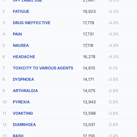
1
OFF LABEL USE
21,661
6.0%
2
FATIGUE
19,923
5.5%
3
DRUG INEFFECTIVE
17,778
4.9%
4
PAIN
17,731
4.9%
5
NAUSEA
17,118
4.8%
6
HEADACHE
16,278
4.5%
7
TOXICITY TO VARIOUS AGENTS
14,610
4.1%
8
DYSPNOEA
14,171
3.9%
9
ARTHRALGIA
14,075
3.9%
10
PYREXIA
13,943
3.9%
11
VOMITING
13,598
3.8%
12
DIARRHOEA
13,031
3.6%
13
RASH
12,156
3.4%