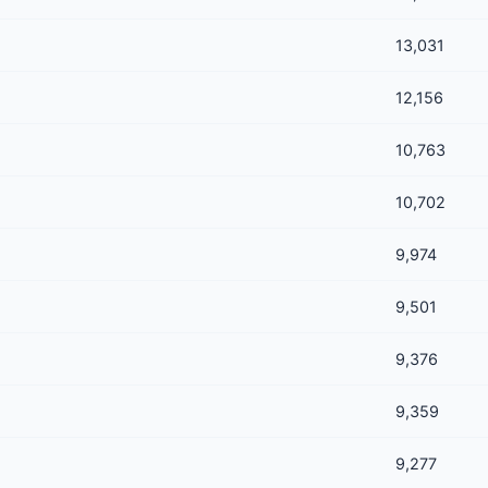
13,031
12,156
10,763
10,702
9,974
9,501
9,376
9,359
9,277