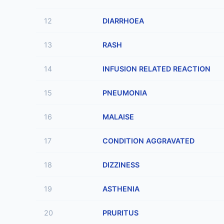
12
DIARRHOEA
13
RASH
14
INFUSION RELATED REACTION
15
PNEUMONIA
16
MALAISE
17
CONDITION AGGRAVATED
18
DIZZINESS
19
ASTHENIA
20
PRURITUS