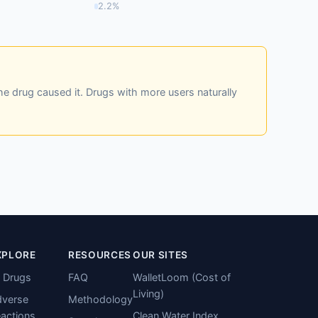
2.2%
he drug caused it. Drugs with more users naturally
XPLORE
RESOURCES
OUR SITES
l Drugs
FAQ
WalletLoom (Cost of
Living)
verse
Methodology
actions
Clean Water Index