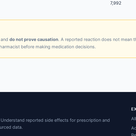
7,992
y and
do not prove causation
. A reported reaction does not mean t
pharmacist before making medication decisions.
E
Al
Understand reported side effects for prescription and
urced data.
Ad
Re