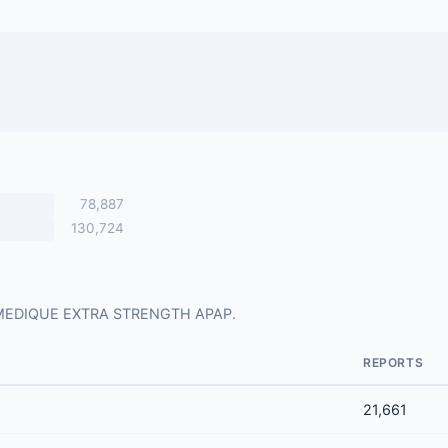
78,887
130,724
 for MEDIQUE EXTRA STRENGTH APAP.
REPORTS
21,661