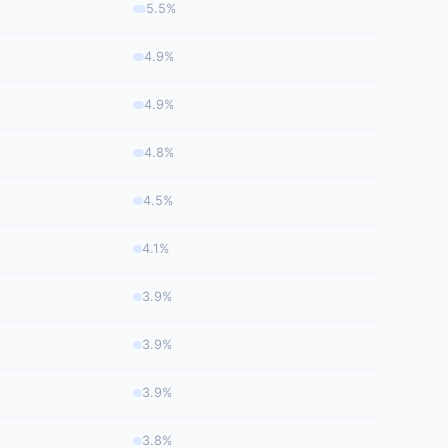
5.5%
4.9%
4.9%
4.8%
4.5%
4.1%
3.9%
3.9%
3.9%
3.8%