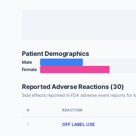
Patient Demographics
Male
Female
Reported Adverse Reactions (30)
Side effects reported in FDA adverse event reports
#
REACTION
1
OFF LABEL USE