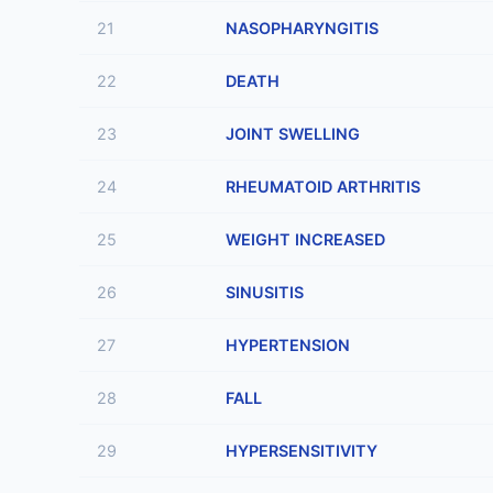
21
NASOPHARYNGITIS
22
DEATH
23
JOINT SWELLING
24
RHEUMATOID ARTHRITIS
25
WEIGHT INCREASED
26
SINUSITIS
27
HYPERTENSION
28
FALL
29
HYPERSENSITIVITY