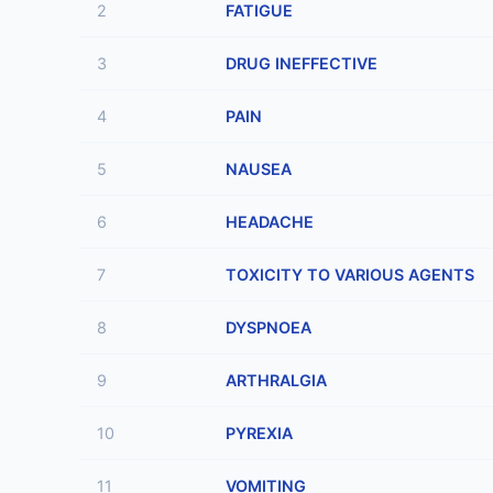
2
FATIGUE
3
DRUG INEFFECTIVE
4
PAIN
5
NAUSEA
6
HEADACHE
7
TOXICITY TO VARIOUS AGENTS
8
DYSPNOEA
9
ARTHRALGIA
10
PYREXIA
11
VOMITING