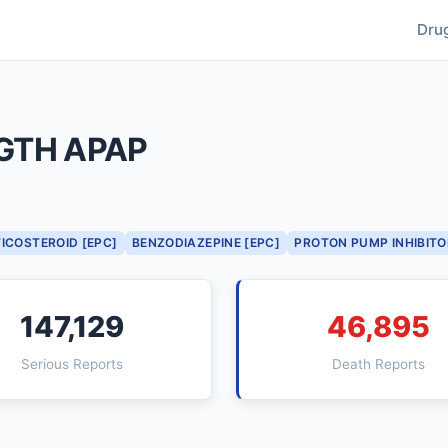
Dru
GTH APAP
ICOSTEROID [EPC]
BENZODIAZEPINE [EPC]
PROTON PUMP INHIBITO
147,129
46,895
Serious Reports
Death Reports