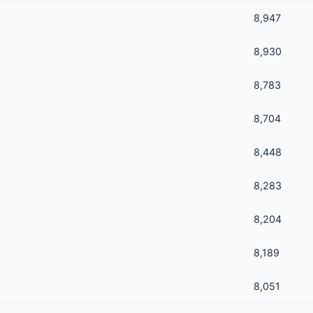
8,947
8,930
8,783
8,704
8,448
8,283
8,204
8,189
8,051