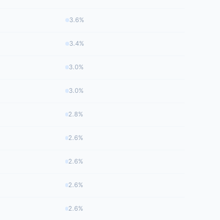
3.6%
3.4%
3.0%
3.0%
2.8%
2.6%
2.6%
2.6%
2.6%