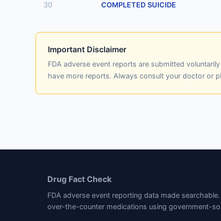
30
COMPLETED SUICIDE
Important Disclaimer
FDA adverse event reports are submitted voluntaril
have more reports. Always consult your doctor or 
Drug Fact Check
FDA adverse event reporting data made searchable. 
over-the-counter medications using government-so