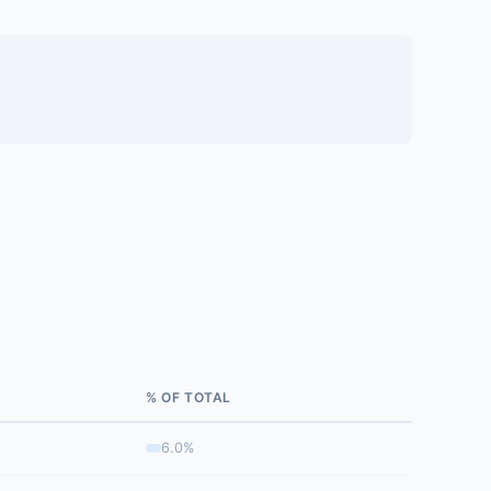
% OF TOTAL
6.0%