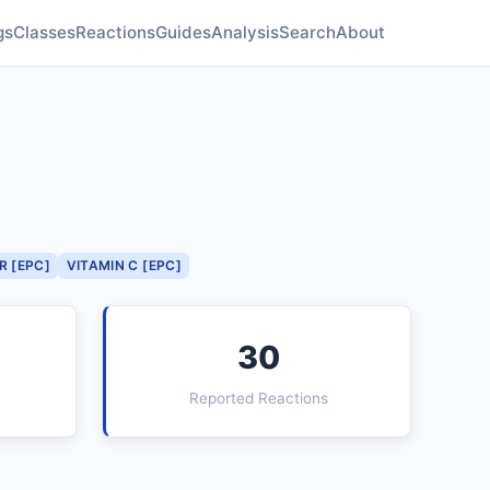
gs
Classes
Reactions
Guides
Analysis
Search
About
R [EPC]
VITAMIN C [EPC]
30
Reported Reactions