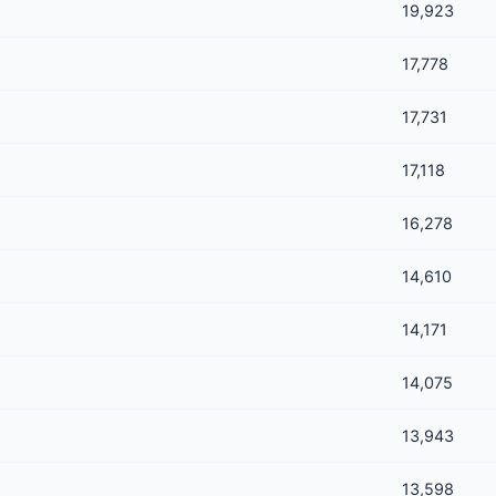
19,923
17,778
17,731
17,118
16,278
14,610
14,171
14,075
13,943
13,598