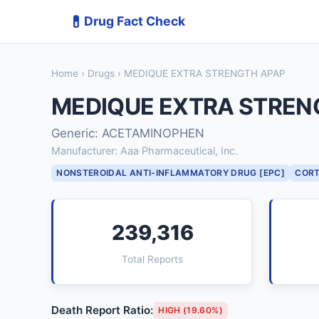
💊
Drug Fact Check
Home
›
Drugs
› MEDIQUE EXTRA STRENGTH APAP
MEDIQUE EXTRA STREN
Generic: ACETAMINOPHEN
Manufacturer: Aaa Pharmaceutical, Inc.
NONSTEROIDAL ANTI-INFLAMMATORY DRUG [EPC]
CORT
239,316
Total Reports
Death Report Ratio:
HIGH (19.60%)