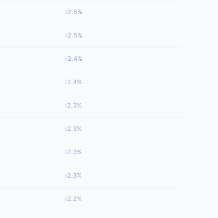
2.5%
2.5%
2.4%
2.4%
2.3%
2.3%
2.3%
2.3%
2.2%