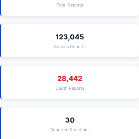
Total Reports
123,045
Serious Reports
28,442
Death Reports
30
Reported Reactions