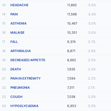
13
HEADACHE
11,892
3.5%
14
PAIN
11,568
3.4%
15
ASTHENIA
10,467
3.0%
16
MALAISE
10,351
3.0%
17
FALL
9,374
2.7%
18
ARTHRALGIA
8,871
2.6%
19
DECREASED APPETITE
8,662
2.5%
20
DEATH
7,635
2.2%
21
PAIN IN EXTREMITY
7,594
2.2%
22
PNEUMONIA
7,311
2.1%
23
COUGH
7,038
2.0%
24
HYPOGLYCAEMIA
6,953
2.0%