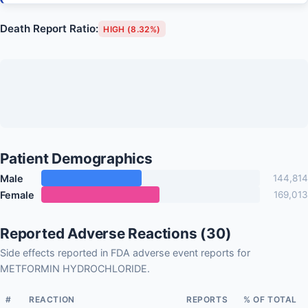
Death Report Ratio:
HIGH (8.32%)
Patient Demographics
Male
144,814
Female
169,013
Reported Adverse Reactions (30)
Side effects reported in FDA adverse event reports for
METFORMIN HYDROCHLORIDE.
#
REACTION
REPORTS
% OF TOTAL