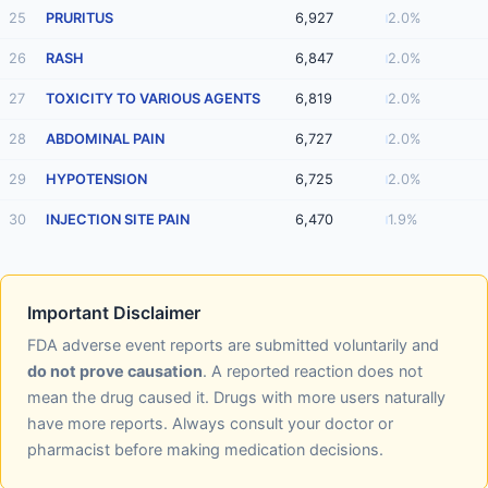
25
PRURITUS
6,927
2.0%
26
RASH
6,847
2.0%
27
TOXICITY TO VARIOUS AGENTS
6,819
2.0%
28
ABDOMINAL PAIN
6,727
2.0%
29
HYPOTENSION
6,725
2.0%
30
INJECTION SITE PAIN
6,470
1.9%
Important Disclaimer
FDA adverse event reports are submitted voluntarily and
do not prove causation
. A reported reaction does not
mean the drug caused it. Drugs with more users naturally
have more reports. Always consult your doctor or
pharmacist before making medication decisions.