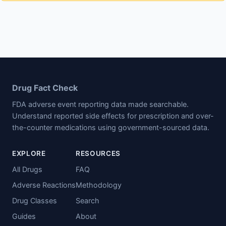
Drug Fact Check
FDA adverse event reporting data made searchable.
Understand reported side effects for prescription and over-
the-counter medications using government-sourced data.
EXPLORE
RESOURCES
All Drugs
FAQ
Adverse Reactions
Methodology
Drug Classes
Search
Guides
About