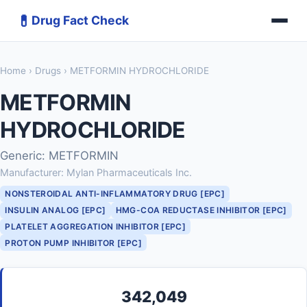
💊
Drug Fact Check
Home
›
Drugs
› METFORMIN HYDROCHLORIDE
METFORMIN
HYDROCHLORIDE
Generic: METFORMIN
Manufacturer: Mylan Pharmaceuticals Inc.
NONSTEROIDAL ANTI-INFLAMMATORY DRUG [EPC]
INSULIN ANALOG [EPC]
HMG-COA REDUCTASE INHIBITOR [EPC]
PLATELET AGGREGATION INHIBITOR [EPC]
PROTON PUMP INHIBITOR [EPC]
342,049