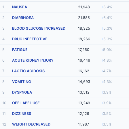
1
NAUSEA
21,948
6.4%
2
DIARRHOEA
21,885
6.4%
3
BLOOD GLUCOSE INCREASED
18,325
5.3%
4
DRUG INEFFECTIVE
18,266
5.3%
5
FATIGUE
17,250
5.0%
6
ACUTE KIDNEY INJURY
16,446
4.8%
7
LACTIC ACIDOSIS
16,162
4.7%
8
VOMITING
14,693
4.3%
9
DYSPNOEA
13,512
3.9%
10
OFF LABEL USE
13,249
3.9%
11
DIZZINESS
12,129
3.5%
12
WEIGHT DECREASED
11,987
3.5%