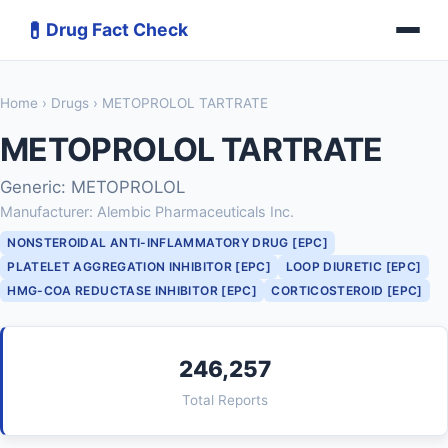
💊
Drug Fact Check
Home
›
Drugs
› METOPROLOL TARTRATE
METOPROLOL TARTRATE
Generic: METOPROLOL
Manufacturer: Alembic Pharmaceuticals Inc.
NONSTEROIDAL ANTI-INFLAMMATORY DRUG [EPC]
PLATELET AGGREGATION INHIBITOR [EPC]
LOOP DIURETIC [EPC]
HMG-COA REDUCTASE INHIBITOR [EPC]
CORTICOSTEROID [EPC]
246,257
Total Reports