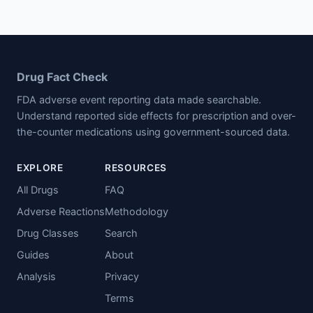
Drug Fact Check
FDA adverse event reporting data made searchable.
Understand reported side effects for prescription and over-
the-counter medications using government-sourced data.
EXPLORE
RESOURCES
All Drugs
FAQ
Adverse Reactions
Methodology
Drug Classes
Search
Guides
About
Analysis
Privacy
Terms