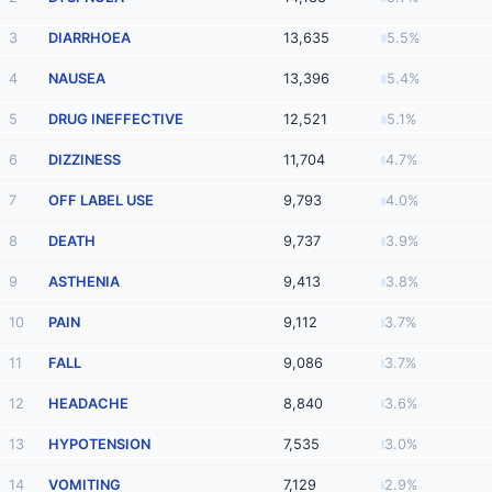
3
DIARRHOEA
13,635
5.5%
4
NAUSEA
13,396
5.4%
5
DRUG INEFFECTIVE
12,521
5.1%
6
DIZZINESS
11,704
4.7%
7
OFF LABEL USE
9,793
4.0%
8
DEATH
9,737
3.9%
9
ASTHENIA
9,413
3.8%
10
PAIN
9,112
3.7%
11
FALL
9,086
3.7%
12
HEADACHE
8,840
3.6%
13
HYPOTENSION
7,535
3.0%
14
VOMITING
7,129
2.9%