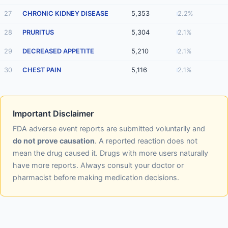
27
CHRONIC KIDNEY DISEASE
5,353
2.2%
28
PRURITUS
5,304
2.1%
29
DECREASED APPETITE
5,210
2.1%
30
CHEST PAIN
5,116
2.1%
Important Disclaimer
FDA adverse event reports are submitted voluntarily and
do not prove causation
. A reported reaction does not
mean the drug caused it. Drugs with more users naturally
have more reports. Always consult your doctor or
pharmacist before making medication decisions.