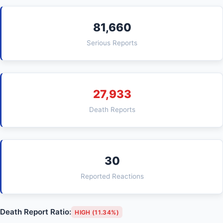
81,660
Serious Reports
27,933
Death Reports
30
Reported Reactions
Death Report Ratio:
HIGH (11.34%)