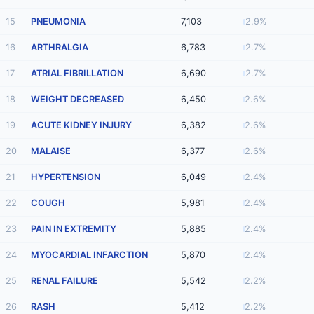
15
PNEUMONIA
7,103
2.9%
16
ARTHRALGIA
6,783
2.7%
17
ATRIAL FIBRILLATION
6,690
2.7%
18
WEIGHT DECREASED
6,450
2.6%
19
ACUTE KIDNEY INJURY
6,382
2.6%
20
MALAISE
6,377
2.6%
21
HYPERTENSION
6,049
2.4%
22
COUGH
5,981
2.4%
23
PAIN IN EXTREMITY
5,885
2.4%
24
MYOCARDIAL INFARCTION
5,870
2.4%
25
RENAL FAILURE
5,542
2.2%
26
RASH
5,412
2.2%