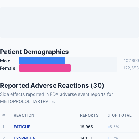
Patient Demographics
Male
107,699
Female
122,553
Reported Adverse Reactions (30)
Side effects reported in FDA adverse event reports for
METOPROLOL TARTRATE.
#
REACTION
REPORTS
% OF TOTAL
1
FATIGUE
15,965
6.5%
2
DYSPNOEA
14,133
5.7%