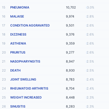
15
PNEUMONIA
10,702
3.0%
16
MALAISE
9,974
2.8%
17
CONDITION AGGRAVATED
9,501
2.6%
18
DIZZINESS
9,376
2.6%
19
ASTHENIA
9,359
2.6%
20
PRURITUS
9,277
2.6%
21
NASOPHARYNGITIS
8,947
2.5%
22
DEATH
8,930
2.5%
23
JOINT SWELLING
8,783
2.4%
24
RHEUMATOID ARTHRITIS
8,704
2.4%
25
WEIGHT INCREASED
8,448
2.3%
26
SINUSITIS
8,283
2.3%