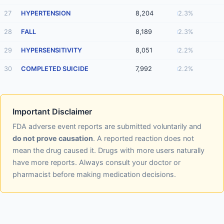
27
HYPERTENSION
8,204
2.3%
28
FALL
8,189
2.3%
29
HYPERSENSITIVITY
8,051
2.2%
30
COMPLETED SUICIDE
7,992
2.2%
Important Disclaimer
FDA adverse event reports are submitted voluntarily and
do not prove causation
. A reported reaction does not
mean the drug caused it. Drugs with more users naturally
have more reports. Always consult your doctor or
pharmacist before making medication decisions.