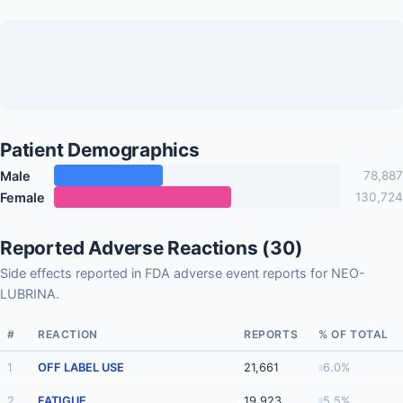
Patient Demographics
Male
78,887
Female
130,724
Reported Adverse Reactions (30)
Side effects reported in FDA adverse event reports for NEO-
LUBRINA.
#
REACTION
REPORTS
% OF TOTAL
1
OFF LABEL USE
21,661
6.0%
2
FATIGUE
19,923
5.5%