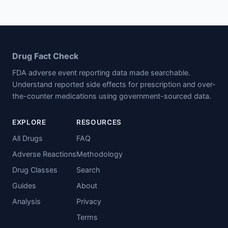
Drug Fact Check
FDA adverse event reporting data made searchable.
Understand reported side effects for prescription and over-
the-counter medications using government-sourced data.
EXPLORE
RESOURCES
All Drugs
FAQ
Adverse Reactions
Methodology
Drug Classes
Search
Guides
About
Analysis
Privacy
Terms