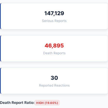
147,129
Serious Reports
46,895
Death Reports
30
Reported Reactions
Death Report Ratio:
HIGH (19.60%)