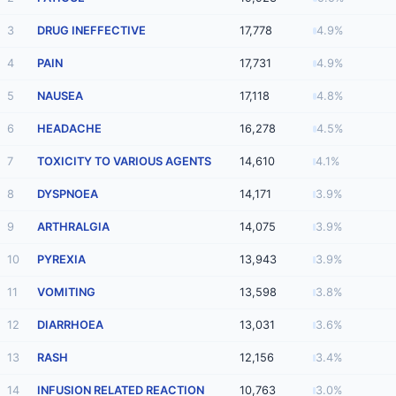
3
DRUG INEFFECTIVE
17,778
4.9%
4
PAIN
17,731
4.9%
5
NAUSEA
17,118
4.8%
6
HEADACHE
16,278
4.5%
7
TOXICITY TO VARIOUS AGENTS
14,610
4.1%
8
DYSPNOEA
14,171
3.9%
9
ARTHRALGIA
14,075
3.9%
10
PYREXIA
13,943
3.9%
11
VOMITING
13,598
3.8%
12
DIARRHOEA
13,031
3.6%
13
RASH
12,156
3.4%
14
INFUSION RELATED REACTION
10,763
3.0%