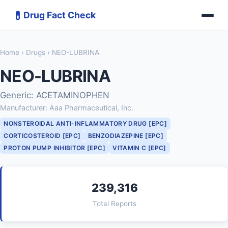
💊
Drug Fact Check
Home
›
Drugs
› NEO-LUBRINA
NEO-LUBRINA
Generic: ACETAMINOPHEN
Manufacturer: Aaa Pharmaceutical, Inc.
NONSTEROIDAL ANTI-INFLAMMATORY DRUG [EPC]
CORTICOSTEROID [EPC]
BENZODIAZEPINE [EPC]
PROTON PUMP INHIBITOR [EPC]
VITAMIN C [EPC]
239,316
Total Reports