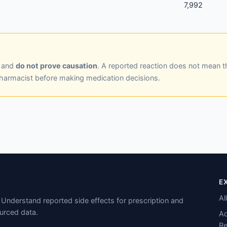
7,992
y and
do not prove causation
. A reported reaction does not mean t
pharmacist before making medication decisions.
E
Al
Understand reported side effects for prescription and
urced data.
Ad
Re