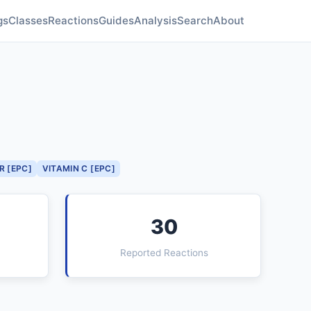
gs
Classes
Reactions
Guides
Analysis
Search
About
R [EPC]
VITAMIN C [EPC]
30
Reported Reactions