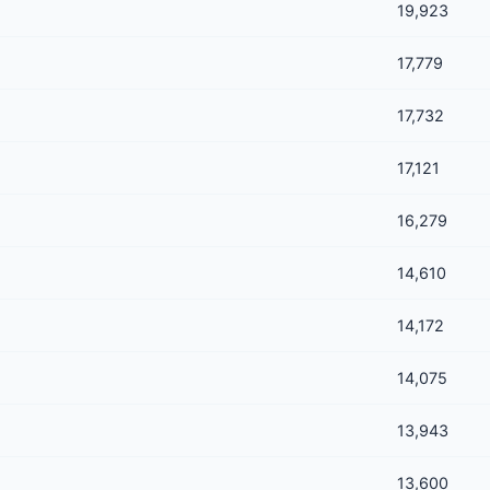
19,923
17,779
17,732
17,121
16,279
14,610
14,172
14,075
13,943
13,600