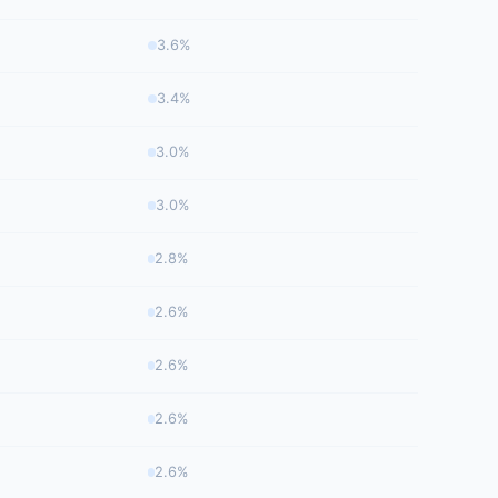
3.6%
3.4%
3.0%
3.0%
2.8%
2.6%
2.6%
2.6%
2.6%