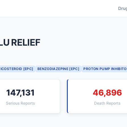
Dru
U RELIEF
ICOSTEROID [EPC]
BENZODIAZEPINE [EPC]
PROTON PUMP INHIBITO
147,131
46,896
Serious Reports
Death Reports