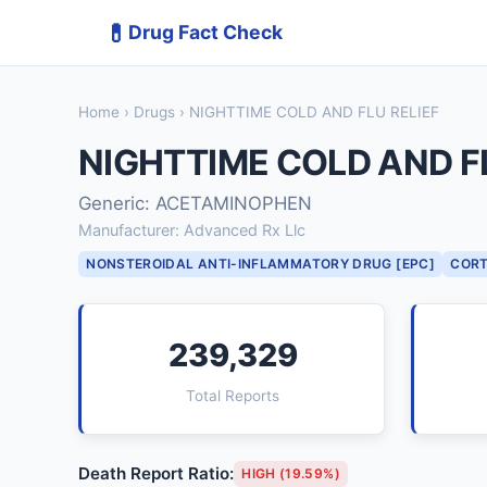
💊
Drug Fact Check
Home
›
Drugs
› NIGHTTIME COLD AND FLU RELIEF
NIGHTTIME COLD AND FL
Generic: ACETAMINOPHEN
Manufacturer: Advanced Rx Llc
NONSTEROIDAL ANTI-INFLAMMATORY DRUG [EPC]
CORT
239,329
Total Reports
Death Report Ratio:
HIGH (19.59%)