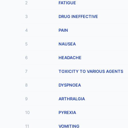
2
FATIGUE
3
DRUG INEFFECTIVE
4
PAIN
5
NAUSEA
6
HEADACHE
7
TOXICITY TO VARIOUS AGENTS
8
DYSPNOEA
9
ARTHRALGIA
10
PYREXIA
11
VOMITING