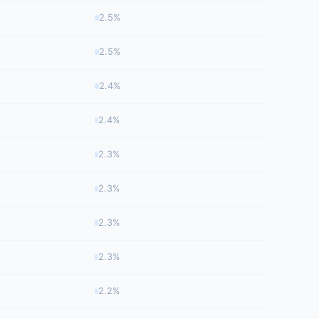
2.5%
2.5%
2.4%
2.4%
2.3%
2.3%
2.3%
2.3%
2.2%