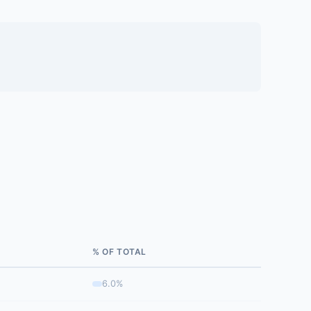
% OF TOTAL
6.0%