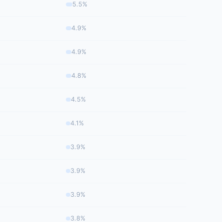
5.5%
4.9%
4.9%
4.8%
4.5%
4.1%
3.9%
3.9%
3.9%
3.8%