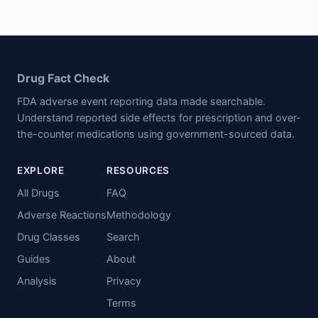
Drug Fact Check
FDA adverse event reporting data made searchable.
Understand reported side effects for prescription and over-
the-counter medications using government-sourced data.
EXPLORE
RESOURCES
All Drugs
FAQ
Adverse Reactions
Methodology
Drug Classes
Search
Guides
About
Analysis
Privacy
Terms