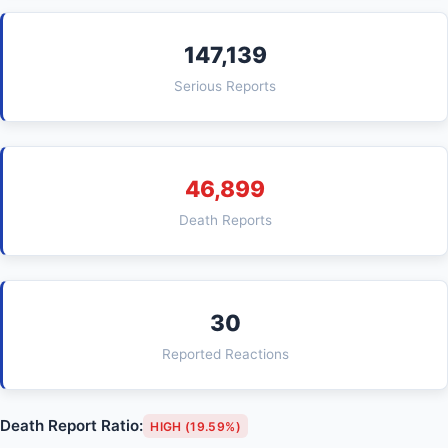
147,139
Serious Reports
46,899
Death Reports
30
Reported Reactions
Death Report Ratio:
HIGH (19.59%)