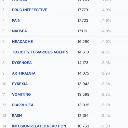
3
DRUG INEFFECTIVE
17,779
4.9%
4
PAIN
17,733
4.9%
5
NAUSEA
17,119
4.8%
6
HEADACHE
16,280
4.5%
7
TOXICITY TO VARIOUS AGENTS
14,610
4.1%
8
DYSPNOEA
14,173
3.9%
9
ARTHRALGIA
14,075
3.9%
10
PYREXIA
13,943
3.9%
11
VOMITING
13,598
3.8%
12
DIARRHOEA
13,035
3.6%
13
RASH
12,156
3.4%
14
INFUSION RELATED REACTION
10,763
3.0%