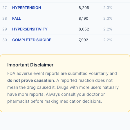
27
HYPERTENSION
8,205
2.3%
28
FALL
8,190
2.3%
29
HYPERSENSITIVITY
8,052
2.2%
30
COMPLETED SUICIDE
7,992
2.2%
Important Disclaimer
FDA adverse event reports are submitted voluntarily and
do not prove causation
. A reported reaction does not
mean the drug caused it. Drugs with more users naturally
have more reports. Always consult your doctor or
pharmacist before making medication decisions.