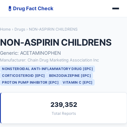
💊
Drug Fact Check
Home
›
Drugs
› NON-ASPIRIN CHILDRENS
NON-ASPIRIN CHILDRENS
Generic: ACETAMINOPHEN
Manufacturer: Chain Drug Marketing Association Inc
NONSTEROIDAL ANTI-INFLAMMATORY DRUG [EPC]
CORTICOSTEROID [EPC]
BENZODIAZEPINE [EPC]
PROTON PUMP INHIBITOR [EPC]
VITAMIN C [EPC]
239,352
Total Reports