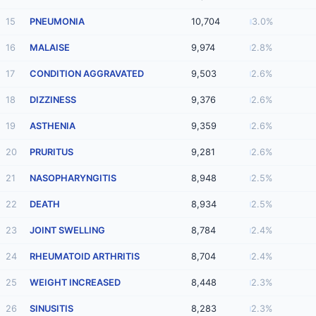
15
PNEUMONIA
10,704
3.0%
16
MALAISE
9,974
2.8%
17
CONDITION AGGRAVATED
9,503
2.6%
18
DIZZINESS
9,376
2.6%
19
ASTHENIA
9,359
2.6%
20
PRURITUS
9,281
2.6%
21
NASOPHARYNGITIS
8,948
2.5%
22
DEATH
8,934
2.5%
23
JOINT SWELLING
8,784
2.4%
24
RHEUMATOID ARTHRITIS
8,704
2.4%
25
WEIGHT INCREASED
8,448
2.3%
26
SINUSITIS
8,283
2.3%