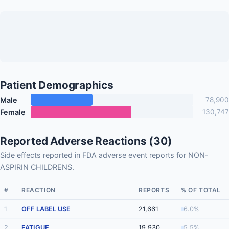
Patient Demographics
Male
78,900
Female
130,747
Reported Adverse Reactions (30)
Side effects reported in FDA adverse event reports for NON-
ASPIRIN CHILDRENS.
#
REACTION
REPORTS
% OF TOTAL
1
OFF LABEL USE
21,661
6.0%
2
FATIGUE
19,930
5.5%