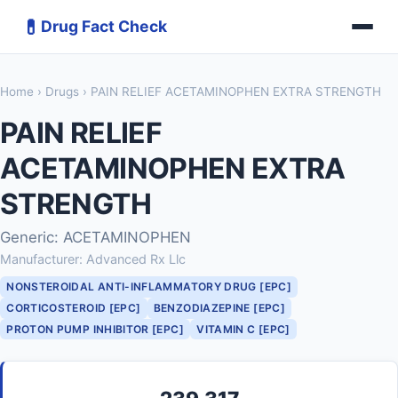
💊
Drug Fact Check
Home
›
Drugs
› PAIN RELIEF ACETAMINOPHEN EXTRA STRENGTH
PAIN RELIEF
ACETAMINOPHEN EXTRA
STRENGTH
Generic: ACETAMINOPHEN
Manufacturer: Advanced Rx Llc
NONSTEROIDAL ANTI-INFLAMMATORY DRUG [EPC]
CORTICOSTEROID [EPC]
BENZODIAZEPINE [EPC]
PROTON PUMP INHIBITOR [EPC]
VITAMIN C [EPC]