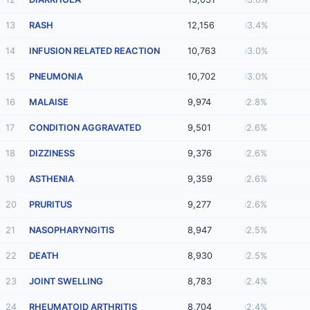
13
RASH
12,156
3.4%
14
INFUSION RELATED REACTION
10,763
3.0%
15
PNEUMONIA
10,702
3.0%
16
MALAISE
9,974
2.8%
17
CONDITION AGGRAVATED
9,501
2.6%
18
DIZZINESS
9,376
2.6%
19
ASTHENIA
9,359
2.6%
20
PRURITUS
9,277
2.6%
21
NASOPHARYNGITIS
8,947
2.5%
22
DEATH
8,930
2.5%
23
JOINT SWELLING
8,783
2.4%
24
RHEUMATOID ARTHRITIS
8,704
2.4%