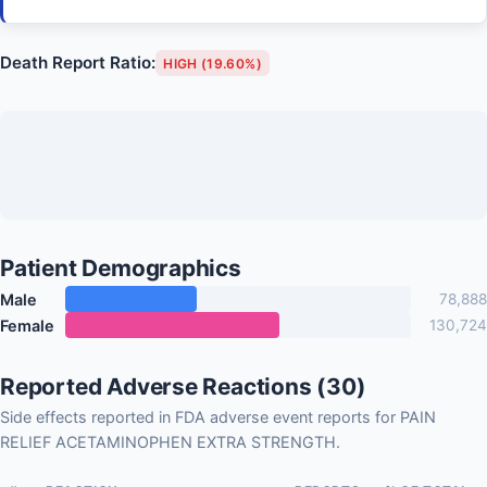
Death Report Ratio:
HIGH (19.60%)
Patient Demographics
Male
78,888
Female
130,724
Reported Adverse Reactions (30)
Side effects reported in FDA adverse event reports for PAIN
RELIEF ACETAMINOPHEN EXTRA STRENGTH.