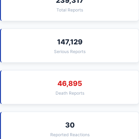
239,317
Total Reports
147,129
Serious Reports
46,895
Death Reports
30
Reported Reactions