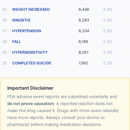
25
WEIGHT INCREASED
8,448
2.3%
26
SINUSITIS
8,283
2.3%
27
HYPERTENSION
8,204
2.3%
28
FALL
8,189
2.3%
29
HYPERSENSITIVITY
8,051
2.2%
30
COMPLETED SUICIDE
7,992
2.2%
Important Disclaimer
FDA adverse event reports are submitted voluntarily and
do not prove causation
. A reported reaction does not
mean the drug caused it. Drugs with more users naturally
have more reports. Always consult your doctor or
pharmacist before making medication decisions.