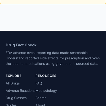
Drug Fact Check
FDA adverse event reporting data made searchable.
Understand reported side effects for prescription and over-
the-counter medications using government-sourced data.
EXPLORE
RESOURCES
All Drugs
FAQ
Adverse Reactions
Methodology
Drug Classes
Search
Guides
About