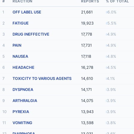
#
REACTION
REPORTS
% OF TOTAL
1
OFF LABEL USE
21,661
6.0%
2
FATIGUE
19,923
5.5%
3
DRUG INEFFECTIVE
17,778
4.9%
4
PAIN
17,731
4.9%
5
NAUSEA
17,118
4.8%
6
HEADACHE
16,278
4.5%
7
TOXICITY TO VARIOUS AGENTS
14,610
4.1%
8
DYSPNOEA
14,171
3.9%
9
ARTHRALGIA
14,075
3.9%
10
PYREXIA
13,943
3.9%
11
VOMITING
13,598
3.8%
12
DIARRHOEA
13,031
3.6%