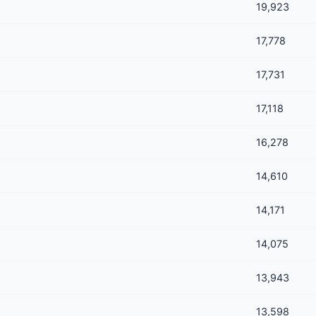
19,923
17,778
17,731
17,118
16,278
14,610
14,171
14,075
13,943
13,598