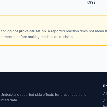
7,992
y and
do not prove causation
. A reported reaction does not mean t
pharmacist before making medication decisions.
E
Al
Understand reported side effects for prescription and
urced data.
Ad
Re