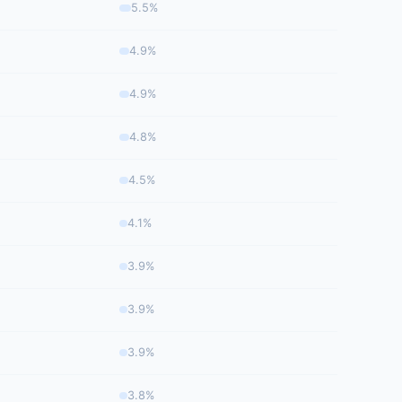
5.5%
4.9%
4.9%
4.8%
4.5%
4.1%
3.9%
3.9%
3.9%
3.8%