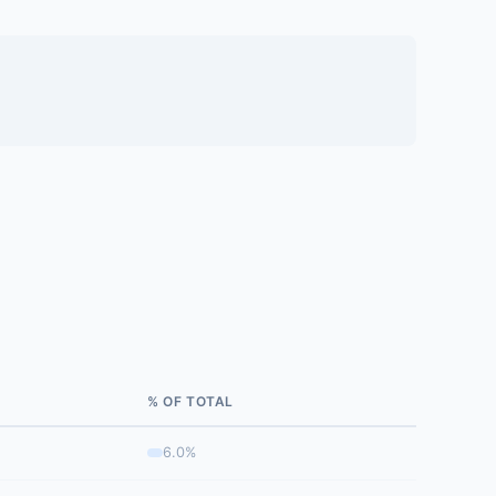
% OF TOTAL
6.0%