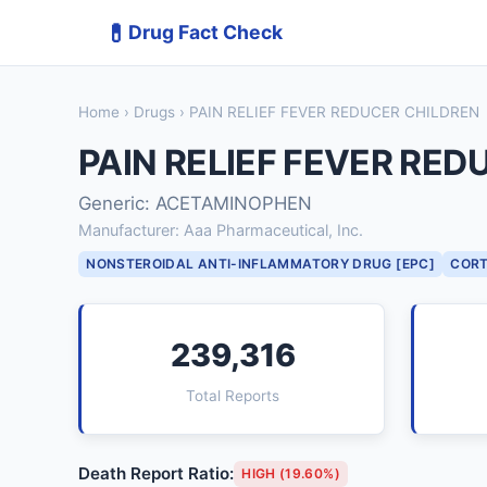
💊
Drug Fact Check
Home
›
Drugs
› PAIN RELIEF FEVER REDUCER CHILDREN
PAIN RELIEF FEVER RED
Generic: ACETAMINOPHEN
Manufacturer: Aaa Pharmaceutical, Inc.
NONSTEROIDAL ANTI-INFLAMMATORY DRUG [EPC]
CORT
239,316
Total Reports
Death Report Ratio:
HIGH (19.60%)