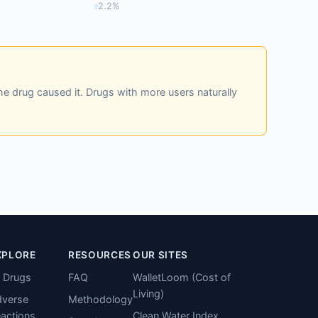
2.2%
he drug caused it. Drugs with more users naturally
XPLORE
RESOURCES
OUR SITES
l Drugs
FAQ
WalletLoom (Cost of
Living)
verse
Methodology
actions
Clean Water Index