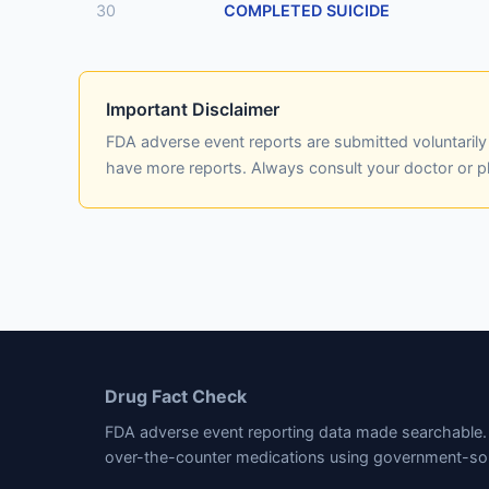
30
COMPLETED SUICIDE
Important Disclaimer
FDA adverse event reports are submitted voluntaril
have more reports. Always consult your doctor or 
Drug Fact Check
FDA adverse event reporting data made searchable. 
over-the-counter medications using government-so