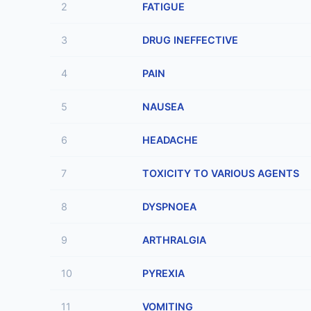
2
FATIGUE
3
DRUG INEFFECTIVE
4
PAIN
5
NAUSEA
6
HEADACHE
7
TOXICITY TO VARIOUS AGENTS
8
DYSPNOEA
9
ARTHRALGIA
10
PYREXIA
11
VOMITING