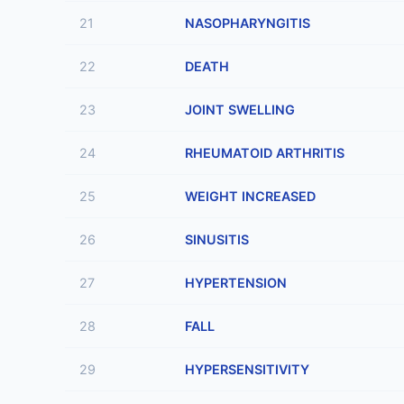
21
NASOPHARYNGITIS
22
DEATH
23
JOINT SWELLING
24
RHEUMATOID ARTHRITIS
25
WEIGHT INCREASED
26
SINUSITIS
27
HYPERTENSION
28
FALL
29
HYPERSENSITIVITY