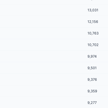
13,031
12,156
10,763
10,702
9,974
9,501
9,376
9,359
9,277