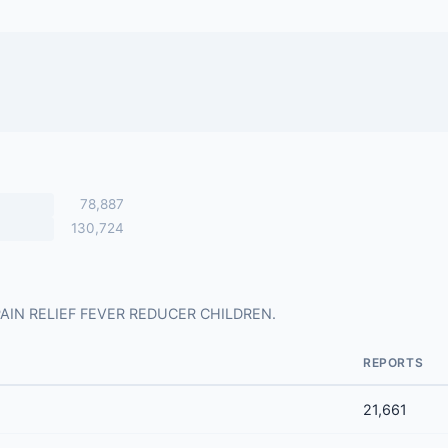
78,887
130,724
for PAIN RELIEF FEVER REDUCER CHILDREN.
REPORTS
21,661