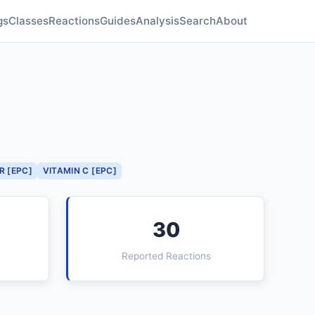
gs
Classes
Reactions
Guides
Analysis
Search
About
R [EPC]
VITAMIN C [EPC]
30
Reported Reactions