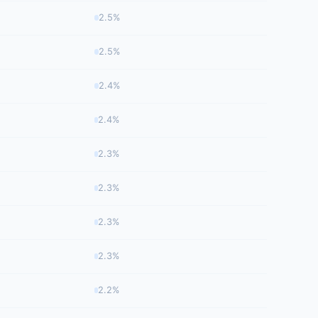
2.5%
2.5%
2.4%
2.4%
2.3%
2.3%
2.3%
2.3%
2.2%