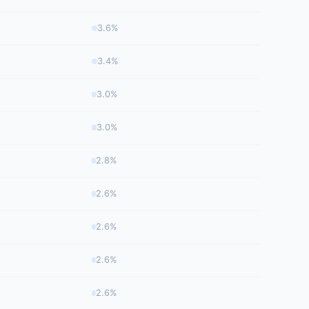
3.6%
3.4%
3.0%
3.0%
2.8%
2.6%
2.6%
2.6%
2.6%