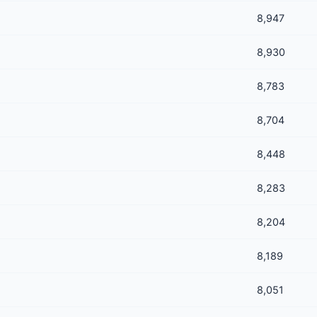
8,947
8,930
8,783
8,704
8,448
8,283
8,204
8,189
8,051