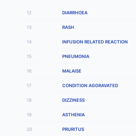
12
DIARRHOEA
13
RASH
14
INFUSION RELATED REACTION
15
PNEUMONIA
16
MALAISE
17
CONDITION AGGRAVATED
18
DIZZINESS
19
ASTHENIA
20
PRURITUS