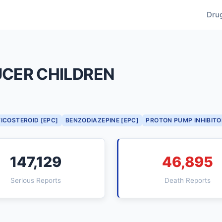
Dru
UCER CHILDREN
ICOSTEROID [EPC]
BENZODIAZEPINE [EPC]
PROTON PUMP INHIBITO
147,129
46,895
Serious Reports
Death Reports