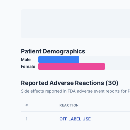
Patient Demographics
Male
Female
Reported Adverse Reactions (30)
Side effects reported in FDA adverse event reports 
#
REACTION
1
OFF LABEL USE