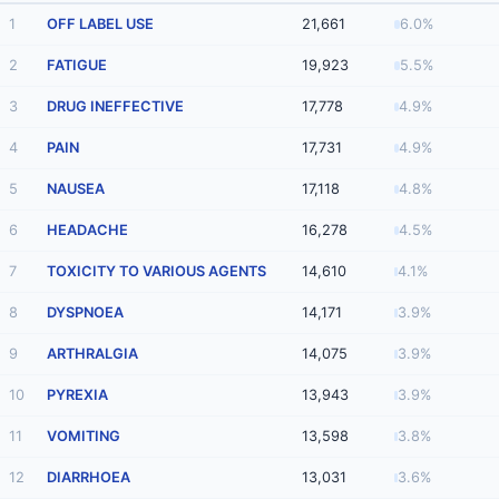
1
OFF LABEL USE
21,661
6.0%
2
FATIGUE
19,923
5.5%
3
DRUG INEFFECTIVE
17,778
4.9%
4
PAIN
17,731
4.9%
5
NAUSEA
17,118
4.8%
6
HEADACHE
16,278
4.5%
7
TOXICITY TO VARIOUS AGENTS
14,610
4.1%
8
DYSPNOEA
14,171
3.9%
9
ARTHRALGIA
14,075
3.9%
10
PYREXIA
13,943
3.9%
11
VOMITING
13,598
3.8%
12
DIARRHOEA
13,031
3.6%