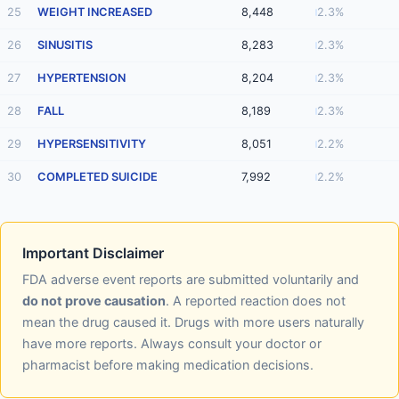
25
WEIGHT INCREASED
8,448
2.3%
26
SINUSITIS
8,283
2.3%
27
HYPERTENSION
8,204
2.3%
28
FALL
8,189
2.3%
29
HYPERSENSITIVITY
8,051
2.2%
30
COMPLETED SUICIDE
7,992
2.2%
Important Disclaimer
FDA adverse event reports are submitted voluntarily and
do not prove causation
. A reported reaction does not
mean the drug caused it. Drugs with more users naturally
have more reports. Always consult your doctor or
pharmacist before making medication decisions.