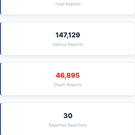
Total Reports
147,129
Serious Reports
46,895
Death Reports
30
Reported Reactions