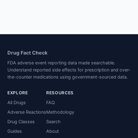
Drug Fact Check
FDA adverse event reporting data made searchable.
Understand reported side effects for prescription and over-
the-counter medications using government-sourced data.
EXPLORE
RESOURCES
All Drugs
FAQ
Adverse Reactions
Methodology
Drug Classes
Search
Guides
About