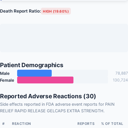
Death Report Ratio:
HIGH (19.60%)
Patient Demographics
Male
78,887
Female
130,724
Reported Adverse Reactions (30)
Side effects reported in FDA adverse event reports for PAIN
RELIEF RAPID RELEASE GELCAPS EXTRA STRENGTH.
#
REACTION
REPORTS
% OF TOTAL