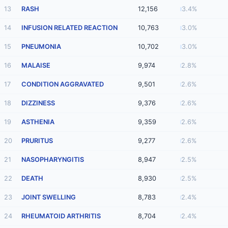
13
RASH
12,156
3.4%
14
INFUSION RELATED REACTION
10,763
3.0%
15
PNEUMONIA
10,702
3.0%
16
MALAISE
9,974
2.8%
17
CONDITION AGGRAVATED
9,501
2.6%
18
DIZZINESS
9,376
2.6%
19
ASTHENIA
9,359
2.6%
20
PRURITUS
9,277
2.6%
21
NASOPHARYNGITIS
8,947
2.5%
22
DEATH
8,930
2.5%
23
JOINT SWELLING
8,783
2.4%
24
RHEUMATOID ARTHRITIS
8,704
2.4%