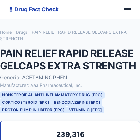
💊
Drug Fact Check
Home
›
Drugs
› PAIN RELIEF RAPID RELEASE GELCAPS EXTRA
STRENGTH
PAIN RELIEF RAPID RELEASE
GELCAPS EXTRA STRENGTH
Generic: ACETAMINOPHEN
Manufacturer: Aaa Pharmaceutical, Inc.
NONSTEROIDAL ANTI-INFLAMMATORY DRUG [EPC]
CORTICOSTEROID [EPC]
BENZODIAZEPINE [EPC]
PROTON PUMP INHIBITOR [EPC]
VITAMIN C [EPC]
239,316