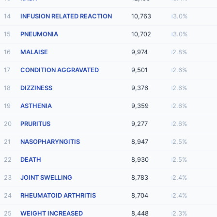
14
INFUSION RELATED REACTION
10,763
3.0%
15
PNEUMONIA
10,702
3.0%
16
MALAISE
9,974
2.8%
17
CONDITION AGGRAVATED
9,501
2.6%
18
DIZZINESS
9,376
2.6%
19
ASTHENIA
9,359
2.6%
20
PRURITUS
9,277
2.6%
21
NASOPHARYNGITIS
8,947
2.5%
22
DEATH
8,930
2.5%
23
JOINT SWELLING
8,783
2.4%
24
RHEUMATOID ARTHRITIS
8,704
2.4%
25
WEIGHT INCREASED
8,448
2.3%