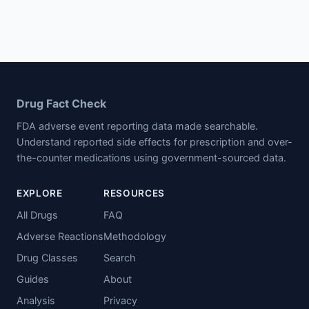
Drug Fact Check
FDA adverse event reporting data made searchable.
Understand reported side effects for prescription and over-
the-counter medications using government-sourced data.
EXPLORE
RESOURCES
All Drugs
FAQ
Adverse Reactions
Methodology
Drug Classes
Search
Guides
About
Analysis
Privacy