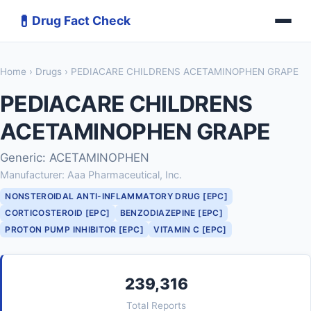
💊
Drug Fact Check
Home
›
Drugs
› PEDIACARE CHILDRENS ACETAMINOPHEN GRAPE
PEDIACARE CHILDRENS
ACETAMINOPHEN GRAPE
Generic: ACETAMINOPHEN
Manufacturer: Aaa Pharmaceutical, Inc.
NONSTEROIDAL ANTI-INFLAMMATORY DRUG [EPC]
CORTICOSTEROID [EPC]
BENZODIAZEPINE [EPC]
PROTON PUMP INHIBITOR [EPC]
VITAMIN C [EPC]
239,316
Total Reports