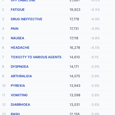
1
OFF LABEL USE
21,661
6.0%
2
FATIGUE
19,923
5.5%
3
DRUG INEFFECTIVE
17,778
4.9%
4
PAIN
17,731
4.9%
5
NAUSEA
17,118
4.8%
6
HEADACHE
16,278
4.5%
7
TOXICITY TO VARIOUS AGENTS
14,610
4.1%
8
DYSPNOEA
14,171
3.9%
9
ARTHRALGIA
14,075
3.9%
10
PYREXIA
13,943
3.9%
11
VOMITING
13,598
3.8%
12
DIARRHOEA
13,031
3.6%
13
RASH
12,156
3.4%