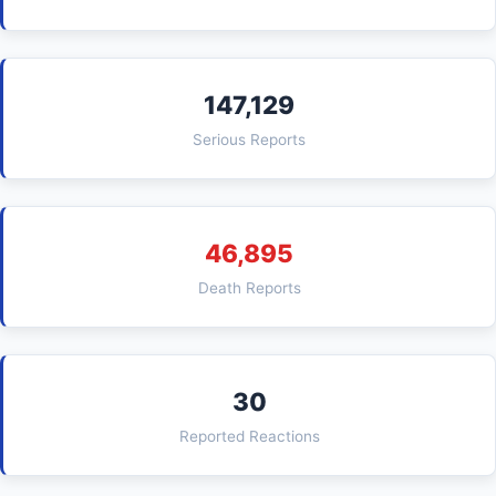
147,129
Serious Reports
46,895
Death Reports
30
Reported Reactions