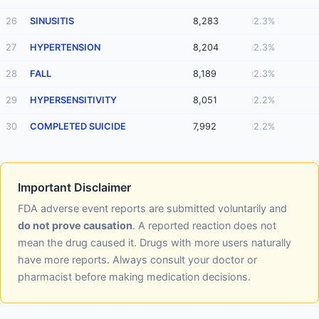
26
SINUSITIS
8,283
2.3%
27
HYPERTENSION
8,204
2.3%
28
FALL
8,189
2.3%
29
HYPERSENSITIVITY
8,051
2.2%
30
COMPLETED SUICIDE
7,992
2.2%
Important Disclaimer
FDA adverse event reports are submitted voluntarily and
do not prove causation
. A reported reaction does not
mean the drug caused it. Drugs with more users naturally
have more reports. Always consult your doctor or
pharmacist before making medication decisions.