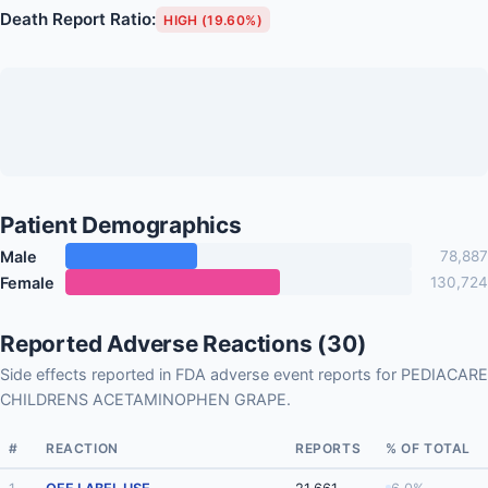
Death Report Ratio:
HIGH (19.60%)
Patient Demographics
Male
78,887
Female
130,724
Reported Adverse Reactions (30)
Side effects reported in FDA adverse event reports for PEDIACARE
CHILDRENS ACETAMINOPHEN GRAPE.
#
REACTION
REPORTS
% OF TOTAL