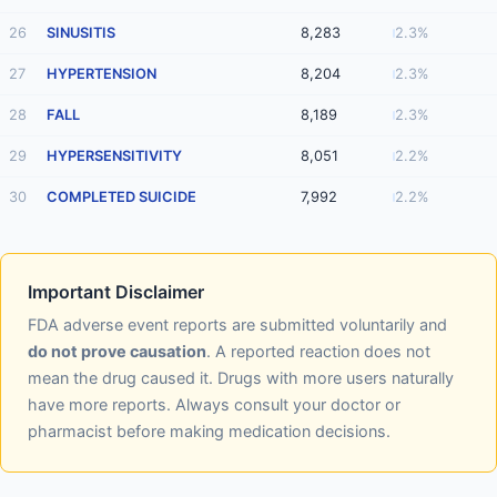
26
SINUSITIS
8,283
2.3%
27
HYPERTENSION
8,204
2.3%
28
FALL
8,189
2.3%
29
HYPERSENSITIVITY
8,051
2.2%
30
COMPLETED SUICIDE
7,992
2.2%
Important Disclaimer
FDA adverse event reports are submitted voluntarily and
do not prove causation
. A reported reaction does not
mean the drug caused it. Drugs with more users naturally
have more reports. Always consult your doctor or
pharmacist before making medication decisions.