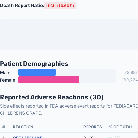
Death Report Ratio:
HIGH (19.60%)
Patient Demographics
Male
78,887
Female
130,724
Reported Adverse Reactions (30)
Side effects reported in FDA adverse event reports for PEDIACARE
CHILDRENS GRAPE.
#
REACTION
REPORTS
% OF TOTAL