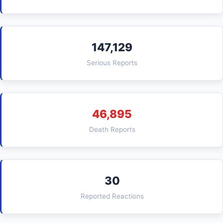
147,129
Serious Reports
46,895
Death Reports
30
Reported Reactions