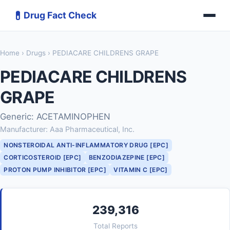
💊
Drug Fact Check
Home
›
Drugs
› PEDIACARE CHILDRENS GRAPE
PEDIACARE CHILDRENS
GRAPE
Generic: ACETAMINOPHEN
Manufacturer: Aaa Pharmaceutical, Inc.
NONSTEROIDAL ANTI-INFLAMMATORY DRUG [EPC]
CORTICOSTEROID [EPC]
BENZODIAZEPINE [EPC]
PROTON PUMP INHIBITOR [EPC]
VITAMIN C [EPC]
239,316
Total Reports