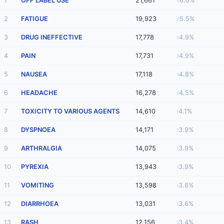
1
OFF LABEL USE
21,661
6.0%
2
FATIGUE
19,923
5.5%
3
DRUG INEFFECTIVE
17,778
4.9%
4
PAIN
17,731
4.9%
5
NAUSEA
17,118
4.8%
6
HEADACHE
16,278
4.5%
7
TOXICITY TO VARIOUS AGENTS
14,610
4.1%
8
DYSPNOEA
14,171
3.9%
9
ARTHRALGIA
14,075
3.9%
10
PYREXIA
13,943
3.9%
11
VOMITING
13,598
3.8%
12
DIARRHOEA
13,031
3.6%
13
RASH
12,156
3.4%