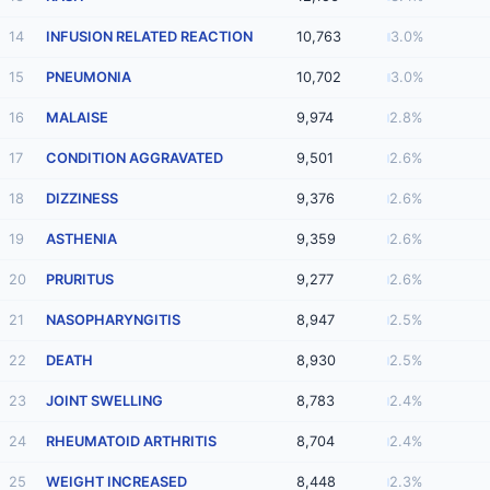
14
INFUSION RELATED REACTION
10,763
3.0%
15
PNEUMONIA
10,702
3.0%
16
MALAISE
9,974
2.8%
17
CONDITION AGGRAVATED
9,501
2.6%
18
DIZZINESS
9,376
2.6%
19
ASTHENIA
9,359
2.6%
20
PRURITUS
9,277
2.6%
21
NASOPHARYNGITIS
8,947
2.5%
22
DEATH
8,930
2.5%
23
JOINT SWELLING
8,783
2.4%
24
RHEUMATOID ARTHRITIS
8,704
2.4%
25
WEIGHT INCREASED
8,448
2.3%