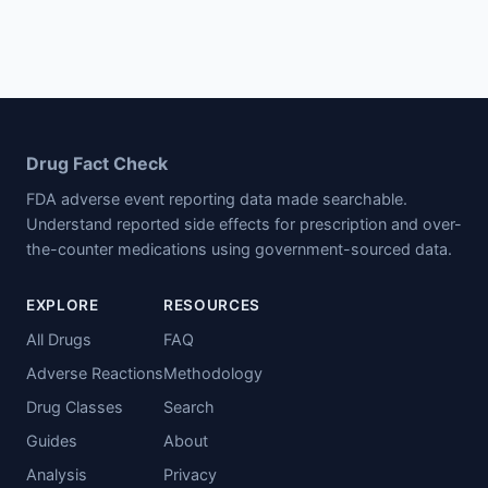
Drug Fact Check
FDA adverse event reporting data made searchable.
Understand reported side effects for prescription and over-
the-counter medications using government-sourced data.
EXPLORE
RESOURCES
All Drugs
FAQ
Adverse Reactions
Methodology
Drug Classes
Search
Guides
About
Analysis
Privacy