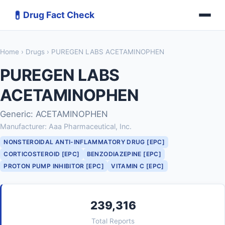
💊
Drug Fact Check
Home
›
Drugs
› PUREGEN LABS ACETAMINOPHEN
PUREGEN LABS
ACETAMINOPHEN
Generic: ACETAMINOPHEN
Manufacturer: Aaa Pharmaceutical, Inc.
NONSTEROIDAL ANTI-INFLAMMATORY DRUG [EPC]
CORTICOSTEROID [EPC]
BENZODIAZEPINE [EPC]
PROTON PUMP INHIBITOR [EPC]
VITAMIN C [EPC]
239,316
Total Reports