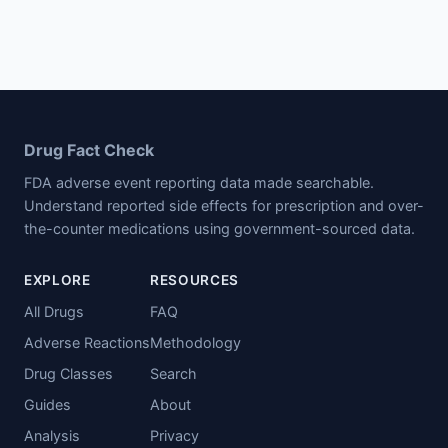
Drug Fact Check
FDA adverse event reporting data made searchable.
Understand reported side effects for prescription and over-
the-counter medications using government-sourced data.
EXPLORE
RESOURCES
All Drugs
FAQ
Adverse Reactions
Methodology
Drug Classes
Search
Guides
About
Analysis
Privacy