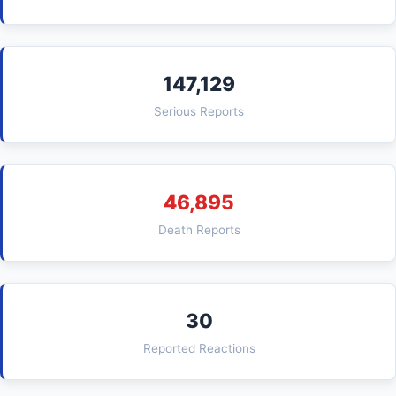
147,129
Serious Reports
46,895
Death Reports
30
Reported Reactions