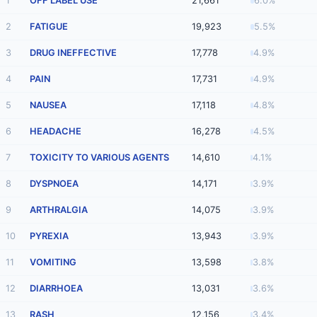
1
OFF LABEL USE
21,661
6.0%
2
FATIGUE
19,923
5.5%
3
DRUG INEFFECTIVE
17,778
4.9%
4
PAIN
17,731
4.9%
5
NAUSEA
17,118
4.8%
6
HEADACHE
16,278
4.5%
7
TOXICITY TO VARIOUS AGENTS
14,610
4.1%
8
DYSPNOEA
14,171
3.9%
9
ARTHRALGIA
14,075
3.9%
10
PYREXIA
13,943
3.9%
11
VOMITING
13,598
3.8%
12
DIARRHOEA
13,031
3.6%
13
RASH
12,156
3.4%