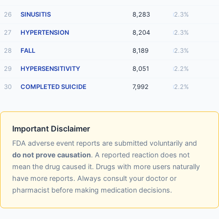
26
SINUSITIS
8,283
2.3%
27
HYPERTENSION
8,204
2.3%
28
FALL
8,189
2.3%
29
HYPERSENSITIVITY
8,051
2.2%
30
COMPLETED SUICIDE
7,992
2.2%
Important Disclaimer
FDA adverse event reports are submitted voluntarily and
do not prove causation
. A reported reaction does not
mean the drug caused it. Drugs with more users naturally
have more reports. Always consult your doctor or
pharmacist before making medication decisions.