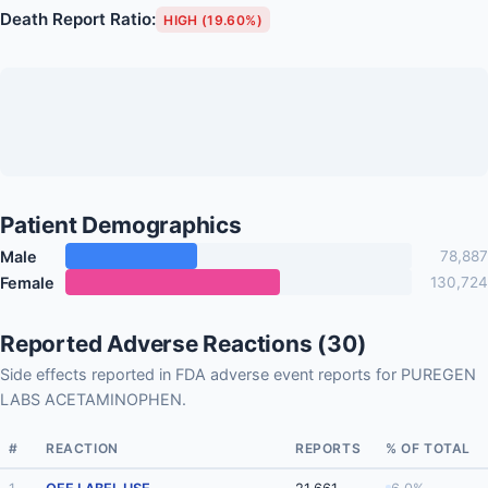
Death Report Ratio:
HIGH (19.60%)
Patient Demographics
Male
78,887
Female
130,724
Reported Adverse Reactions (30)
Side effects reported in FDA adverse event reports for PUREGEN
LABS ACETAMINOPHEN.
#
REACTION
REPORTS
% OF TOTAL