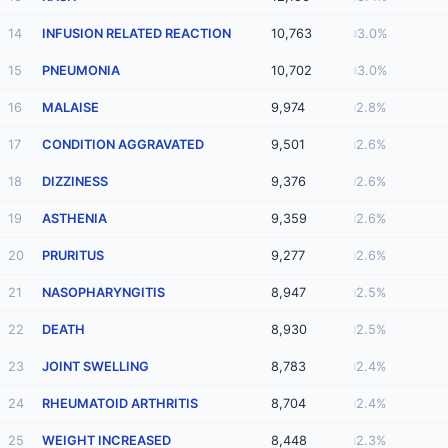
14
INFUSION RELATED REACTION
10,763
3.0%
15
PNEUMONIA
10,702
3.0%
16
MALAISE
9,974
2.8%
17
CONDITION AGGRAVATED
9,501
2.6%
18
DIZZINESS
9,376
2.6%
19
ASTHENIA
9,359
2.6%
20
PRURITUS
9,277
2.6%
21
NASOPHARYNGITIS
8,947
2.5%
22
DEATH
8,930
2.5%
23
JOINT SWELLING
8,783
2.4%
24
RHEUMATOID ARTHRITIS
8,704
2.4%
25
WEIGHT INCREASED
8,448
2.3%