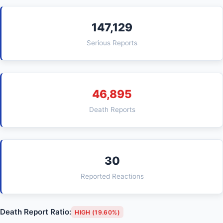
147,129
Serious Reports
46,895
Death Reports
30
Reported Reactions
Death Report Ratio:
HIGH (19.60%)