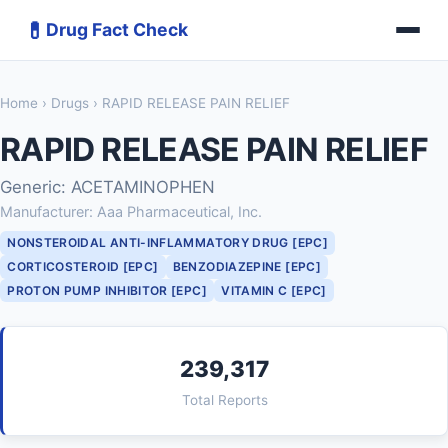
💊
Drug Fact Check
Home
›
Drugs
› RAPID RELEASE PAIN RELIEF
RAPID RELEASE PAIN RELIEF
Generic: ACETAMINOPHEN
Manufacturer: Aaa Pharmaceutical, Inc.
NONSTEROIDAL ANTI-INFLAMMATORY DRUG [EPC]
CORTICOSTEROID [EPC]
BENZODIAZEPINE [EPC]
PROTON PUMP INHIBITOR [EPC]
VITAMIN C [EPC]
239,317
Total Reports