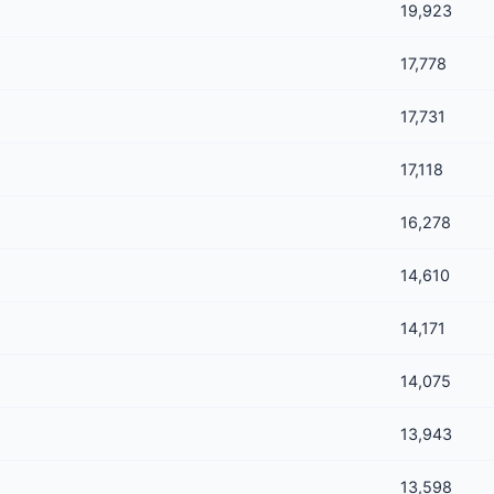
19,923
17,778
17,731
17,118
16,278
14,610
14,171
14,075
13,943
13,598