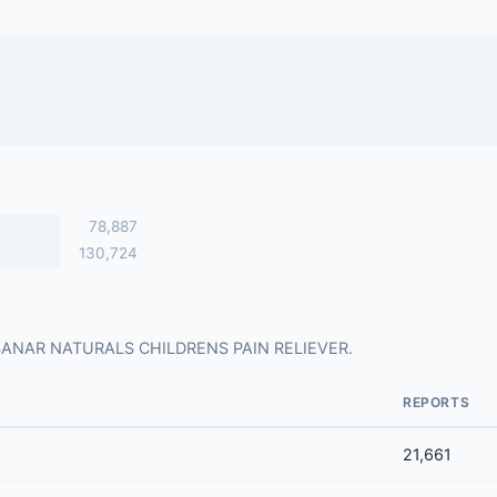
78,887
130,724
 for SANAR NATURALS CHILDRENS PAIN RELIEVER.
REPORTS
21,661