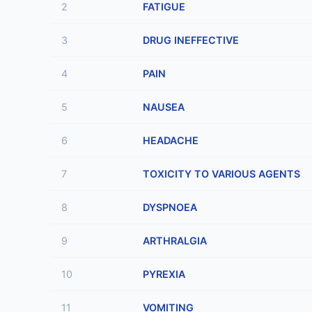
2
FATIGUE
3
DRUG INEFFECTIVE
4
PAIN
5
NAUSEA
6
HEADACHE
7
TOXICITY TO VARIOUS AGENTS
8
DYSPNOEA
9
ARTHRALGIA
10
PYREXIA
11
VOMITING