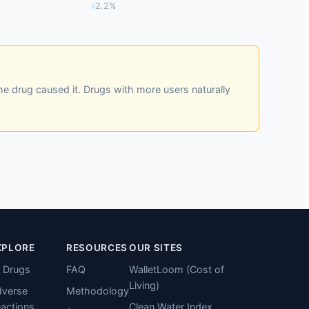
2.2%
he drug caused it. Drugs with more users naturally
XPLORE
RESOURCES
OUR SITES
l Drugs
FAQ
WalletLoom (Cost of
Living)
verse
Methodology
actions
Clean Water Index