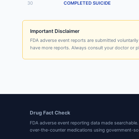
30
COMPLETED SUICIDE
Important Disclaimer
FDA adverse event reports are submitted voluntaril
have more reports. Always consult your doctor or 
Drug Fact Check
FDA adverse event reporting data made searchable. 
over-the-counter medications using government-so