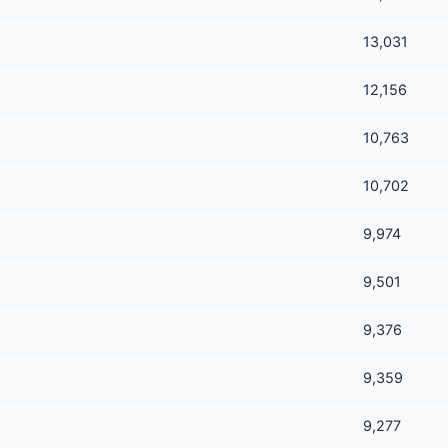
13,031
12,156
10,763
10,702
9,974
9,501
9,376
9,359
9,277