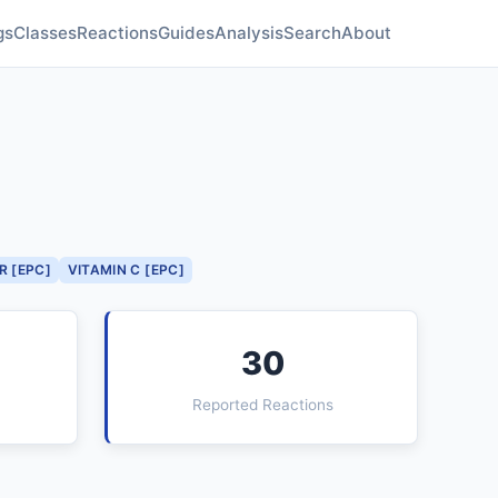
gs
Classes
Reactions
Guides
Analysis
Search
About
R [EPC]
VITAMIN C [EPC]
30
Reported Reactions