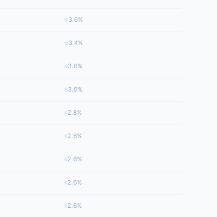
3.6%
3.4%
3.0%
3.0%
2.8%
2.6%
2.6%
2.6%
2.6%