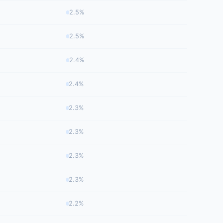
2.5%
2.5%
2.4%
2.4%
2.3%
2.3%
2.3%
2.3%
2.2%