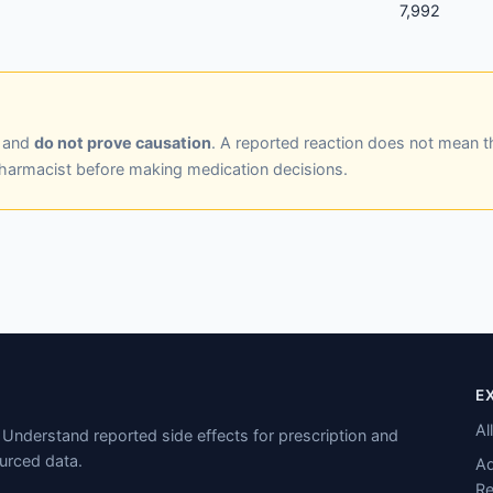
7,992
y and
do not prove causation
. A reported reaction does not mean t
pharmacist before making medication decisions.
E
Al
Understand reported side effects for prescription and
urced data.
Ad
Re