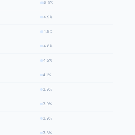
5.5%
4.9%
4.9%
4.8%
4.5%
4.1%
3.9%
3.9%
3.9%
3.8%