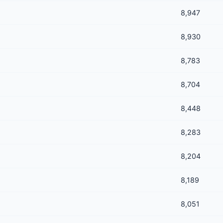
8,947
8,930
8,783
8,704
8,448
8,283
8,204
8,189
8,051