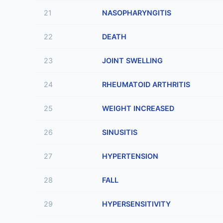
21
NASOPHARYNGITIS
22
DEATH
23
JOINT SWELLING
24
RHEUMATOID ARTHRITIS
25
WEIGHT INCREASED
26
SINUSITIS
27
HYPERTENSION
28
FALL
29
HYPERSENSITIVITY