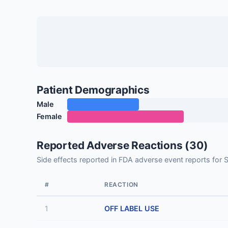
Patient Demographics
Male
Female
Reported Adverse Reactions (30)
Side effects reported in FDA adverse event reports
#
REACTION
1
OFF LABEL USE