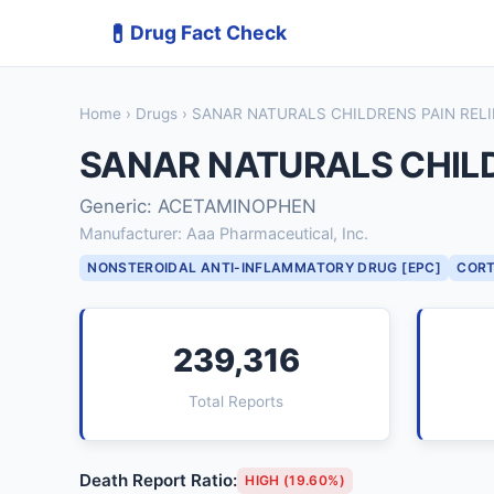
💊
Drug Fact Check
Home
›
Drugs
› SANAR NATURALS CHILDRENS PAIN REL
SANAR NATURALS CHILD
Generic: ACETAMINOPHEN
Manufacturer: Aaa Pharmaceutical, Inc.
NONSTEROIDAL ANTI-INFLAMMATORY DRUG [EPC]
CORT
239,316
Total Reports
Death Report Ratio:
HIGH (19.60%)