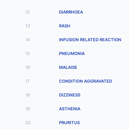
12
DIARRHOEA
13
RASH
14
INFUSION RELATED REACTION
15
PNEUMONIA
16
MALAISE
17
CONDITION AGGRAVATED
18
DIZZINESS
19
ASTHENIA
20
PRURITUS