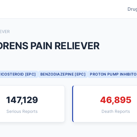
Dru
IEVER
RENS PAIN RELIEVER
ICOSTEROID [EPC]
BENZODIAZEPINE [EPC]
PROTON PUMP INHIBITO
147,129
46,895
Serious Reports
Death Reports