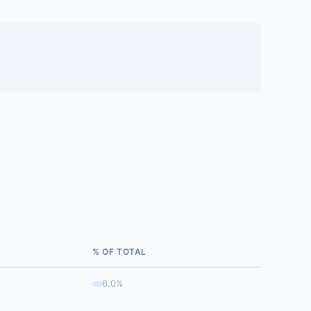
% OF TOTAL
6.0%