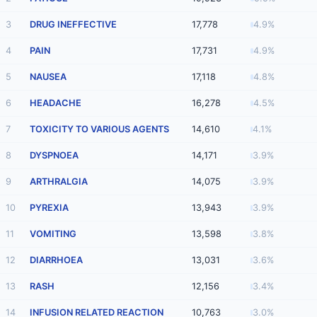
3
DRUG INEFFECTIVE
17,778
4.9%
4
PAIN
17,731
4.9%
5
NAUSEA
17,118
4.8%
6
HEADACHE
16,278
4.5%
7
TOXICITY TO VARIOUS AGENTS
14,610
4.1%
8
DYSPNOEA
14,171
3.9%
9
ARTHRALGIA
14,075
3.9%
10
PYREXIA
13,943
3.9%
11
VOMITING
13,598
3.8%
12
DIARRHOEA
13,031
3.6%
13
RASH
12,156
3.4%
14
INFUSION RELATED REACTION
10,763
3.0%