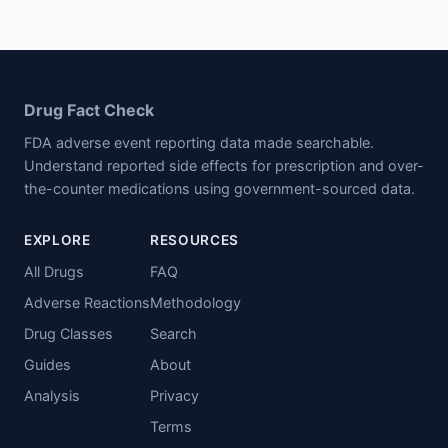
Drug Fact Check
FDA adverse event reporting data made searchable.
Understand reported side effects for prescription and over-
the-counter medications using government-sourced data.
EXPLORE
RESOURCES
All Drugs
FAQ
Adverse Reactions
Methodology
Drug Classes
Search
Guides
About
Analysis
Privacy
Terms