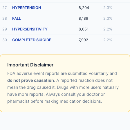
27
HYPERTENSION
8,204
2.3%
28
FALL
8,189
2.3%
29
HYPERSENSITIVITY
8,051
2.2%
30
COMPLETED SUICIDE
7,992
2.2%
Important Disclaimer
FDA adverse event reports are submitted voluntarily and
do not prove causation
. A reported reaction does not
mean the drug caused it. Drugs with more users naturally
have more reports. Always consult your doctor or
pharmacist before making medication decisions.