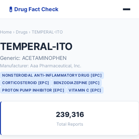
💊
Drug Fact Check
Home
›
Drugs
› TEMPERAL-ITO
TEMPERAL-ITO
Generic: ACETAMINOPHEN
Manufacturer: Aaa Pharmaceutical, Inc.
NONSTEROIDAL ANTI-INFLAMMATORY DRUG [EPC]
CORTICOSTEROID [EPC]
BENZODIAZEPINE [EPC]
PROTON PUMP INHIBITOR [EPC]
VITAMIN C [EPC]
239,316
Total Reports