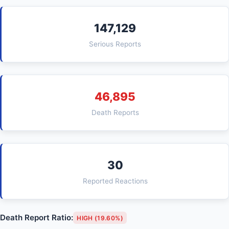
147,129
Serious Reports
46,895
Death Reports
30
Reported Reactions
Death Report Ratio:
HIGH (19.60%)