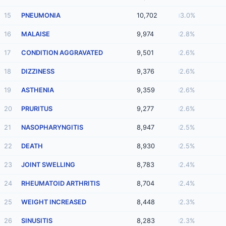
15
PNEUMONIA
10,702
3.0%
16
MALAISE
9,974
2.8%
17
CONDITION AGGRAVATED
9,501
2.6%
18
DIZZINESS
9,376
2.6%
19
ASTHENIA
9,359
2.6%
20
PRURITUS
9,277
2.6%
21
NASOPHARYNGITIS
8,947
2.5%
22
DEATH
8,930
2.5%
23
JOINT SWELLING
8,783
2.4%
24
RHEUMATOID ARTHRITIS
8,704
2.4%
25
WEIGHT INCREASED
8,448
2.3%
26
SINUSITIS
8,283
2.3%