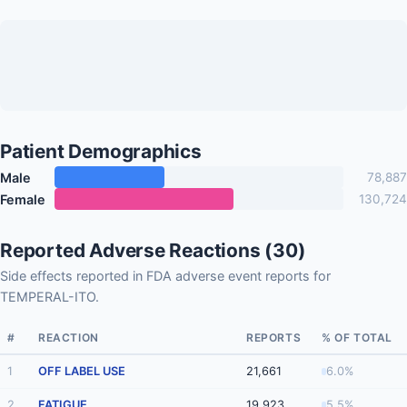
Patient Demographics
Male
78,887
Female
130,724
Reported Adverse Reactions (30)
Side effects reported in FDA adverse event reports for
TEMPERAL-ITO.
#
REACTION
REPORTS
% OF TOTAL
1
OFF LABEL USE
21,661
6.0%
2
FATIGUE
19,923
5.5%