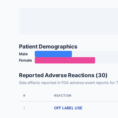
Patient Demographics
Male
Female
Reported Adverse Reactions (30)
Side effects reported in FDA adverse event report
#
REACTION
1
OFF LABEL USE