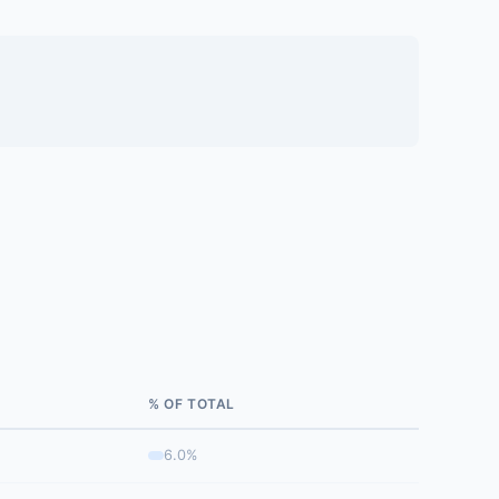
% OF TOTAL
6.0%