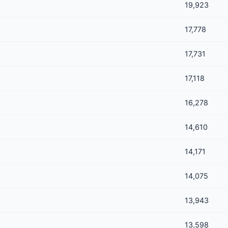
19,923
17,778
17,731
17,118
16,278
14,610
14,171
14,075
13,943
13,598