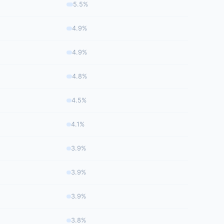
5.5%
4.9%
4.9%
4.8%
4.5%
4.1%
3.9%
3.9%
3.9%
3.8%