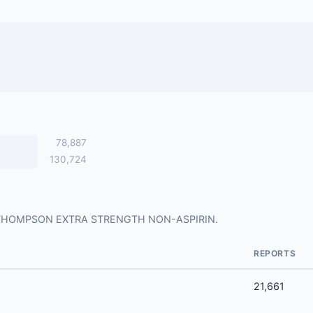
78,887
130,724
s for THOMPSON EXTRA STRENGTH NON-ASPIRIN.
REPORTS
21,661