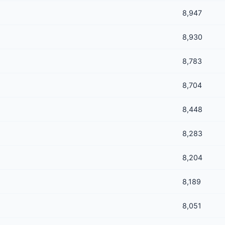
8,947
8,930
8,783
8,704
8,448
8,283
8,204
8,189
8,051