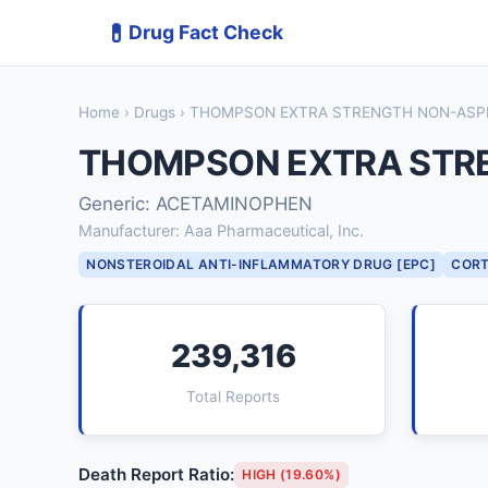
💊
Drug Fact Check
Home
›
Drugs
› THOMPSON EXTRA STRENGTH NON-ASPI
THOMPSON EXTRA STRE
Generic: ACETAMINOPHEN
Manufacturer: Aaa Pharmaceutical, Inc.
NONSTEROIDAL ANTI-INFLAMMATORY DRUG [EPC]
CORT
239,316
Total Reports
Death Report Ratio:
HIGH (19.60%)