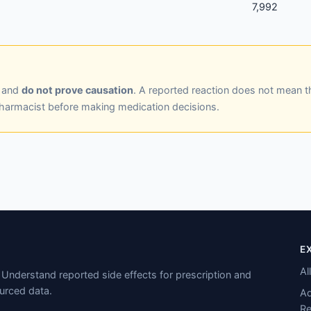
7,992
y and
do not prove causation
. A reported reaction does not mean t
pharmacist before making medication decisions.
E
Al
Understand reported side effects for prescription and
urced data.
Ad
Re