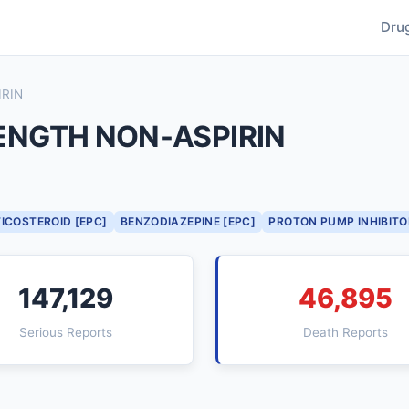
Dru
RIN
NGTH NON-ASPIRIN
ICOSTEROID [EPC]
BENZODIAZEPINE [EPC]
PROTON PUMP INHIBITO
147,129
46,895
Serious Reports
Death Reports