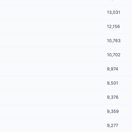
13,031
12,156
10,763
10,702
9,974
9,501
9,376
9,359
9,277