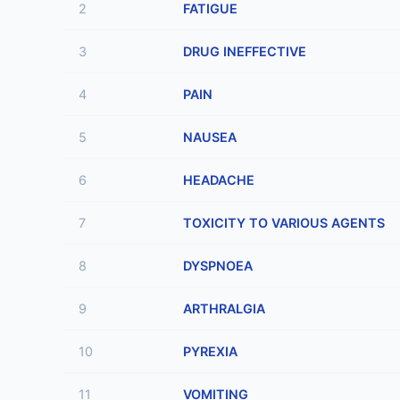
2
FATIGUE
3
DRUG INEFFECTIVE
4
PAIN
5
NAUSEA
6
HEADACHE
7
TOXICITY TO VARIOUS AGENTS
8
DYSPNOEA
9
ARTHRALGIA
10
PYREXIA
11
VOMITING