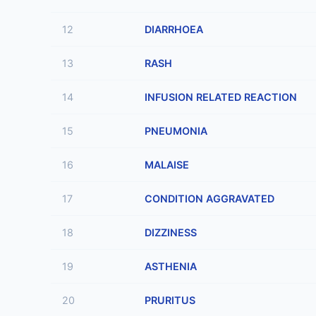
12
DIARRHOEA
13
RASH
14
INFUSION RELATED REACTION
15
PNEUMONIA
16
MALAISE
17
CONDITION AGGRAVATED
18
DIZZINESS
19
ASTHENIA
20
PRURITUS