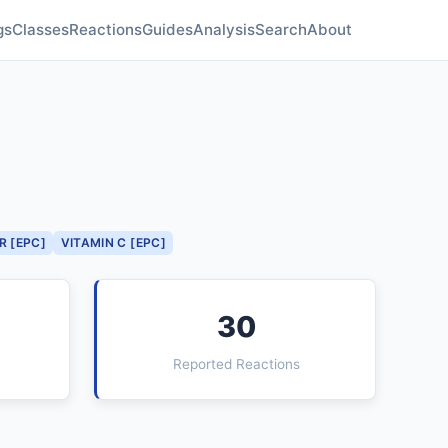
gs
Classes
Reactions
Guides
Analysis
Search
About
R [EPC]
VITAMIN C [EPC]
30
Reported Reactions