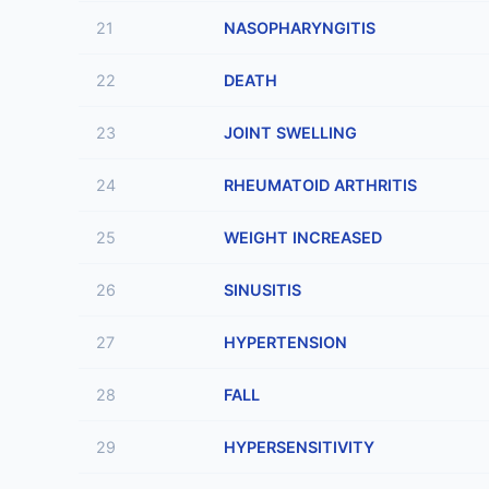
21
NASOPHARYNGITIS
22
DEATH
23
JOINT SWELLING
24
RHEUMATOID ARTHRITIS
25
WEIGHT INCREASED
26
SINUSITIS
27
HYPERTENSION
28
FALL
29
HYPERSENSITIVITY