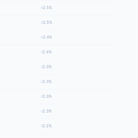
2.5%
2.5%
2.4%
2.4%
2.3%
2.3%
2.3%
2.3%
2.2%