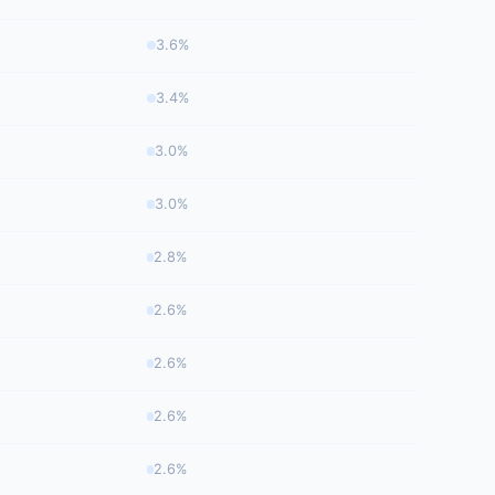
3.6%
3.4%
3.0%
3.0%
2.8%
2.6%
2.6%
2.6%
2.6%