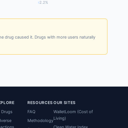
2.2%
he drug caused it. Drugs with more users naturally
XPLORE
RESOURCES
OUR SITES
l Drugs
FAQ
WalletLoom (Cost of
Living)
verse
Methodology
actions
Clean Water Index