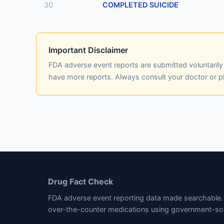
30
COMPLETED SUICIDE
Important Disclaimer
FDA adverse event reports are submitted voluntaril
have more reports. Always consult your doctor or 
Drug Fact Check
FDA adverse event reporting data made searchable. 
over-the-counter medications using government-so