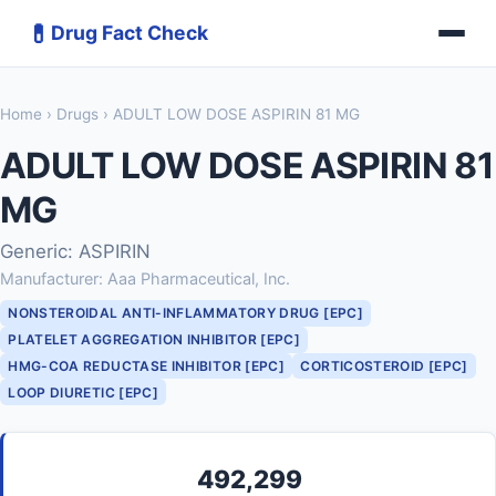
💊
Drug Fact Check
Home
›
Drugs
› ADULT LOW DOSE ASPIRIN 81 MG
ADULT LOW DOSE ASPIRIN 81
MG
Generic: ASPIRIN
Manufacturer: Aaa Pharmaceutical, Inc.
NONSTEROIDAL ANTI-INFLAMMATORY DRUG [EPC]
PLATELET AGGREGATION INHIBITOR [EPC]
HMG-COA REDUCTASE INHIBITOR [EPC]
CORTICOSTEROID [EPC]
LOOP DIURETIC [EPC]
492,299