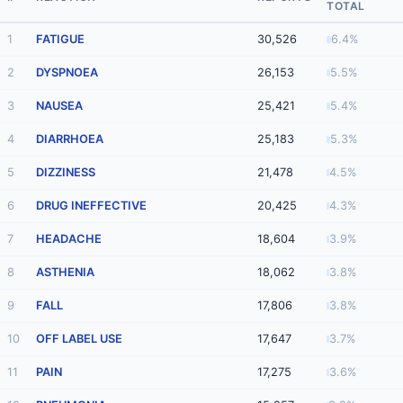
TOTAL
1
FATIGUE
30,526
6.4%
2
DYSPNOEA
26,153
5.5%
3
NAUSEA
25,421
5.4%
4
DIARRHOEA
25,183
5.3%
5
DIZZINESS
21,478
4.5%
6
DRUG INEFFECTIVE
20,425
4.3%
7
HEADACHE
18,604
3.9%
8
ASTHENIA
18,062
3.8%
9
FALL
17,806
3.8%
10
OFF LABEL USE
17,647
3.7%
11
PAIN
17,275
3.6%