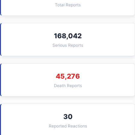
Total Reports
168,042
Serious Reports
45,276
Death Reports
30
Reported Reactions