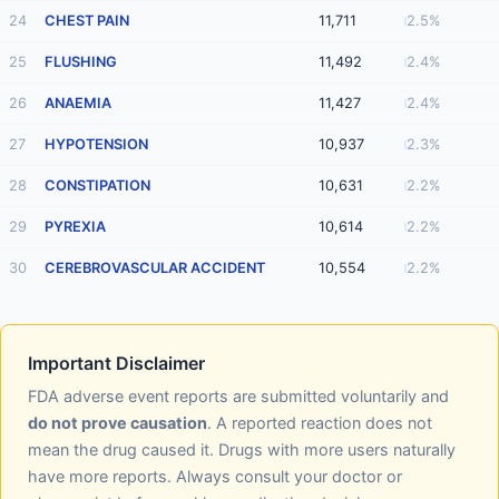
24
CHEST PAIN
11,711
2.5%
25
FLUSHING
11,492
2.4%
26
ANAEMIA
11,427
2.4%
27
HYPOTENSION
10,937
2.3%
28
CONSTIPATION
10,631
2.2%
29
PYREXIA
10,614
2.2%
30
CEREBROVASCULAR ACCIDENT
10,554
2.2%
Important Disclaimer
FDA adverse event reports are submitted voluntarily and
do not prove causation
. A reported reaction does not
mean the drug caused it. Drugs with more users naturally
have more reports. Always consult your doctor or