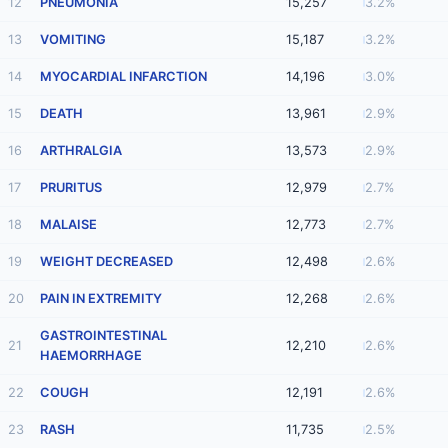
12
PNEUMONIA
15,257
3.2%
13
VOMITING
15,187
3.2%
14
MYOCARDIAL INFARCTION
14,196
3.0%
15
DEATH
13,961
2.9%
16
ARTHRALGIA
13,573
2.9%
17
PRURITUS
12,979
2.7%
18
MALAISE
12,773
2.7%
19
WEIGHT DECREASED
12,498
2.6%
20
PAIN IN EXTREMITY
12,268
2.6%
GASTROINTESTINAL
21
12,210
2.6%
HAEMORRHAGE
22
COUGH
12,191
2.6%
23
RASH
11,735
2.5%