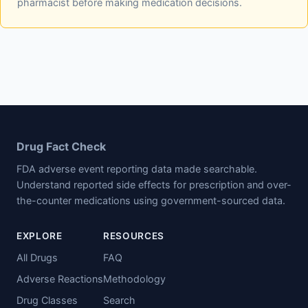
pharmacist before making medication decisions.
Drug Fact Check
FDA adverse event reporting data made searchable.
Understand reported side effects for prescription and over-
the-counter medications using government-sourced data.
EXPLORE
RESOURCES
All Drugs
FAQ
Adverse Reactions
Methodology
Drug Classes
Search