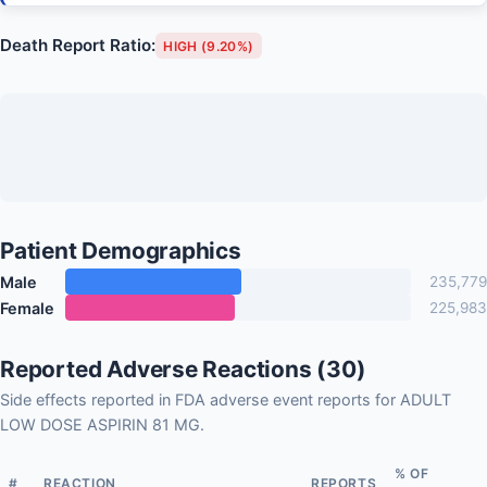
Death Report Ratio:
HIGH (9.20%)
Patient Demographics
Male
235,779
Female
225,983
Reported Adverse Reactions (30)
Side effects reported in FDA adverse event reports for ADULT
LOW DOSE ASPIRIN 81 MG.
% OF
#
REACTION
REPORTS