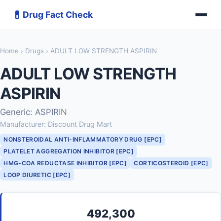
💊
Drug Fact Check
Home
›
Drugs
› ADULT LOW STRENGTH ASPIRIN
ADULT LOW STRENGTH
ASPIRIN
Generic: ASPIRIN
Manufacturer: Discount Drug Mart
NONSTEROIDAL ANTI-INFLAMMATORY DRUG [EPC]
PLATELET AGGREGATION INHIBITOR [EPC]
HMG-COA REDUCTASE INHIBITOR [EPC]
CORTICOSTEROID [EPC]
LOOP DIURETIC [EPC]
492,300