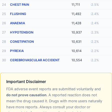
24
CHEST PAIN
11,711
2.5%
25
FLUSHING
11,492
2.4%
26
ANAEMIA
11,428
2.4%
27
HYPOTENSION
10,937
2.3%
28
CONSTIPATION
10,631
2.2%
29
PYREXIA
10,614
2.2%
30
CEREBROVASCULAR ACCIDENT
10,554
2.2%
Important Disclaimer
FDA adverse event reports are submitted voluntarily and
do not prove causation
. A reported reaction does not
mean the drug caused it. Drugs with more users naturally
have more reports. Always consult your doctor or