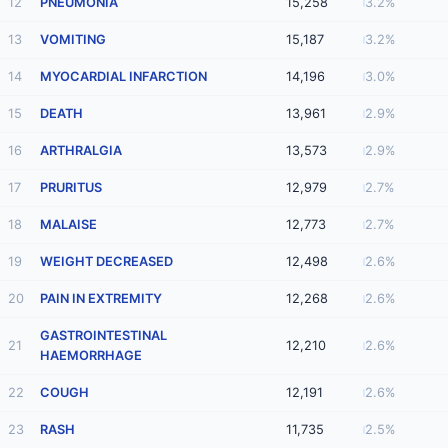
12
PNEUMONIA
15,258
3.2%
13
VOMITING
15,187
3.2%
14
MYOCARDIAL INFARCTION
14,196
3.0%
15
DEATH
13,961
2.9%
16
ARTHRALGIA
13,573
2.9%
17
PRURITUS
12,979
2.7%
18
MALAISE
12,773
2.7%
19
WEIGHT DECREASED
12,498
2.6%
20
PAIN IN EXTREMITY
12,268
2.6%
GASTROINTESTINAL
21
12,210
2.6%
HAEMORRHAGE
22
COUGH
12,191
2.6%
23
RASH
11,735
2.5%