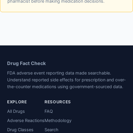
pharmacist before making medication decisions.
Drug Fact Check
FDA adverse event reporting data made searchable.
Understand reported side effects for prescription and over-
the-counter medications using government-sourced data.
EXPLORE
RESOURCES
All Drugs
FAQ
Adverse Reactions
Methodology
Drug Classes
Search