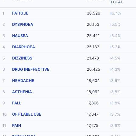
TOTAL
1
FATIGUE
30,526
6.4%
2
DYSPNOEA
26,153
5.5%
3
NAUSEA
25,421
5.4%
4
DIARRHOEA
25,183
5.3%
5
DIZZINESS
21,478
4.5%
6
DRUG INEFFECTIVE
20,425
4.3%
7
HEADACHE
18,604
3.9%
8
ASTHENIA
18,062
3.8%
9
FALL
17,806
3.8%
10
OFF LABEL USE
17,647
3.7%
11
PAIN
17,275
3.6%