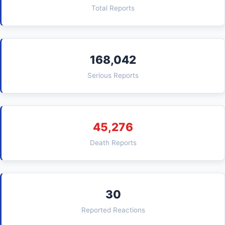
Total Reports
168,042
Serious Reports
45,276
Death Reports
30
Reported Reactions