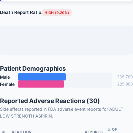
Death Report Ratio:
HIGH (9.20%)
Patient Demographics
Male
235,780
Female
225,983
Reported Adverse Reactions (30)
Side effects reported in FDA adverse event reports for ADULT
LOW STRENGTH ASPIRIN.
% OF
#
REACTION
REPORTS