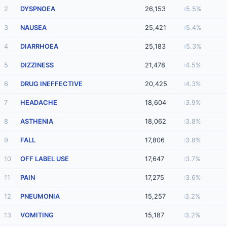
2
DYSPNOEA
26,153
5.5%
3
NAUSEA
25,421
5.4%
4
DIARRHOEA
25,183
5.3%
5
DIZZINESS
21,478
4.5%
6
DRUG INEFFECTIVE
20,425
4.3%
7
HEADACHE
18,604
3.9%
8
ASTHENIA
18,062
3.8%
9
FALL
17,806
3.8%
10
OFF LABEL USE
17,647
3.7%
11
PAIN
17,275
3.6%
12
PNEUMONIA
15,257
3.2%
13
VOMITING
15,187
3.2%