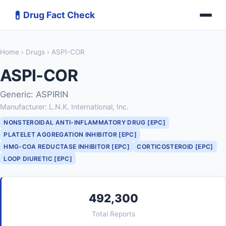
💊
Drug Fact Check
Home
›
Drugs
› ASPI-COR
ASPI-COR
Generic: ASPIRIN
Manufacturer: L.N.K. International, Inc.
NONSTEROIDAL ANTI-INFLAMMATORY DRUG [EPC]
PLATELET AGGREGATION INHIBITOR [EPC]
HMG-COA REDUCTASE INHIBITOR [EPC]
CORTICOSTEROID [EPC]
LOOP DIURETIC [EPC]
492,300
Total Reports