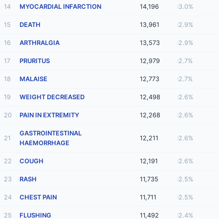
14
MYOCARDIAL INFARCTION
14,196
3.0%
15
DEATH
13,961
2.9%
16
ARTHRALGIA
13,573
2.9%
17
PRURITUS
12,979
2.7%
18
MALAISE
12,773
2.7%
19
WEIGHT DECREASED
12,498
2.6%
20
PAIN IN EXTREMITY
12,268
2.6%
GASTROINTESTINAL
21
12,211
2.6%
HAEMORRHAGE
22
COUGH
12,191
2.6%
23
RASH
11,735
2.5%
24
CHEST PAIN
11,711
2.5%
25
FLUSHING
11,492
2.4%