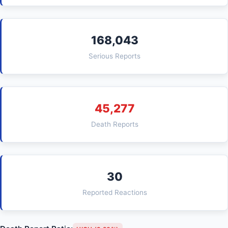
168,043
Serious Reports
45,277
Death Reports
30
Reported Reactions