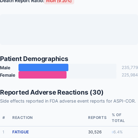
Death Report Ratio:
HIGH (9.20%)
Patient Demographics
Male
235,779
Female
225,984
Reported Adverse Reactions (30)
Side effects reported in FDA adverse event reports for ASPI-COR.
% OF
#
REACTION
REPORTS
TOTAL
1
FATIGUE
30,526
6.4%