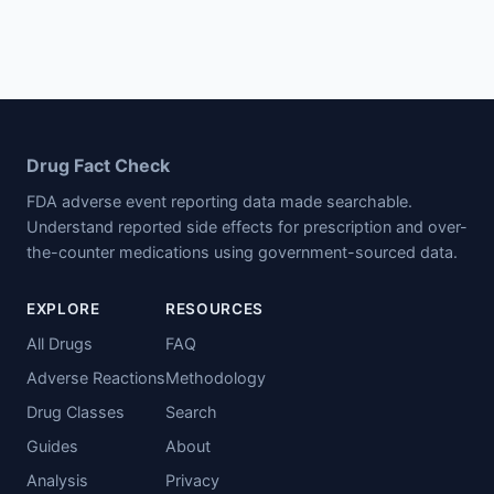
Drug Fact Check
FDA adverse event reporting data made searchable.
Understand reported side effects for prescription and over-
the-counter medications using government-sourced data.
EXPLORE
RESOURCES
All Drugs
FAQ
Adverse Reactions
Methodology
Drug Classes
Search
Guides
About
Analysis
Privacy