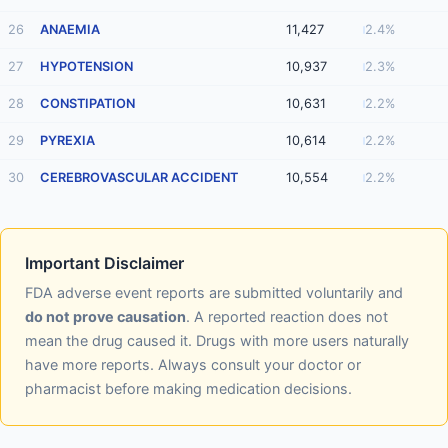
26
ANAEMIA
11,427
2.4%
27
HYPOTENSION
10,937
2.3%
28
CONSTIPATION
10,631
2.2%
29
PYREXIA
10,614
2.2%
30
CEREBROVASCULAR ACCIDENT
10,554
2.2%
Important Disclaimer
FDA adverse event reports are submitted voluntarily and
do not prove causation
. A reported reaction does not
mean the drug caused it. Drugs with more users naturally
have more reports. Always consult your doctor or
pharmacist before making medication decisions.