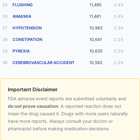
25
FLUSHING
11,495
2.4%
26
ANAEMIA
11,461
2.4%
27
HYPOTENSION
10,963
2.3%
28
CONSTIPATION
10,641
2.2%
29
PYREXIA
10,630
2.2%
30
CEREBROVASCULAR ACCIDENT
10,562
2.2%
Important Disclaimer
FDA adverse event reports are submitted voluntarily and
do not prove causation
. A reported reaction does not
mean the drug caused it. Drugs with more users naturally
have more reports. Always consult your doctor or
pharmacist before making medication decisions.