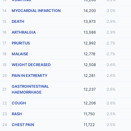
14
MYOCARDIAL INFARCTION
14,200
3.0%
15
DEATH
13,973
2.9%
16
ARTHRALGIA
13,586
2.9%
17
PRURITUS
12,992
2.7%
18
MALAISE
12,778
2.7%
19
WEIGHT DECREASED
12,508
2.6%
20
PAIN IN EXTREMITY
12,281
2.6%
GASTROINTESTINAL
21
12,237
2.6%
HAEMORRHAGE
22
COUGH
12,206
2.6%
23
RASH
11,750
2.5%
24
CHEST PAIN
11,722
2.5%