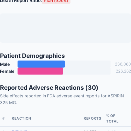
Death Report Ratio:
HIGH (9.20%)
Patient Demographics
Male
236,080
Female
226,282
Reported Adverse Reactions (30)
Side effects reported in FDA adverse event reports for ASPIRIN
325 MG.
% OF
#
REACTION
REPORTS
TOTAL