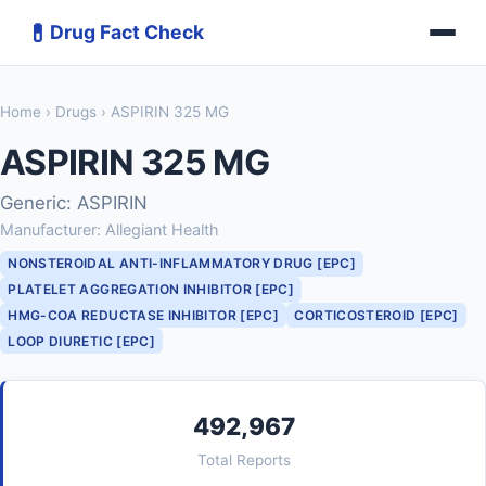
💊
Drug Fact Check
Home
›
Drugs
› ASPIRIN 325 MG
ASPIRIN 325 MG
Generic: ASPIRIN
Manufacturer: Allegiant Health
NONSTEROIDAL ANTI-INFLAMMATORY DRUG [EPC]
PLATELET AGGREGATION INHIBITOR [EPC]
HMG-COA REDUCTASE INHIBITOR [EPC]
CORTICOSTEROID [EPC]
LOOP DIURETIC [EPC]
492,967
Total Reports