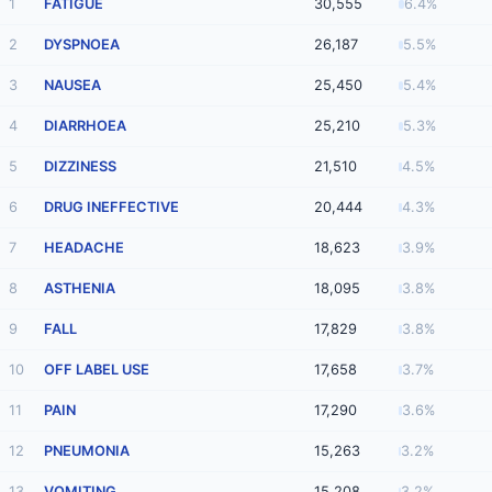
1
FATIGUE
30,555
6.4%
2
DYSPNOEA
26,187
5.5%
3
NAUSEA
25,450
5.4%
4
DIARRHOEA
25,210
5.3%
5
DIZZINESS
21,510
4.5%
6
DRUG INEFFECTIVE
20,444
4.3%
7
HEADACHE
18,623
3.9%
8
ASTHENIA
18,095
3.8%
9
FALL
17,829
3.8%
10
OFF LABEL USE
17,658
3.7%
11
PAIN
17,290
3.6%
12
PNEUMONIA
15,263
3.2%
13
VOMITING
15,208
3.2%