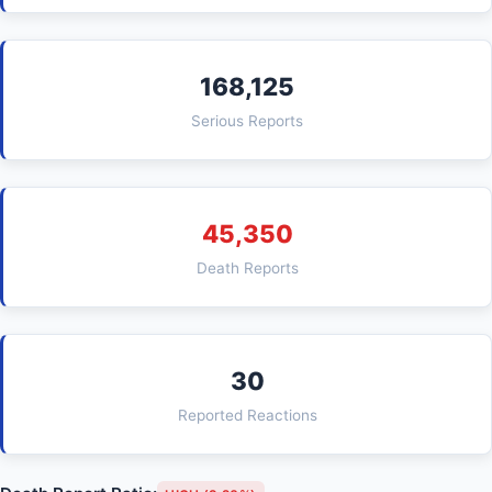
168,125
Serious Reports
45,350
Death Reports
30
Reported Reactions