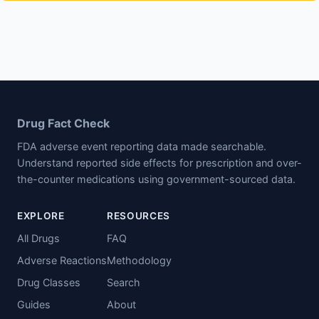
Drug Fact Check
FDA adverse event reporting data made searchable.
Understand reported side effects for prescription and over-
the-counter medications using government-sourced data.
EXPLORE
RESOURCES
All Drugs
FAQ
Adverse Reactions
Methodology
Drug Classes
Search
Guides
About