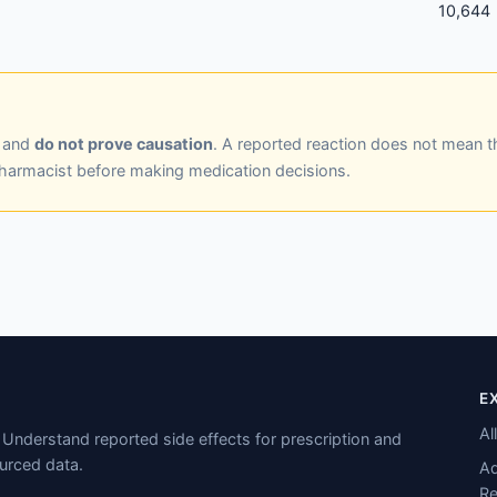
10,644
y and
do not prove causation
. A reported reaction does not mean t
pharmacist before making medication decisions.
E
Al
Understand reported side effects for prescription and
urced data.
Ad
Re