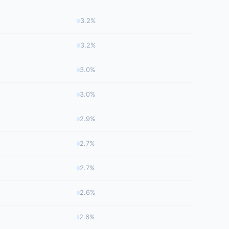
3.2%
3.2%
3.0%
3.0%
2.9%
2.7%
2.7%
2.6%
2.6%