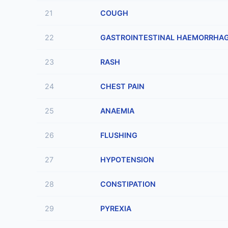
21
COUGH
22
GASTROINTESTINAL HAEMORRHA
23
RASH
24
CHEST PAIN
25
ANAEMIA
26
FLUSHING
27
HYPOTENSION
28
CONSTIPATION
29
PYREXIA