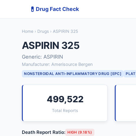
💊
Drug Fact Check
Home
›
Drugs
› ASPIRIN 325
ASPIRIN 325
Generic: ASPIRIN
Manufacturer: Amerisource Bergen
NONSTEROIDAL ANTI-INFLAMMATORY DRUG [EPC]
PLAT
499,522
Total Reports
Death Report Ratio:
HIGH (9.18%)