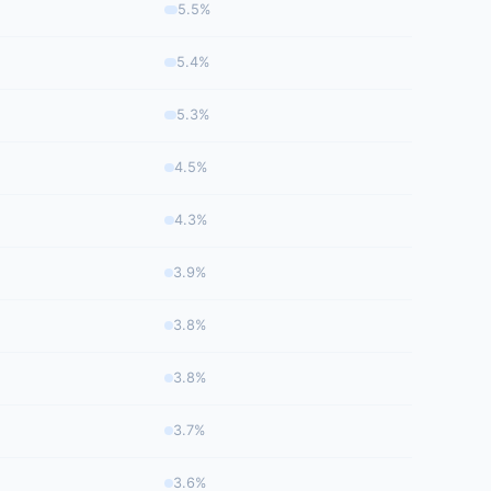
5.5%
5.4%
5.3%
4.5%
4.3%
3.9%
3.8%
3.8%
3.7%
3.6%