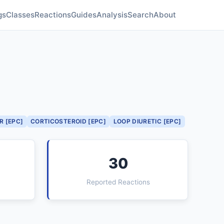
gs
Classes
Reactions
Guides
Analysis
Search
About
R [EPC]
CORTICOSTEROID [EPC]
LOOP DIURETIC [EPC]
30
Reported Reactions