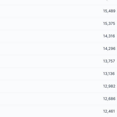
15,489
15,375
14,316
14,296
13,757
13,136
12,982
12,686
12,461