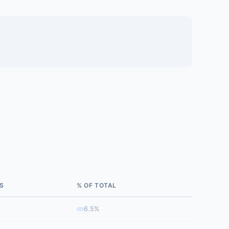
S
% OF TOTAL
6.5%