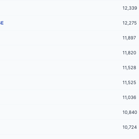
12,339
GE
12,275
11,897
11,820
11,528
11,525
11,036
10,840
10,724