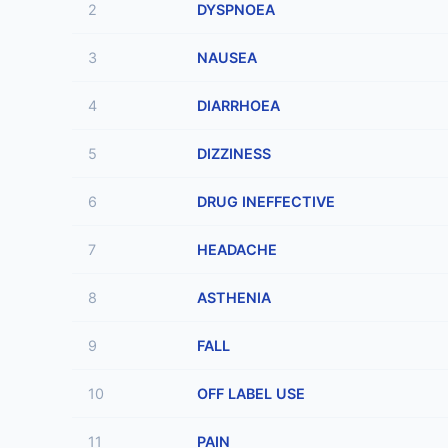
2
DYSPNOEA
3
NAUSEA
4
DIARRHOEA
5
DIZZINESS
6
DRUG INEFFECTIVE
7
HEADACHE
8
ASTHENIA
9
FALL
10
OFF LABEL USE
11
PAIN