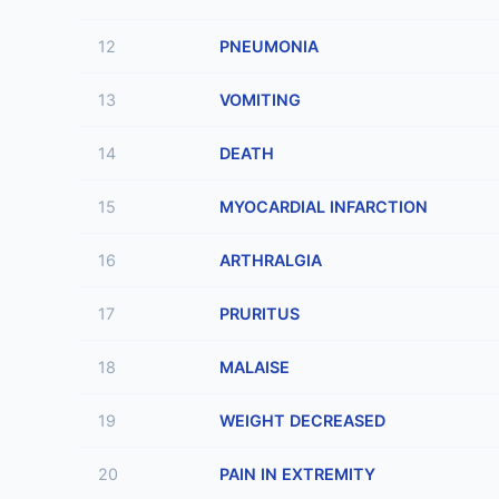
12
PNEUMONIA
13
VOMITING
14
DEATH
15
MYOCARDIAL INFARCTION
16
ARTHRALGIA
17
PRURITUS
18
MALAISE
19
WEIGHT DECREASED
20
PAIN IN EXTREMITY