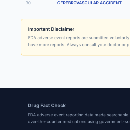
30
CEREBROVASCULAR ACCIDENT
Important Disclaimer
FDA adverse event reports are submitted voluntaril
have more reports. Always consult your doctor or 
Drug Fact Check
FDA adverse event reporting data made searchable. 
over-the-counter medications using government-so