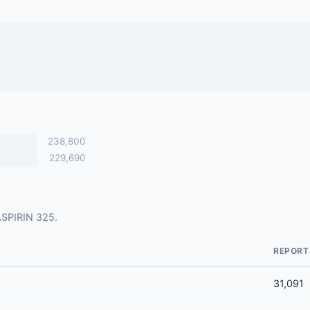
238,800
229,690
 ASPIRIN 325.
REPORT
31,091