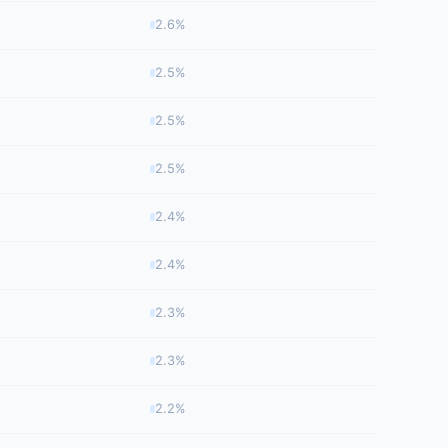
2.6%
2.5%
2.5%
2.5%
2.4%
2.4%
2.3%
2.3%
2.2%