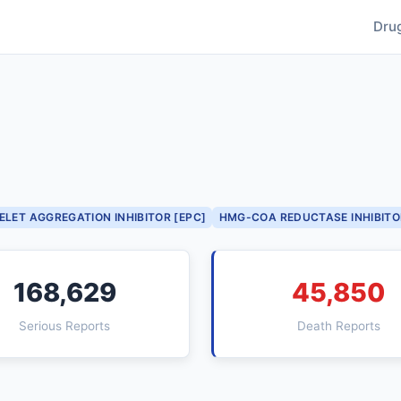
Dru
ELET AGGREGATION INHIBITOR [EPC]
HMG-COA REDUCTASE INHIBITO
168,629
45,850
Serious Reports
Death Reports