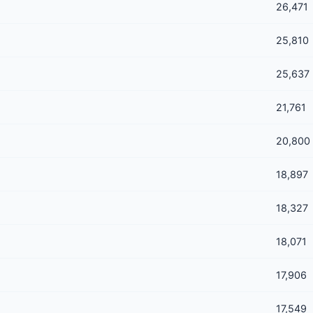
26,471
25,810
25,637
21,761
20,800
18,897
18,327
18,071
17,906
17,549