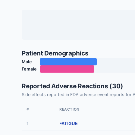
Patient Demographics
Male
Female
Reported Adverse Reactions (30)
Side effects reported in FDA adverse event reports for
#
REACTION
1
FATIGUE