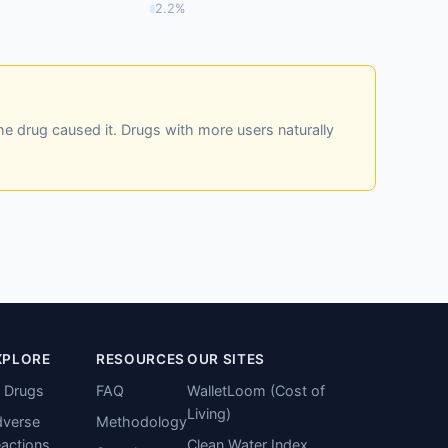
2.2%
he drug caused it. Drugs with more users naturally
XPLORE
RESOURCES
OUR SITES
l Drugs
FAQ
WalletLoom (Cost of
Living)
verse
Methodology
actions
Clean Water Index