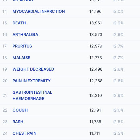
14
MYOCARDIAL INFARCTION
14,196
3.0%
15
DEATH
13,961
2.9%
16
ARTHRALGIA
13,573
2.9%
17
PRURITUS
12,979
2.7%
18
MALAISE
12,773
2.7%
19
WEIGHT DECREASED
12,498
2.6%
20
PAIN IN EXTREMITY
12,268
2.6%
GASTROINTESTINAL
21
12,210
2.6%
HAEMORRHAGE
22
COUGH
12,191
2.6%
23
RASH
11,735
2.5%
24
CHEST PAIN
11,711
2.5%