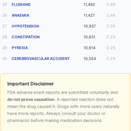
25
FLUSHING
11,492
2.4%
26
ANAEMIA
11,427
2.4%
27
HYPOTENSION
10,937
2.3%
28
CONSTIPATION
10,631
2.2%
29
PYREXIA
10,614
2.2%
30
CEREBROVASCULAR ACCIDENT
10,554
2.2%
Important Disclaimer
FDA adverse event reports are submitted voluntarily and
do not prove causation
. A reported reaction does not
mean the drug caused it. Drugs with more users naturally
have more reports. Always consult your doctor or
pharmacist before making medication decisions.