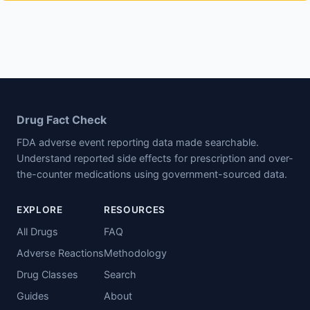
Drug Fact Check
FDA adverse event reporting data made searchable.
Understand reported side effects for prescription and over-
the-counter medications using government-sourced data.
EXPLORE
RESOURCES
All Drugs
FAQ
Adverse Reactions
Methodology
Drug Classes
Search
Guides
About