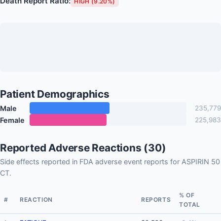
Death Report Ratio:
HIGH (9.20%)
Patient Demographics
Male
235,779
Female
225,983
Reported Adverse Reactions (30)
Side effects reported in FDA adverse event reports for ASPIRIN 50
CT.
% OF
#
REACTION
REPORTS
TOTAL