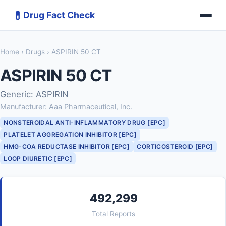
💊
Drug Fact Check
Home
›
Drugs
› ASPIRIN 50 CT
ASPIRIN 50 CT
Generic: ASPIRIN
Manufacturer: Aaa Pharmaceutical, Inc.
NONSTEROIDAL ANTI-INFLAMMATORY DRUG [EPC]
PLATELET AGGREGATION INHIBITOR [EPC]
HMG-COA REDUCTASE INHIBITOR [EPC]
CORTICOSTEROID [EPC]
LOOP DIURETIC [EPC]
492,299
Total Reports