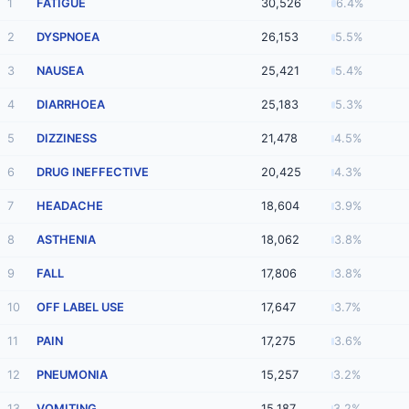
1
FATIGUE
30,526
6.4%
2
DYSPNOEA
26,153
5.5%
3
NAUSEA
25,421
5.4%
4
DIARRHOEA
25,183
5.3%
5
DIZZINESS
21,478
4.5%
6
DRUG INEFFECTIVE
20,425
4.3%
7
HEADACHE
18,604
3.9%
8
ASTHENIA
18,062
3.8%
9
FALL
17,806
3.8%
10
OFF LABEL USE
17,647
3.7%
11
PAIN
17,275
3.6%
12
PNEUMONIA
15,257
3.2%
13
VOMITING
15,187
3.2%