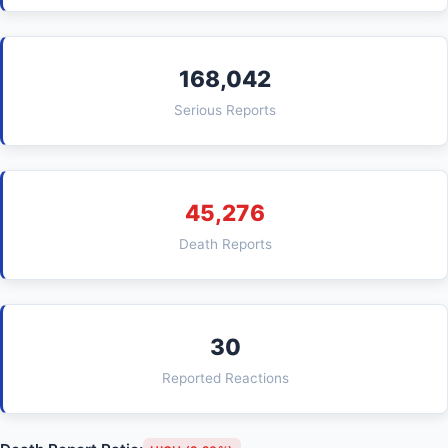
168,042
Serious Reports
45,276
Death Reports
30
Reported Reactions