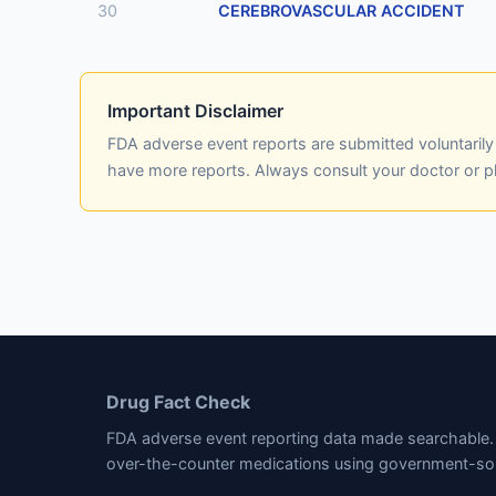
30
CEREBROVASCULAR ACCIDENT
Important Disclaimer
FDA adverse event reports are submitted voluntaril
have more reports. Always consult your doctor or 
Drug Fact Check
FDA adverse event reporting data made searchable. 
over-the-counter medications using government-so