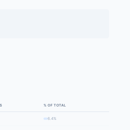
S
% OF TOTAL
6.4%