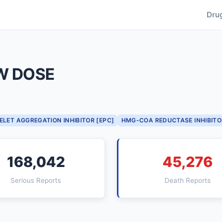
Dru
W DOSE
ELET AGGREGATION INHIBITOR [EPC]
HMG-COA REDUCTASE INHIBITO
168,042
45,276
Serious Reports
Death Reports