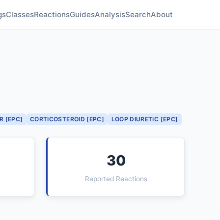
gs
Classes
Reactions
Guides
Analysis
Search
About
R [EPC]
CORTICOSTEROID [EPC]
LOOP DIURETIC [EPC]
30
Reported Reactions