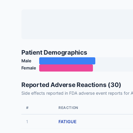
Patient Demographics
Male
Female
Reported Adverse Reactions (30)
Side effects reported in FDA adverse event reports 
#
REACTION
1
FATIGUE