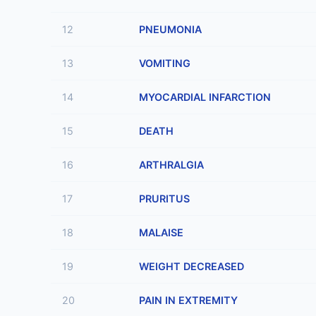
12
PNEUMONIA
13
VOMITING
14
MYOCARDIAL INFARCTION
15
DEATH
16
ARTHRALGIA
17
PRURITUS
18
MALAISE
19
WEIGHT DECREASED
20
PAIN IN EXTREMITY