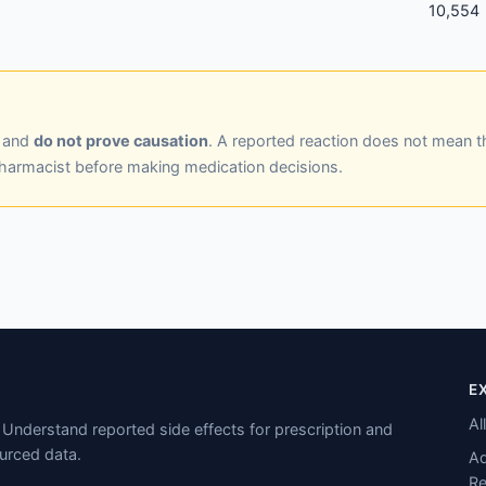
10,554
y and
do not prove causation
. A reported reaction does not mean t
pharmacist before making medication decisions.
E
Al
Understand reported side effects for prescription and
urced data.
Ad
Re