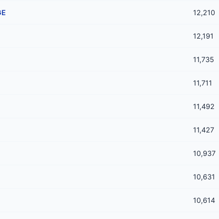
GE
12,210
12,191
11,735
11,711
11,492
11,427
10,937
10,631
10,614