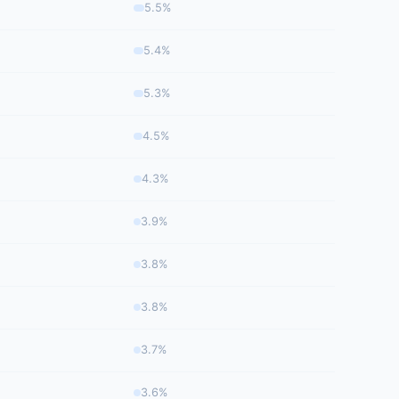
5.5%
5.4%
5.3%
4.5%
4.3%
3.9%
3.8%
3.8%
3.7%
3.6%