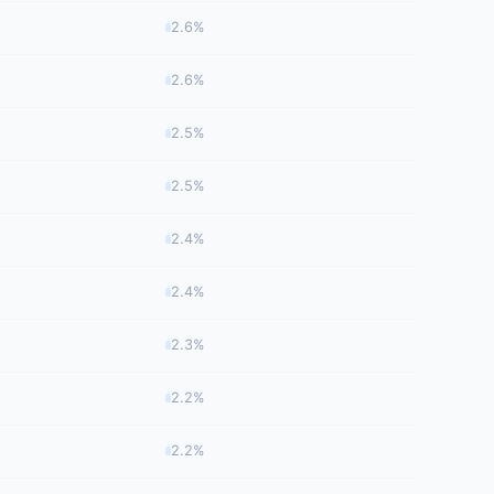
2.6%
2.6%
2.5%
2.5%
2.4%
2.4%
2.3%
2.2%
2.2%