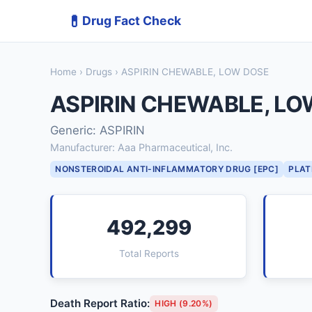
💊
Drug Fact Check
Home
›
Drugs
› ASPIRIN CHEWABLE, LOW DOSE
ASPIRIN CHEWABLE, LO
Generic: ASPIRIN
Manufacturer: Aaa Pharmaceutical, Inc.
NONSTEROIDAL ANTI-INFLAMMATORY DRUG [EPC]
PLAT
492,299
Total Reports
Death Report Ratio:
HIGH (9.20%)