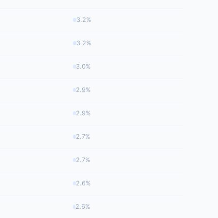
3.2%
3.2%
3.0%
2.9%
2.9%
2.7%
2.7%
2.6%
2.6%