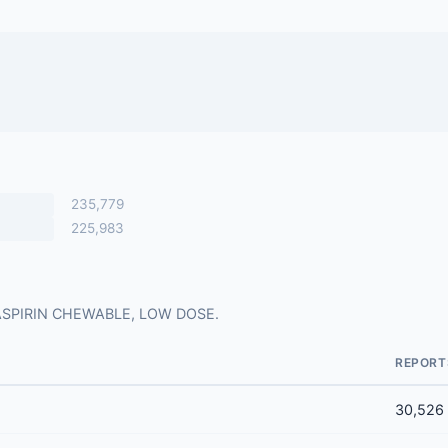
235,779
225,983
for ASPIRIN CHEWABLE, LOW DOSE.
REPORT
30,526