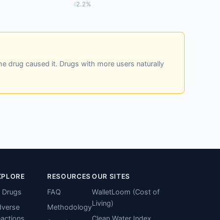
2.2%
he drug caused it. Drugs with more users naturally
XPLORE
RESOURCES
OUR SITES
l Drugs
FAQ
WalletLoom (Cost of
Living)
verse
Methodology
actions
Clean Water Index