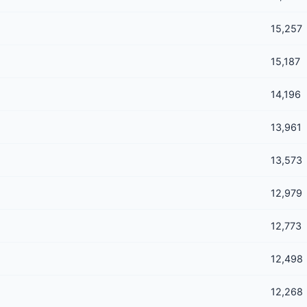
15,257
15,187
14,196
13,961
13,573
12,979
12,773
12,498
12,268