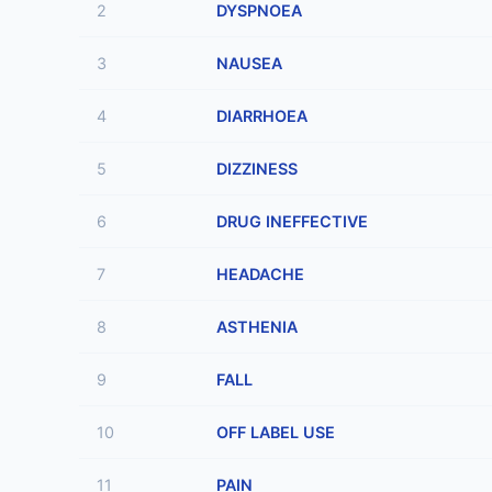
2
DYSPNOEA
3
NAUSEA
4
DIARRHOEA
5
DIZZINESS
6
DRUG INEFFECTIVE
7
HEADACHE
8
ASTHENIA
9
FALL
10
OFF LABEL USE
11
PAIN