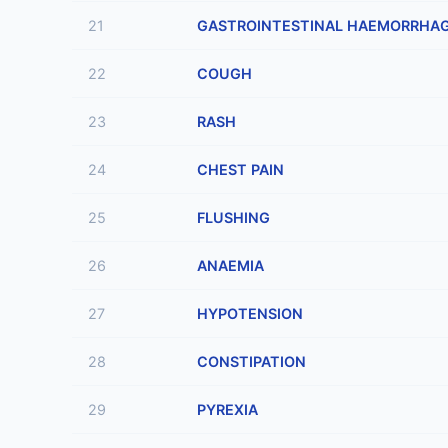
21
GASTROINTESTINAL HAEMORRHA
22
COUGH
23
RASH
24
CHEST PAIN
25
FLUSHING
26
ANAEMIA
27
HYPOTENSION
28
CONSTIPATION
29
PYREXIA