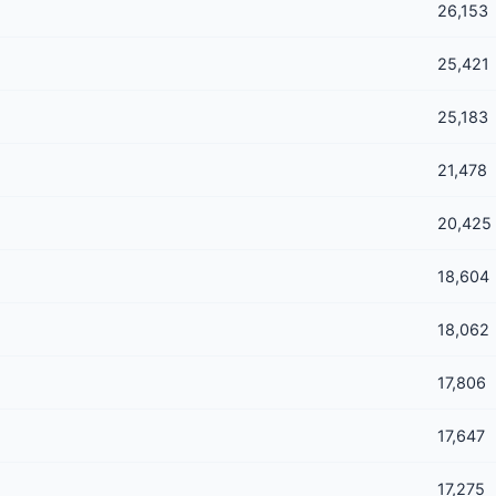
26,153
25,421
25,183
21,478
20,425
18,604
18,062
17,806
17,647
17,275