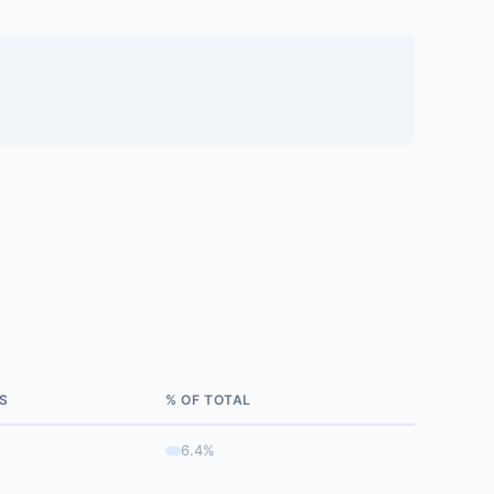
S
% OF TOTAL
6.4%