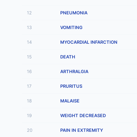
12
PNEUMONIA
13
VOMITING
14
MYOCARDIAL INFARCTION
15
DEATH
16
ARTHRALGIA
17
PRURITUS
18
MALAISE
19
WEIGHT DECREASED
20
PAIN IN EXTREMITY