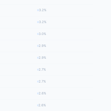
3.2%
3.2%
3.0%
2.9%
2.9%
2.7%
2.7%
2.6%
2.6%