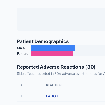
Patient Demographics
Male
Female
Reported Adverse Reactions (30)
Side effects reported in FDA adverse event reports for
#
REACTION
1
FATIGUE