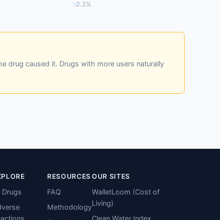
2.2%
he drug caused it. Drugs with more users naturally
XPLORE
RESOURCES
OUR SITES
l Drugs
FAQ
WalletLoom (Cost of
Living)
verse
Methodology
actions
Clean Water Index