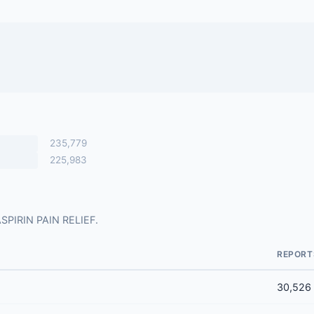
235,779
225,983
 ASPIRIN PAIN RELIEF.
REPORT
30,526