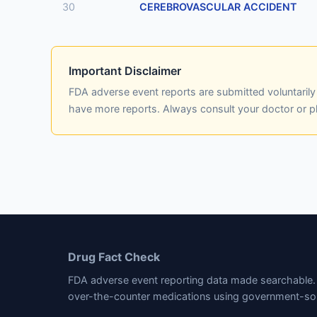
30
CEREBROVASCULAR ACCIDENT
Important Disclaimer
FDA adverse event reports are submitted voluntaril
have more reports. Always consult your doctor or 
Drug Fact Check
FDA adverse event reporting data made searchable. 
over-the-counter medications using government-so