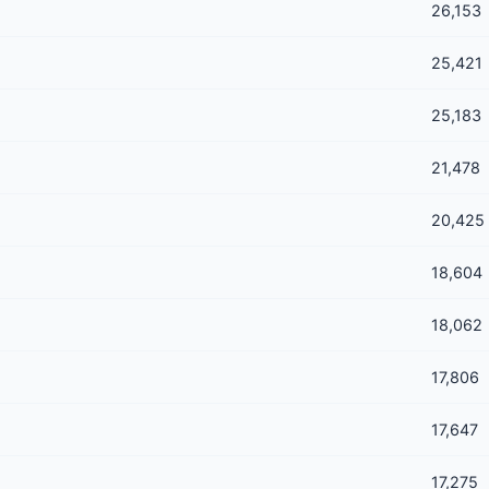
26,153
25,421
25,183
21,478
20,425
18,604
18,062
17,806
17,647
17,275