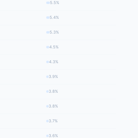
5.5%
5.4%
5.3%
4.5%
4.3%
3.9%
3.8%
3.8%
3.7%
3.6%