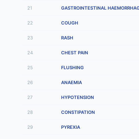
21
GASTROINTESTINAL HAEMORRHA
22
COUGH
23
RASH
24
CHEST PAIN
25
FLUSHING
26
ANAEMIA
27
HYPOTENSION
28
CONSTIPATION
29
PYREXIA