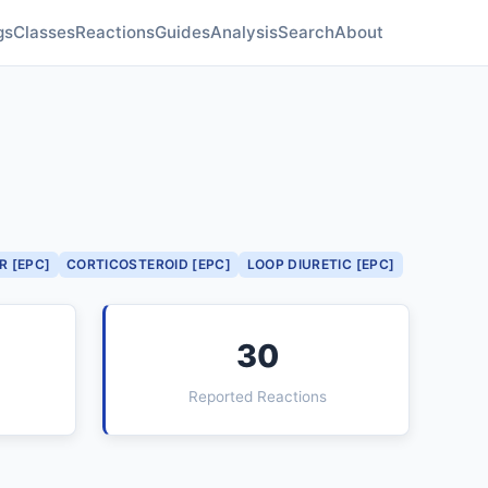
gs
Classes
Reactions
Guides
Analysis
Search
About
R [EPC]
CORTICOSTEROID [EPC]
LOOP DIURETIC [EPC]
30
Reported Reactions