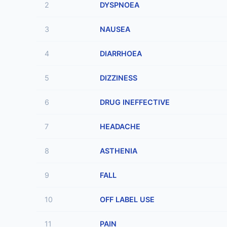
2
DYSPNOEA
3
NAUSEA
4
DIARRHOEA
5
DIZZINESS
6
DRUG INEFFECTIVE
7
HEADACHE
8
ASTHENIA
9
FALL
10
OFF LABEL USE
11
PAIN