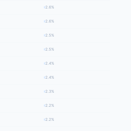
2.6%
2.6%
2.5%
2.5%
2.4%
2.4%
2.3%
2.2%
2.2%