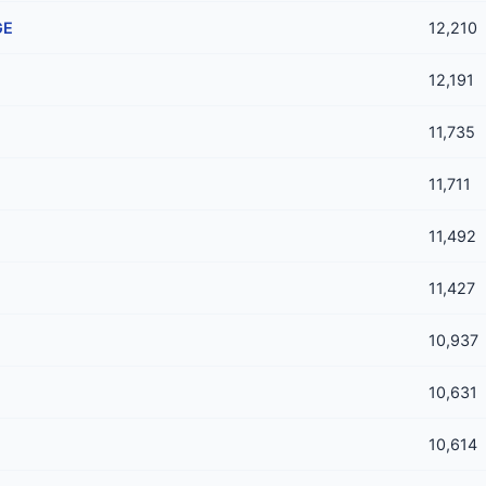
GE
12,210
12,191
11,735
11,711
11,492
11,427
10,937
10,631
10,614