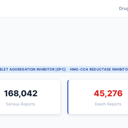
Dru
ELET AGGREGATION INHIBITOR [EPC]
HMG-COA REDUCTASE INHIBITO
168,042
45,276
Serious Reports
Death Reports