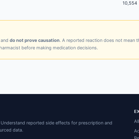
10,554
y and
do not prove causation
. A reported reaction does not mean t
pharmacist before making medication decisions.
E
Al
Understand reported side effects for prescription and
urced data.
Ad
Re