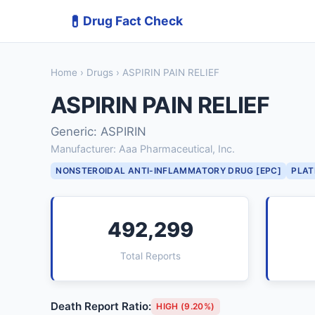
💊
Drug Fact Check
Home
›
Drugs
› ASPIRIN PAIN RELIEF
ASPIRIN PAIN RELIEF
Generic: ASPIRIN
Manufacturer: Aaa Pharmaceutical, Inc.
NONSTEROIDAL ANTI-INFLAMMATORY DRUG [EPC]
PLAT
492,299
Total Reports
Death Report Ratio:
HIGH (9.20%)