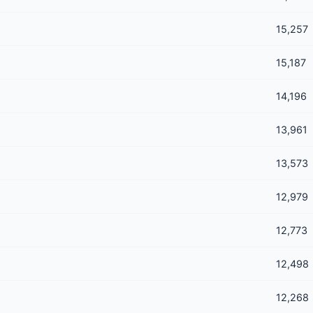
15,257
15,187
14,196
13,961
13,573
12,979
12,773
12,498
12,268