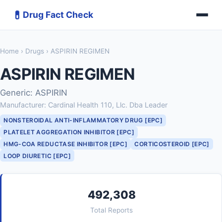
💊
Drug Fact Check
Home
›
Drugs
› ASPIRIN REGIMEN
ASPIRIN REGIMEN
Generic: ASPIRIN
Manufacturer: Cardinal Health 110, Llc. Dba Leader
NONSTEROIDAL ANTI-INFLAMMATORY DRUG [EPC]
PLATELET AGGREGATION INHIBITOR [EPC]
HMG-COA REDUCTASE INHIBITOR [EPC]
CORTICOSTEROID [EPC]
LOOP DIURETIC [EPC]
492,308
Total Reports