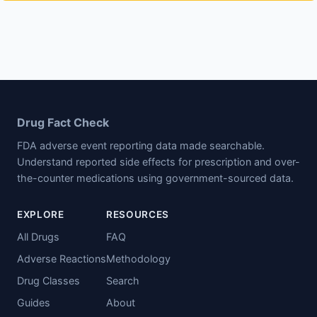
Drug Fact Check
FDA adverse event reporting data made searchable.
Understand reported side effects for prescription and over-
the-counter medications using government-sourced data.
EXPLORE
RESOURCES
All Drugs
FAQ
Adverse Reactions
Methodology
Drug Classes
Search
Guides
About