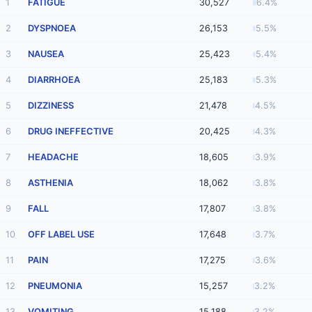
1
FATIGUE
30,527
6.4%
2
DYSPNOEA
26,153
5.5%
3
NAUSEA
25,423
5.4%
4
DIARRHOEA
25,183
5.3%
5
DIZZINESS
21,478
4.5%
6
DRUG INEFFECTIVE
20,425
4.3%
7
HEADACHE
18,605
3.9%
8
ASTHENIA
18,062
3.8%
9
FALL
17,807
3.8%
10
OFF LABEL USE
17,648
3.7%
11
PAIN
17,275
3.6%
12
PNEUMONIA
15,257
3.2%
13
VOMITING
15,188
3.2%