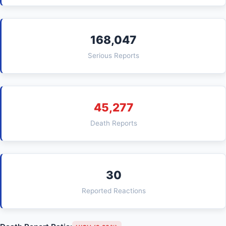
168,047
Serious Reports
45,277
Death Reports
30
Reported Reactions