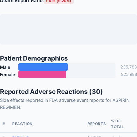
Death Report Ratio:
HIGH (9.20%)
Patient Demographics
Male
235,783
Female
225,988
Reported Adverse Reactions (30)
Side effects reported in FDA adverse event reports for ASPIRIN
REGIMEN.
% OF
#
REACTION
REPORTS
TOTAL