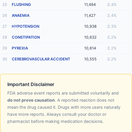
25
FLUSHING
11,494
2.4%
26
ANAEMIA
11,427
2.4%
27
HYPOTENSION
10,938
2.3%
28
CONSTIPATION
10,632
2.2%
29
PYREXIA
10,614
2.2%
30
CEREBROVASCULAR ACCIDENT
10,555
2.2%
Important Disclaimer
FDA adverse event reports are submitted voluntarily and
do not prove causation
. A reported reaction does not
mean the drug caused it. Drugs with more users naturally
have more reports. Always consult your doctor or
pharmacist before making medication decisions.