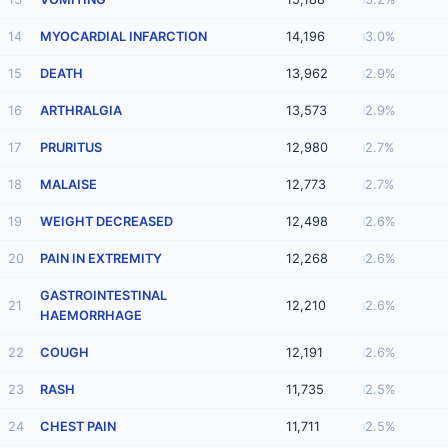
14
MYOCARDIAL INFARCTION
14,196
3.0%
15
DEATH
13,962
2.9%
16
ARTHRALGIA
13,573
2.9%
17
PRURITUS
12,980
2.7%
18
MALAISE
12,773
2.7%
19
WEIGHT DECREASED
12,498
2.6%
20
PAIN IN EXTREMITY
12,268
2.6%
GASTROINTESTINAL
21
12,210
2.6%
HAEMORRHAGE
22
COUGH
12,191
2.6%
23
RASH
11,735
2.5%
24
CHEST PAIN
11,711
2.5%