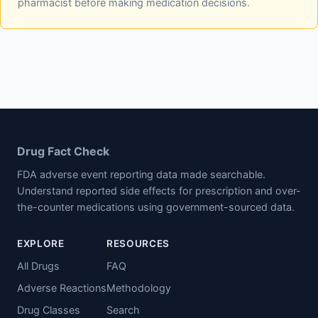
pharmacist before making medication decisions.
Drug Fact Check
FDA adverse event reporting data made searchable.
Understand reported side effects for prescription and over-
the-counter medications using government-sourced data.
EXPLORE
RESOURCES
All Drugs
FAQ
Adverse Reactions
Methodology
Drug Classes
Search