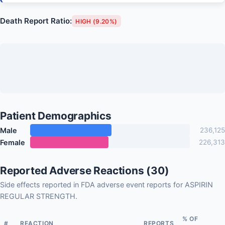
Death Report Ratio:
HIGH (9.20%)
Patient Demographics
Male
236,125
Female
226,313
Reported Adverse Reactions (30)
Side effects reported in FDA adverse event reports for ASPIRIN
REGULAR STRENGTH.
% OF
#
REACTION
REPORTS