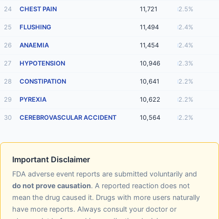
24
CHEST PAIN
11,721
2.5%
25
FLUSHING
11,494
2.4%
26
ANAEMIA
11,454
2.4%
27
HYPOTENSION
10,946
2.3%
28
CONSTIPATION
10,641
2.2%
29
PYREXIA
10,622
2.2%
30
CEREBROVASCULAR ACCIDENT
10,564
2.2%
Important Disclaimer
FDA adverse event reports are submitted voluntarily and
do not prove causation
. A reported reaction does not
mean the drug caused it. Drugs with more users naturally
have more reports. Always consult your doctor or