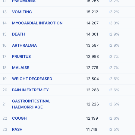
12
PNEUMONIA
15,265
3.2%
13
VOMITING
15,212
3.2%
14
MYOCARDIAL INFARCTION
14,207
3.0%
15
DEATH
14,001
2.9%
16
ARTHRALGIA
13,587
2.9%
17
PRURITUS
12,993
2.7%
18
MALAISE
12,776
2.7%
19
WEIGHT DECREASED
12,504
2.6%
20
PAIN IN EXTREMITY
12,288
2.6%
GASTROINTESTINAL
21
12,226
2.6%
HAEMORRHAGE
22
COUGH
12,199
2.6%
23
RASH
11,748
2.5%