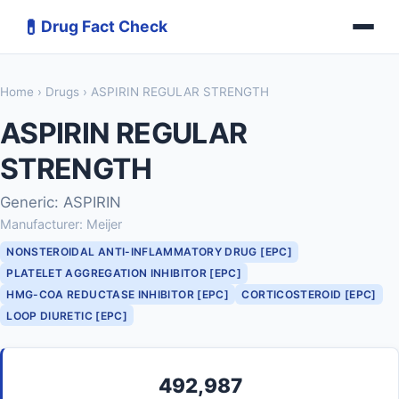
💊
Drug Fact Check
Home
›
Drugs
› ASPIRIN REGULAR STRENGTH
ASPIRIN REGULAR
STRENGTH
Generic: ASPIRIN
Manufacturer: Meijer
NONSTEROIDAL ANTI-INFLAMMATORY DRUG [EPC]
PLATELET AGGREGATION INHIBITOR [EPC]
HMG-COA REDUCTASE INHIBITOR [EPC]
CORTICOSTEROID [EPC]
LOOP DIURETIC [EPC]
492,987