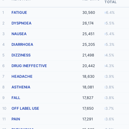
TOTAL
1
FATIGUE
30,560
6.4%
2
DYSPNOEA
26,174
5.5%
3
NAUSEA
25,451
5.4%
4
DIARRHOEA
25,205
5.3%
5
DIZZINESS
21,498
4.5%
6
DRUG INEFFECTIVE
20,442
4.3%
7
HEADACHE
18,630
3.9%
8
ASTHENIA
18,081
3.8%
9
FALL
17,827
3.8%
10
OFF LABEL USE
17,650
3.7%
11
PAIN
17,291
3.6%