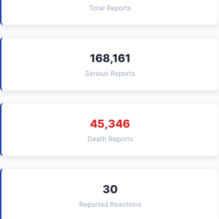
Total Reports
168,161
Serious Reports
45,346
Death Reports
30
Reported Reactions