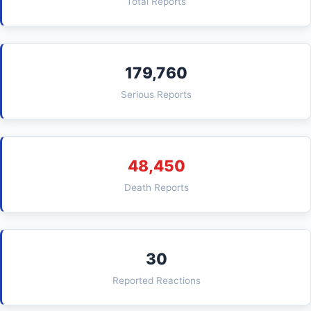
Total Reports
179,760
Serious Reports
48,450
Death Reports
30
Reported Reactions