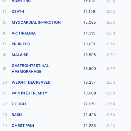
13
VOMITING
16,102
3.2%
14
DEATH
15,159
3.0%
15
MYOCARDIAL INFARCTION
15,085
3.0%
16
ARTHRALGIA
14,315
2.8%
17
PRURITUS
13,631
2.7%
18
MALAISE
13,595
2.7%
GASTROINTESTINAL
19
13,500
2.7%
HAEMORRHAGE
20
WEIGHT DECREASED
13,257
2.6%
21
PAIN IN EXTREMITY
13,009
2.6%
22
COUGH
12,970
2.6%
23
RASH
12,428
2.5%
24
CHEST PAIN
12,285
2.4%