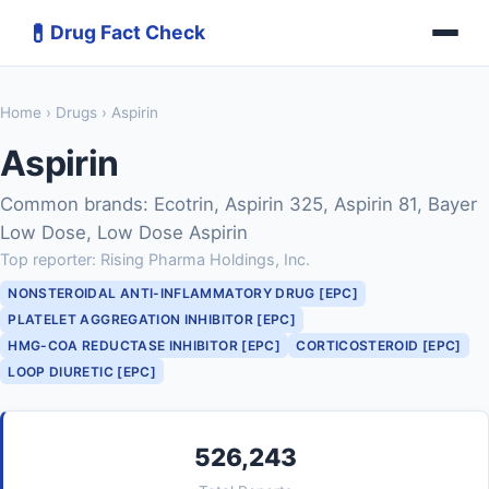
💊
Drug Fact Check
Home
›
Drugs
› Aspirin
Aspirin
Common brands: Ecotrin, Aspirin 325, Aspirin 81, Bayer
Low Dose, Low Dose Aspirin
Top reporter: Rising Pharma Holdings, Inc.
NONSTEROIDAL ANTI-INFLAMMATORY DRUG [EPC]
PLATELET AGGREGATION INHIBITOR [EPC]
HMG-COA REDUCTASE INHIBITOR [EPC]
CORTICOSTEROID [EPC]
LOOP DIURETIC [EPC]
526,243