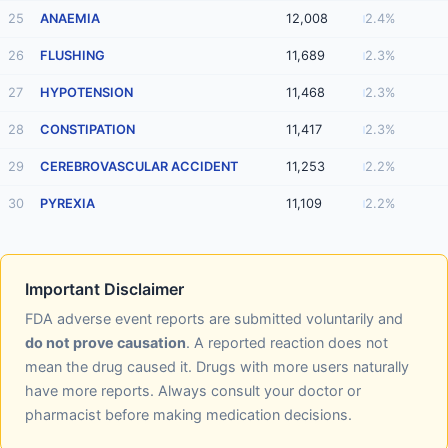
25
ANAEMIA
12,008
2.4%
26
FLUSHING
11,689
2.3%
27
HYPOTENSION
11,468
2.3%
28
CONSTIPATION
11,417
2.3%
29
CEREBROVASCULAR ACCIDENT
11,253
2.2%
30
PYREXIA
11,109
2.2%
Important Disclaimer
FDA adverse event reports are submitted voluntarily and
do not prove causation
. A reported reaction does not
mean the drug caused it. Drugs with more users naturally
have more reports. Always consult your doctor or
pharmacist before making medication decisions.