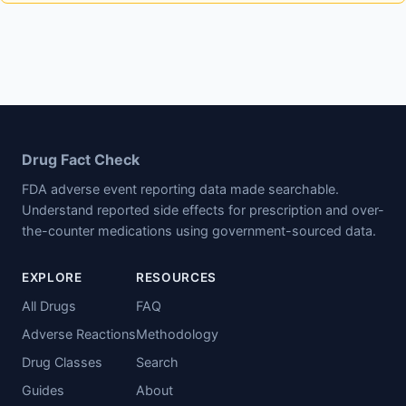
Drug Fact Check
FDA adverse event reporting data made searchable.
Understand reported side effects for prescription and over-
the-counter medications using government-sourced data.
EXPLORE
RESOURCES
All Drugs
FAQ
Adverse Reactions
Methodology
Drug Classes
Search
Guides
About