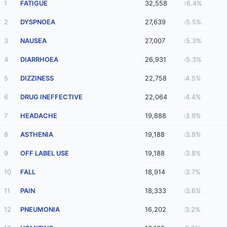
1
FATIGUE
32,558
6.4%
2
DYSPNOEA
27,639
5.5%
3
NAUSEA
27,007
5.3%
4
DIARRHOEA
26,931
5.3%
5
DIZZINESS
22,758
4.5%
6
DRUG INEFFECTIVE
22,064
4.4%
7
HEADACHE
19,888
3.9%
8
ASTHENIA
19,188
3.8%
9
OFF LABEL USE
19,188
3.8%
10
FALL
18,914
3.7%
11
PAIN
18,333
3.6%
12
PNEUMONIA
16,202
3.2%