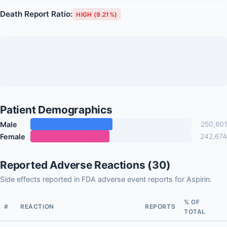
Death Report Ratio:
HIGH (9.21%)
Patient Demographics
Male
250,601
Female
242,674
Reported Adverse Reactions (30)
Side effects reported in FDA adverse event reports for Aspirin.
% OF
#
REACTION
REPORTS
TOTAL