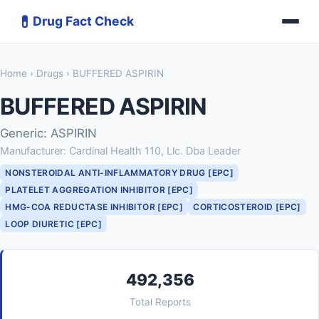
💊
Drug Fact Check
Home
›
Drugs
› BUFFERED ASPIRIN
BUFFERED ASPIRIN
Generic: ASPIRIN
Manufacturer: Cardinal Health 110, Llc. Dba Leader
NONSTEROIDAL ANTI-INFLAMMATORY DRUG [EPC]
PLATELET AGGREGATION INHIBITOR [EPC]
HMG-COA REDUCTASE INHIBITOR [EPC]
CORTICOSTEROID [EPC]
LOOP DIURETIC [EPC]
492,356
Total Reports