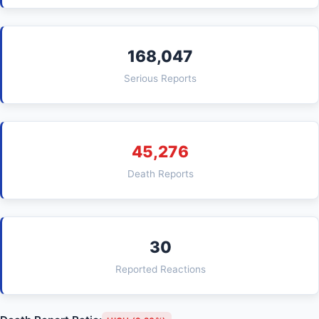
168,047
Serious Reports
45,276
Death Reports
30
Reported Reactions