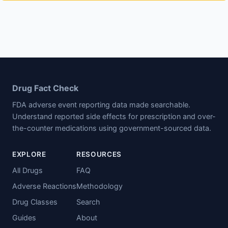
Drug Fact Check
FDA adverse event reporting data made searchable.
Understand reported side effects for prescription and over-
the-counter medications using government-sourced data.
EXPLORE
RESOURCES
All Drugs
FAQ
Adverse Reactions
Methodology
Drug Classes
Search
Guides
About