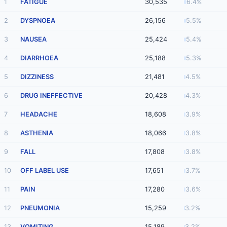
1
FATIGUE
30,535
6.4%
2
DYSPNOEA
26,156
5.5%
3
NAUSEA
25,424
5.4%
4
DIARRHOEA
25,188
5.3%
5
DIZZINESS
21,481
4.5%
6
DRUG INEFFECTIVE
20,428
4.3%
7
HEADACHE
18,608
3.9%
8
ASTHENIA
18,066
3.8%
9
FALL
17,808
3.8%
10
OFF LABEL USE
17,651
3.7%
11
PAIN
17,280
3.6%
12
PNEUMONIA
15,259
3.2%
13
VOMITING
15,189
3.2%