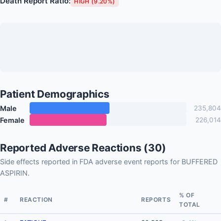
Death Report Ratio:
HIGH (9.20%)
Patient Demographics
Male
235,804
Female
226,014
Reported Adverse Reactions (30)
Side effects reported in FDA adverse event reports for BUFFERED
ASPIRIN.
% OF
#
REACTION
REPORTS
TOTAL