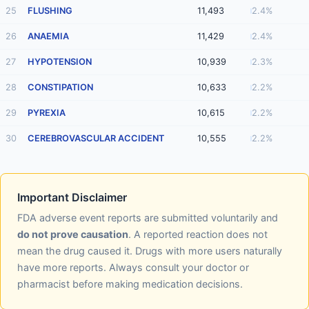
25
FLUSHING
11,493
2.4%
26
ANAEMIA
11,429
2.4%
27
HYPOTENSION
10,939
2.3%
28
CONSTIPATION
10,633
2.2%
29
PYREXIA
10,615
2.2%
30
CEREBROVASCULAR ACCIDENT
10,555
2.2%
Important Disclaimer
FDA adverse event reports are submitted voluntarily and
do not prove causation
. A reported reaction does not
mean the drug caused it. Drugs with more users naturally
have more reports. Always consult your doctor or
pharmacist before making medication decisions.