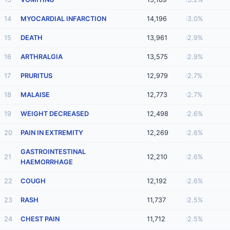
14
MYOCARDIAL INFARCTION
14,196
3.0%
15
DEATH
13,961
2.9%
16
ARTHRALGIA
13,575
2.9%
17
PRURITUS
12,979
2.7%
18
MALAISE
12,773
2.7%
19
WEIGHT DECREASED
12,498
2.6%
20
PAIN IN EXTREMITY
12,269
2.6%
GASTROINTESTINAL
21
12,210
2.6%
HAEMORRHAGE
22
COUGH
12,192
2.6%
23
RASH
11,737
2.5%
24
CHEST PAIN
11,712
2.5%