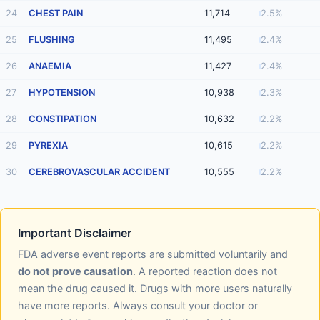
24
CHEST PAIN
11,714
2.5%
25
FLUSHING
11,495
2.4%
26
ANAEMIA
11,427
2.4%
27
HYPOTENSION
10,938
2.3%
28
CONSTIPATION
10,632
2.2%
29
PYREXIA
10,615
2.2%
30
CEREBROVASCULAR ACCIDENT
10,555
2.2%
Important Disclaimer
FDA adverse event reports are submitted voluntarily and
do not prove causation
. A reported reaction does not
mean the drug caused it. Drugs with more users naturally
have more reports. Always consult your doctor or