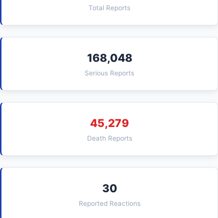
Total Reports
168,048
Serious Reports
45,279
Death Reports
30
Reported Reactions