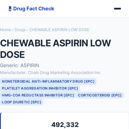
💊
Drug Fact Check
Home
›
Drugs
› CHEWABLE ASPIRIN LOW DOSE
CHEWABLE ASPIRIN LOW
DOSE
Generic: ASPIRIN
Manufacturer: Chain Drug Marketing Association Inc
NONSTEROIDAL ANTI-INFLAMMATORY DRUG [EPC]
PLATELET AGGREGATION INHIBITOR [EPC]
HMG-COA REDUCTASE INHIBITOR [EPC]
CORTICOSTEROID [EPC]
LOOP DIURETIC [EPC]
492,332