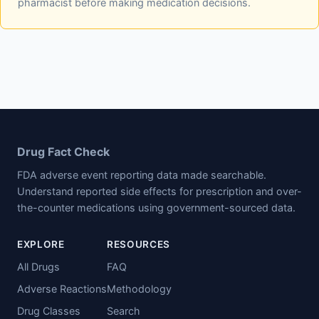
pharmacist before making medication decisions.
Drug Fact Check
FDA adverse event reporting data made searchable.
Understand reported side effects for prescription and over-
the-counter medications using government-sourced data.
EXPLORE
RESOURCES
All Drugs
FAQ
Adverse Reactions
Methodology
Drug Classes
Search