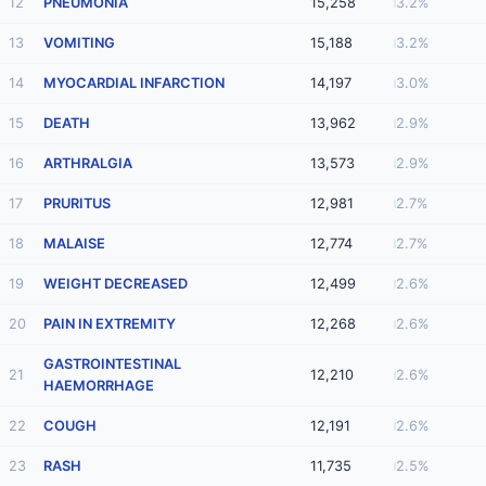
12
PNEUMONIA
15,258
3.2%
13
VOMITING
15,188
3.2%
14
MYOCARDIAL INFARCTION
14,197
3.0%
15
DEATH
13,962
2.9%
16
ARTHRALGIA
13,573
2.9%
17
PRURITUS
12,981
2.7%
18
MALAISE
12,774
2.7%
19
WEIGHT DECREASED
12,499
2.6%
20
PAIN IN EXTREMITY
12,268
2.6%
GASTROINTESTINAL
21
12,210
2.6%
HAEMORRHAGE
22
COUGH
12,191
2.6%
23
RASH
11,735
2.5%