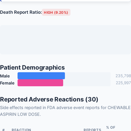
Death Report Ratio:
HIGH (9.20%)
Patient Demographics
Male
235,798
Female
225,997
Reported Adverse Reactions (30)
Side effects reported in FDA adverse event reports for CHEWABLE
ASPIRIN LOW DOSE.
% OF
#
REACTION
REPORTS