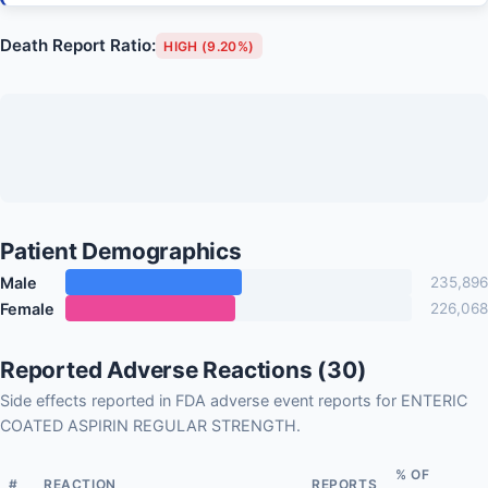
Death Report Ratio:
HIGH (9.20%)
Patient Demographics
Male
235,896
Female
226,068
Reported Adverse Reactions (30)
Side effects reported in FDA adverse event reports for ENTERIC
COATED ASPIRIN REGULAR STRENGTH.
% OF
#
REACTION
REPORTS