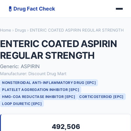
💊
Drug Fact Check
Home
›
Drugs
› ENTERIC COATED ASPIRIN REGULAR STRENGTH
ENTERIC COATED ASPIRIN
REGULAR STRENGTH
Generic: ASPIRIN
Manufacturer: Discount Drug Mart
NONSTEROIDAL ANTI-INFLAMMATORY DRUG [EPC]
PLATELET AGGREGATION INHIBITOR [EPC]
HMG-COA REDUCTASE INHIBITOR [EPC]
CORTICOSTEROID [EPC]
LOOP DIURETIC [EPC]
492,506