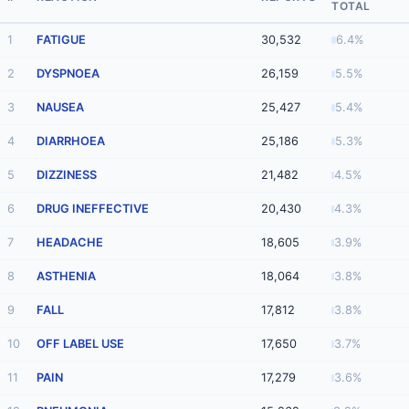
TOTAL
1
FATIGUE
30,532
6.4%
2
DYSPNOEA
26,159
5.5%
3
NAUSEA
25,427
5.4%
4
DIARRHOEA
25,186
5.3%
5
DIZZINESS
21,482
4.5%
6
DRUG INEFFECTIVE
20,430
4.3%
7
HEADACHE
18,605
3.9%
8
ASTHENIA
18,064
3.8%
9
FALL
17,812
3.8%
10
OFF LABEL USE
17,650
3.7%
11
PAIN
17,279
3.6%