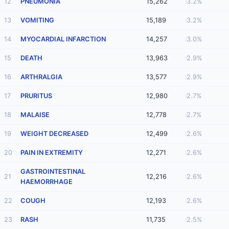
12
PNEUMONIA
15,262
3.2%
13
VOMITING
15,189
3.2%
14
MYOCARDIAL INFARCTION
14,257
3.0%
15
DEATH
13,963
2.9%
16
ARTHRALGIA
13,577
2.9%
17
PRURITUS
12,980
2.7%
18
MALAISE
12,778
2.7%
19
WEIGHT DECREASED
12,499
2.6%
20
PAIN IN EXTREMITY
12,271
2.6%
GASTROINTESTINAL
21
12,216
2.6%
HAEMORRHAGE
22
COUGH
12,193
2.6%
23
RASH
11,735
2.5%