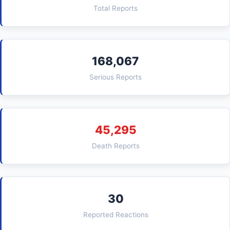
Total Reports
168,067
Serious Reports
45,295
Death Reports
30
Reported Reactions