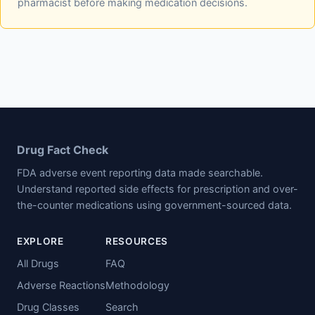
pharmacist before making medication decisions.
Drug Fact Check
FDA adverse event reporting data made searchable.
Understand reported side effects for prescription and over-
the-counter medications using government-sourced data.
EXPLORE
RESOURCES
All Drugs
FAQ
Adverse Reactions
Methodology
Drug Classes
Search