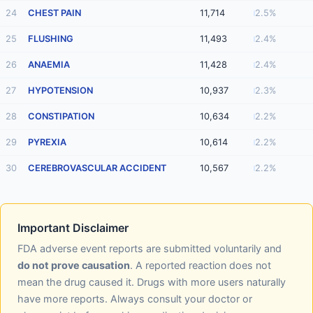
24
CHEST PAIN
11,714
2.5%
25
FLUSHING
11,493
2.4%
26
ANAEMIA
11,428
2.4%
27
HYPOTENSION
10,937
2.3%
28
CONSTIPATION
10,634
2.2%
29
PYREXIA
10,614
2.2%
30
CEREBROVASCULAR ACCIDENT
10,567
2.2%
Important Disclaimer
FDA adverse event reports are submitted voluntarily and
do not prove causation
. A reported reaction does not
mean the drug caused it. Drugs with more users naturally
have more reports. Always consult your doctor or