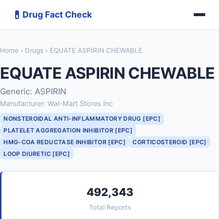
💊
Drug Fact Check
Home
›
Drugs
› EQUATE ASPIRIN CHEWABLE
EQUATE ASPIRIN CHEWABLE
Generic: ASPIRIN
Manufacturer: Wal-Mart Stores Inc
NONSTEROIDAL ANTI-INFLAMMATORY DRUG [EPC]
PLATELET AGGREGATION INHIBITOR [EPC]
HMG-COA REDUCTASE INHIBITOR [EPC]
CORTICOSTEROID [EPC]
LOOP DIURETIC [EPC]
492,343
Total Reports