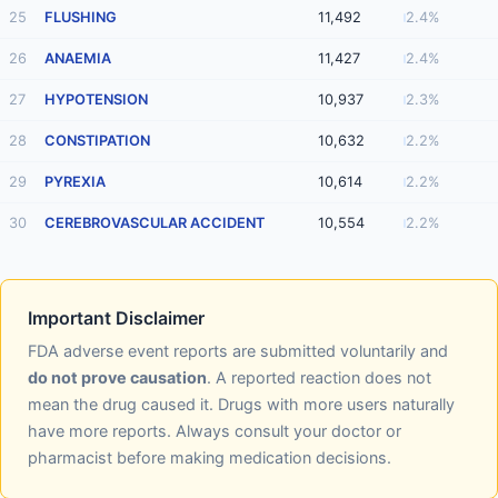
25
FLUSHING
11,492
2.4%
26
ANAEMIA
11,427
2.4%
27
HYPOTENSION
10,937
2.3%
28
CONSTIPATION
10,632
2.2%
29
PYREXIA
10,614
2.2%
30
CEREBROVASCULAR ACCIDENT
10,554
2.2%
Important Disclaimer
FDA adverse event reports are submitted voluntarily and
do not prove causation
. A reported reaction does not
mean the drug caused it. Drugs with more users naturally
have more reports. Always consult your doctor or
pharmacist before making medication decisions.