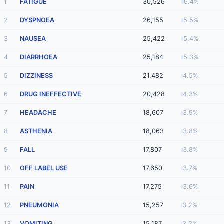
1
FATIGUE
30,526
6.4%
2
DYSPNOEA
26,155
5.5%
3
NAUSEA
25,422
5.4%
4
DIARRHOEA
25,184
5.3%
5
DIZZINESS
21,482
4.5%
6
DRUG INEFFECTIVE
20,428
4.3%
7
HEADACHE
18,607
3.9%
8
ASTHENIA
18,063
3.8%
9
FALL
17,807
3.8%
10
OFF LABEL USE
17,650
3.7%
11
PAIN
17,275
3.6%
12
PNEUMONIA
15,257
3.2%
13
VOMITING
15,187
3.2%