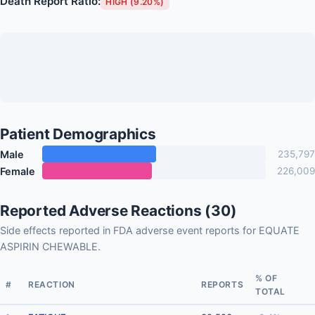
Death Report Ratio:
HIGH (9.20%)
Patient Demographics
Male
235,797
Female
226,009
Reported Adverse Reactions (30)
Side effects reported in FDA adverse event reports for EQUATE
ASPIRIN CHEWABLE.
% OF
#
REACTION
REPORTS
TOTAL