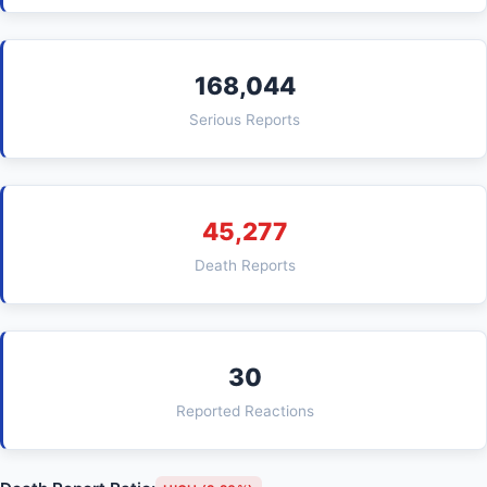
168,044
Serious Reports
45,277
Death Reports
30
Reported Reactions