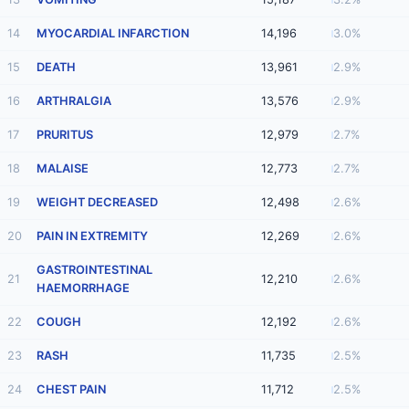
14
MYOCARDIAL INFARCTION
14,196
3.0%
15
DEATH
13,961
2.9%
16
ARTHRALGIA
13,576
2.9%
17
PRURITUS
12,979
2.7%
18
MALAISE
12,773
2.7%
19
WEIGHT DECREASED
12,498
2.6%
20
PAIN IN EXTREMITY
12,269
2.6%
GASTROINTESTINAL
21
12,210
2.6%
HAEMORRHAGE
22
COUGH
12,192
2.6%
23
RASH
11,735
2.5%
24
CHEST PAIN
11,712
2.5%