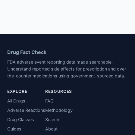
Drug Fact Check
FDA adverse event reporting data made searchable.
Understand reported side effects for prescription and over-
the-counter medications using government-sourced data.
EXPLORE
RESOURCES
All Drugs
FAQ
Adverse Reactions
Methodology
Drug Classes
Search
Guides
About