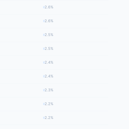
2.6%
2.6%
2.5%
2.5%
2.4%
2.4%
2.3%
2.2%
2.2%