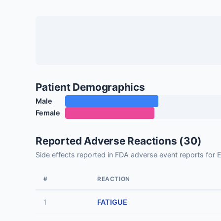
Patient Demographics
Male
Female
Reported Adverse Reactions (30)
Side effects reported in FDA adverse event reports f
#
REACTION
1
FATIGUE