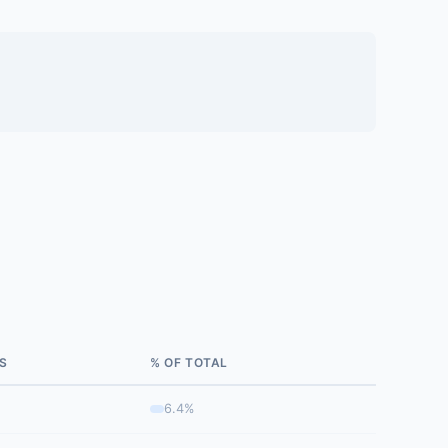
S
% OF TOTAL
6.4%