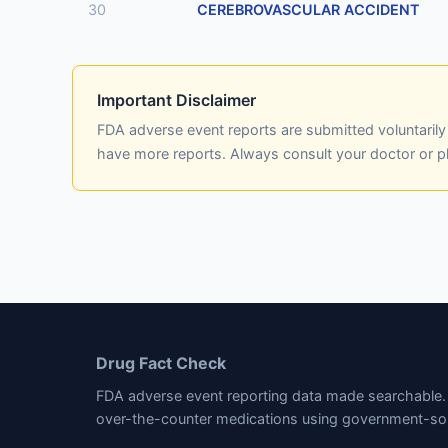
30
CEREBROVASCULAR ACCIDENT
Important Disclaimer
FDA adverse event reports are submitted voluntaril
have more reports. Always consult your doctor or 
Drug Fact Check
FDA adverse event reporting data made searchable. 
over-the-counter medications using government-so