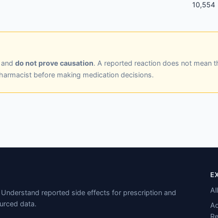
10,554
y and
do not prove causation
. A reported reaction does not mean t
pharmacist before making medication decisions.
E
Al
Understand reported side effects for prescription and
urced data.
Ad
Re