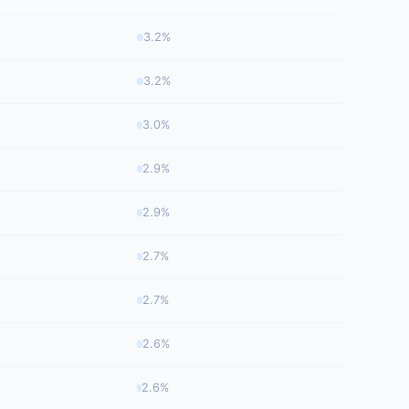
3.2%
3.2%
3.0%
2.9%
2.9%
2.7%
2.7%
2.6%
2.6%