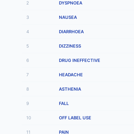
2
DYSPNOEA
3
NAUSEA
4
DIARRHOEA
5
DIZZINESS
6
DRUG INEFFECTIVE
7
HEADACHE
8
ASTHENIA
9
FALL
10
OFF LABEL USE
11
PAIN