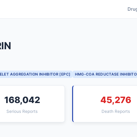
Dru
IN
ELET AGGREGATION INHIBITOR [EPC]
HMG-COA REDUCTASE INHIBITO
168,042
45,276
Serious Reports
Death Reports