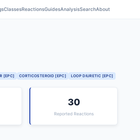
gs
Classes
Reactions
Guides
Analysis
Search
About
R [EPC]
CORTICOSTEROID [EPC]
LOOP DIURETIC [EPC]
30
Reported Reactions