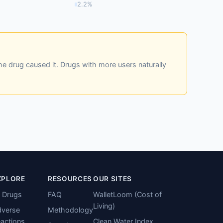
2.2%
he drug caused it. Drugs with more users naturally
XPLORE
RESOURCES
OUR SITES
l Drugs
FAQ
WalletLoom (Cost of
Living)
verse
Methodology
actions
Clean Water Index