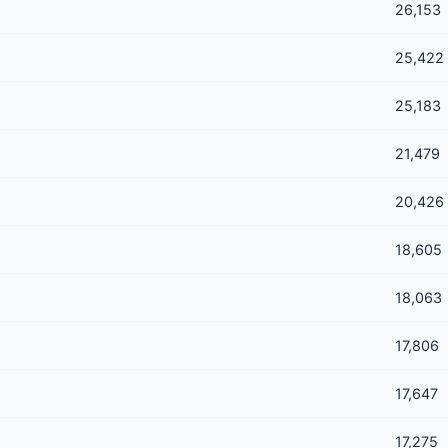
26,153
25,422
25,183
21,479
20,426
18,605
18,063
17,806
17,647
17,275