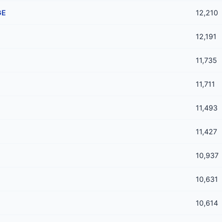
GE
12,210
12,191
11,735
11,711
11,493
11,427
10,937
10,631
10,614