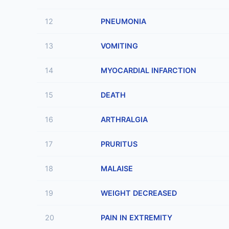
12
PNEUMONIA
13
VOMITING
14
MYOCARDIAL INFARCTION
15
DEATH
16
ARTHRALGIA
17
PRURITUS
18
MALAISE
19
WEIGHT DECREASED
20
PAIN IN EXTREMITY