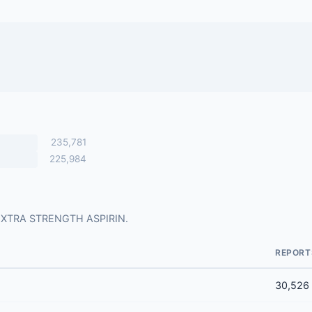
235,781
225,984
or EXTRA STRENGTH ASPIRIN.
REPORT
30,526