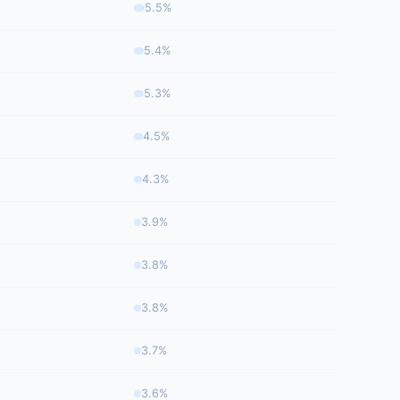
5.5%
5.4%
5.3%
4.5%
4.3%
3.9%
3.8%
3.8%
3.7%
3.6%