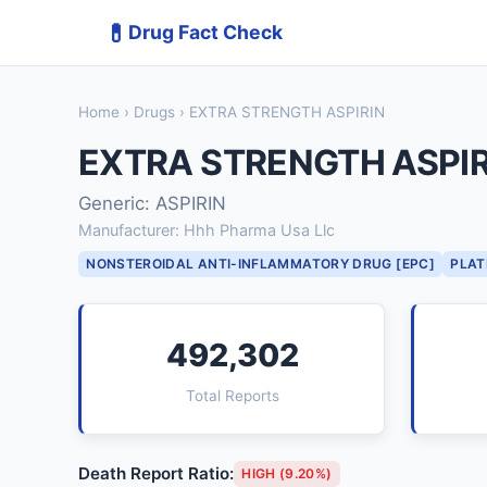
💊
Drug Fact Check
Home
›
Drugs
› EXTRA STRENGTH ASPIRIN
EXTRA STRENGTH ASPIR
Generic: ASPIRIN
Manufacturer: Hhh Pharma Usa Llc
NONSTEROIDAL ANTI-INFLAMMATORY DRUG [EPC]
PLAT
492,302
Total Reports
Death Report Ratio:
HIGH (9.20%)