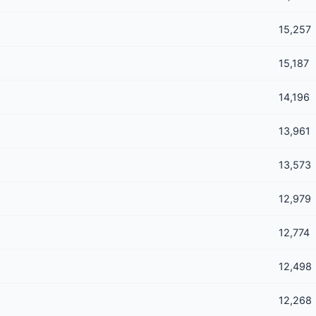
15,257
15,187
14,196
13,961
13,573
12,979
12,774
12,498
12,268