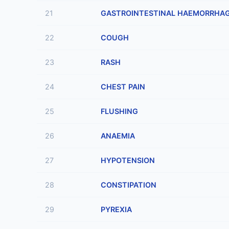
21
GASTROINTESTINAL HAEMORRHA
22
COUGH
23
RASH
24
CHEST PAIN
25
FLUSHING
26
ANAEMIA
27
HYPOTENSION
28
CONSTIPATION
29
PYREXIA