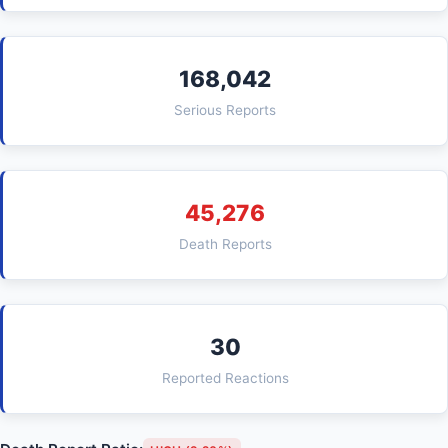
168,042
Serious Reports
45,276
Death Reports
30
Reported Reactions