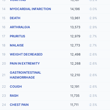
14
MYOCARDIAL INFARCTION
14,196
3.0%
15
DEATH
13,961
2.9%
16
ARTHRALGIA
13,573
2.9%
17
PRURITUS
12,979
2.7%
18
MALAISE
12,773
2.7%
19
WEIGHT DECREASED
12,498
2.6%
20
PAIN IN EXTREMITY
12,268
2.6%
GASTROINTESTINAL
21
12,210
2.6%
HAEMORRHAGE
22
COUGH
12,191
2.6%
23
RASH
11,735
2.5%
24
CHEST PAIN
11,711
2.5%