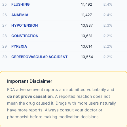
25
FLUSHING
11,492
2.4%
26
ANAEMIA
11,427
2.4%
27
HYPOTENSION
10,937
2.3%
28
CONSTIPATION
10,631
2.2%
29
PYREXIA
10,614
2.2%
30
CEREBROVASCULAR ACCIDENT
10,554
2.2%
Important Disclaimer
FDA adverse event reports are submitted voluntarily and
do not prove causation
. A reported reaction does not
mean the drug caused it. Drugs with more users naturally
have more reports. Always consult your doctor or
pharmacist before making medication decisions.