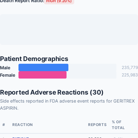
Death Report Ratio:
HIGH (9.20%)
Patient Demographics
Male
235,779
Female
225,983
Reported Adverse Reactions (30)
Side effects reported in FDA adverse event reports for GERITREX
ASPIRIN.
% OF
#
REACTION
REPORTS
TOTAL