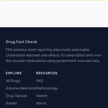
Drug Fact Check
FDA adverse event reporting data made searchable.
Understand reported side effects for prescription and over-
the-counter medications using government-sourced data.
EXPLORE
RESOURCES
All Drugs
FAQ
Adverse Reactions
Methodology
Drug Classes
Search
Guides
About