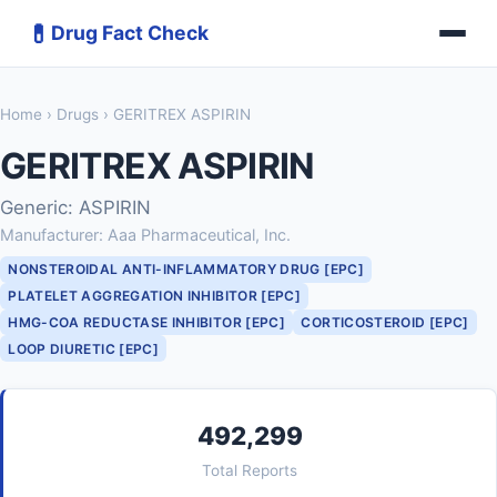
💊
Drug Fact Check
Home
›
Drugs
› GERITREX ASPIRIN
GERITREX ASPIRIN
Generic: ASPIRIN
Manufacturer: Aaa Pharmaceutical, Inc.
NONSTEROIDAL ANTI-INFLAMMATORY DRUG [EPC]
PLATELET AGGREGATION INHIBITOR [EPC]
HMG-COA REDUCTASE INHIBITOR [EPC]
CORTICOSTEROID [EPC]
LOOP DIURETIC [EPC]
492,299
Total Reports