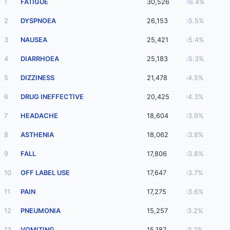
1
FATIGUE
30,526
6.4%
2
DYSPNOEA
26,153
5.5%
3
NAUSEA
25,421
5.4%
4
DIARRHOEA
25,183
5.3%
5
DIZZINESS
21,478
4.5%
6
DRUG INEFFECTIVE
20,425
4.3%
7
HEADACHE
18,604
3.9%
8
ASTHENIA
18,062
3.8%
9
FALL
17,806
3.8%
10
OFF LABEL USE
17,647
3.7%
11
PAIN
17,275
3.6%
12
PNEUMONIA
15,257
3.2%
13
VOMITING
15,187
3.2%