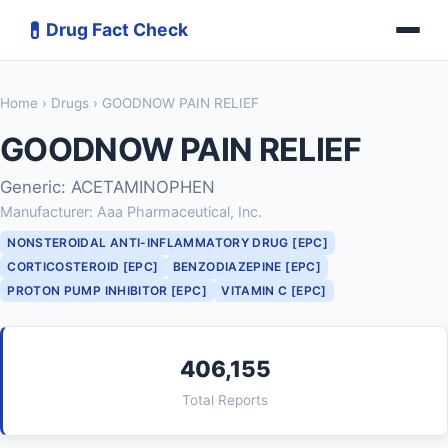
💊
Drug Fact Check
Home
›
Drugs
› GOODNOW PAIN RELIEF
GOODNOW PAIN RELIEF
Generic: ACETAMINOPHEN
Manufacturer: Aaa Pharmaceutical, Inc.
NONSTEROIDAL ANTI-INFLAMMATORY DRUG [EPC]
CORTICOSTEROID [EPC]
BENZODIAZEPINE [EPC]
PROTON PUMP INHIBITOR [EPC]
VITAMIN C [EPC]
406,155
Total Reports