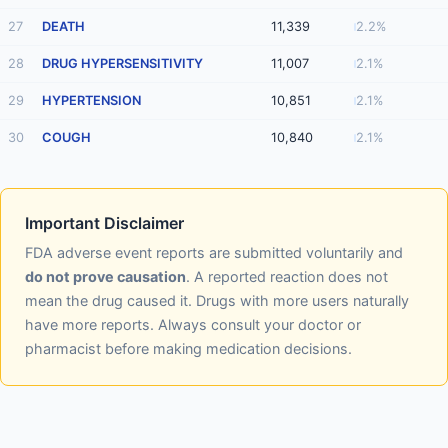
27
DEATH
11,339
2.2%
28
DRUG HYPERSENSITIVITY
11,007
2.1%
29
HYPERTENSION
10,851
2.1%
30
COUGH
10,840
2.1%
Important Disclaimer
FDA adverse event reports are submitted voluntarily and
do not prove causation
. A reported reaction does not
mean the drug caused it. Drugs with more users naturally
have more reports. Always consult your doctor or
pharmacist before making medication decisions.