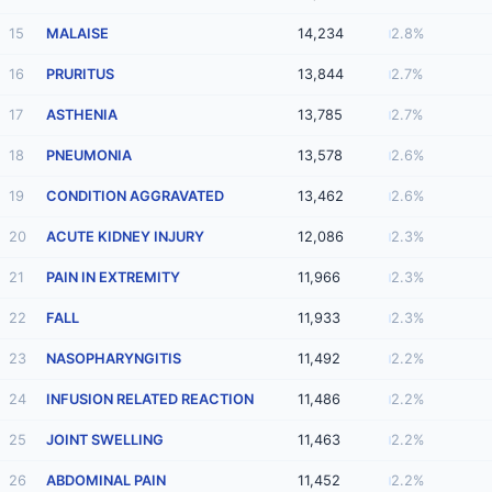
15
MALAISE
14,234
2.8%
16
PRURITUS
13,844
2.7%
17
ASTHENIA
13,785
2.7%
18
PNEUMONIA
13,578
2.6%
19
CONDITION AGGRAVATED
13,462
2.6%
20
ACUTE KIDNEY INJURY
12,086
2.3%
21
PAIN IN EXTREMITY
11,966
2.3%
22
FALL
11,933
2.3%
23
NASOPHARYNGITIS
11,492
2.2%
24
INFUSION RELATED REACTION
11,486
2.2%
25
JOINT SWELLING
11,463
2.2%
26
ABDOMINAL PAIN
11,452
2.2%