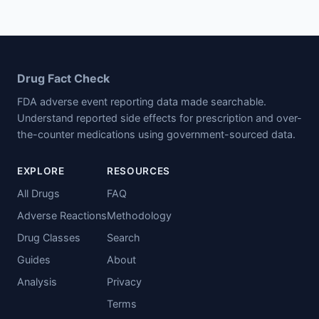
Drug Fact Check
FDA adverse event reporting data made searchable.
Understand reported side effects for prescription and over-
the-counter medications using government-sourced data.
EXPLORE
RESOURCES
All Drugs
FAQ
Adverse Reactions
Methodology
Drug Classes
Search
Guides
About
Analysis
Privacy
Terms