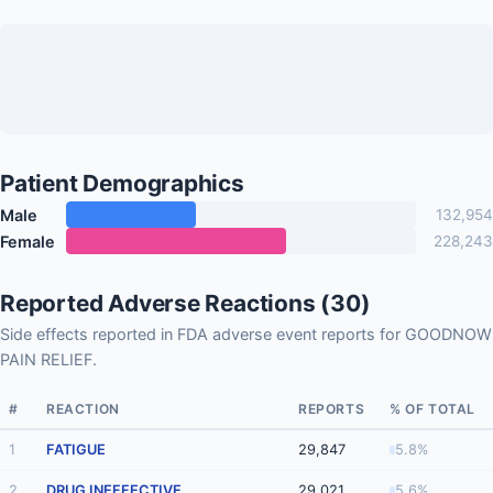
Patient Demographics
Male
132,954
Female
228,243
Reported Adverse Reactions (30)
Side effects reported in FDA adverse event reports for GOODNOW
PAIN RELIEF.
#
REACTION
REPORTS
% OF TOTAL
1
FATIGUE
29,847
5.8%
2
DRUG INEFFECTIVE
29,021
5.6%