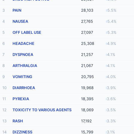
3
PAIN
28,103
5.5%
4
NAUSEA
27,765
5.4%
5
OFF LABEL USE
27,097
5.3%
6
HEADACHE
25,308
4.9%
7
DYSPNOEA
21,257
4.1%
8
ARTHRALGIA
21,067
4.1%
9
VOMITING
20,795
4.0%
10
DIARRHOEA
19,968
3.9%
11
PYREXIA
18,395
3.6%
12
TOXICITY TO VARIOUS AGENTS
18,069
3.5%
13
RASH
17,192
3.3%
14
DIZZINESS
15,799
3.1%