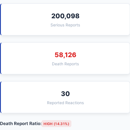
200,098
Serious Reports
58,126
Death Reports
30
Reported Reactions
Death Report Ratio:
HIGH (14.31%)