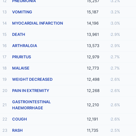
12
PNEUMONIA
15,257
3.2%
13
VOMITING
15,187
3.2%
14
MYOCARDIAL INFARCTION
14,196
3.0%
15
DEATH
13,961
2.9%
16
ARTHRALGIA
13,573
2.9%
17
PRURITUS
12,979
2.7%
18
MALAISE
12,773
2.7%
19
WEIGHT DECREASED
12,498
2.6%
20
PAIN IN EXTREMITY
12,268
2.6%
GASTROINTESTINAL
21
12,210
2.6%
HAEMORRHAGE
22
COUGH
12,191
2.6%
23
RASH
11,735
2.5%