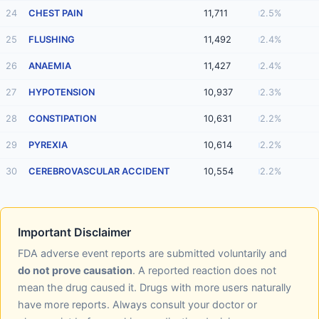
24
CHEST PAIN
11,711
2.5%
25
FLUSHING
11,492
2.4%
26
ANAEMIA
11,427
2.4%
27
HYPOTENSION
10,937
2.3%
28
CONSTIPATION
10,631
2.2%
29
PYREXIA
10,614
2.2%
30
CEREBROVASCULAR ACCIDENT
10,554
2.2%
Important Disclaimer
FDA adverse event reports are submitted voluntarily and
do not prove causation
. A reported reaction does not
mean the drug caused it. Drugs with more users naturally
have more reports. Always consult your doctor or