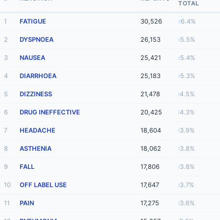
TOTAL
1
FATIGUE
30,526
6.4%
2
DYSPNOEA
26,153
5.5%
3
NAUSEA
25,421
5.4%
4
DIARRHOEA
25,183
5.3%
5
DIZZINESS
21,478
4.5%
6
DRUG INEFFECTIVE
20,425
4.3%
7
HEADACHE
18,604
3.9%
8
ASTHENIA
18,062
3.8%
9
FALL
17,806
3.8%
10
OFF LABEL USE
17,647
3.7%
11
PAIN
17,275
3.6%