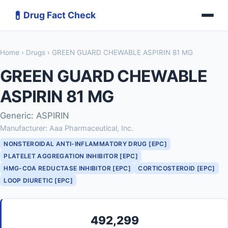
💊
Drug Fact Check
Home
›
Drugs
› GREEN GUARD CHEWABLE ASPIRIN 81 MG
GREEN GUARD CHEWABLE
ASPIRIN 81 MG
Generic: ASPIRIN
Manufacturer: Aaa Pharmaceutical, Inc.
NONSTEROIDAL ANTI-INFLAMMATORY DRUG [EPC]
PLATELET AGGREGATION INHIBITOR [EPC]
HMG-COA REDUCTASE INHIBITOR [EPC]
CORTICOSTEROID [EPC]
LOOP DIURETIC [EPC]
492,299