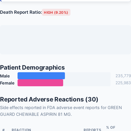
Death Report Ratio:
HIGH (9.20%)
Patient Demographics
Male
235,779
Female
225,983
Reported Adverse Reactions (30)
Side effects reported in FDA adverse event reports for GREEN
GUARD CHEWABLE ASPIRIN 81 MG.
% OF
#
REACTION
REPORTS