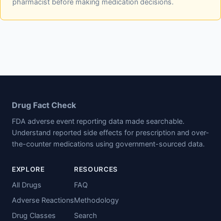
pharmacist before making medication decisions.
Drug Fact Check
FDA adverse event reporting data made searchable.
Understand reported side effects for prescription and over-
the-counter medications using government-sourced data.
EXPLORE
RESOURCES
All Drugs
FAQ
Adverse Reactions
Methodology
Drug Classes
Search