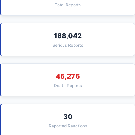
Total Reports
168,042
Serious Reports
45,276
Death Reports
30
Reported Reactions