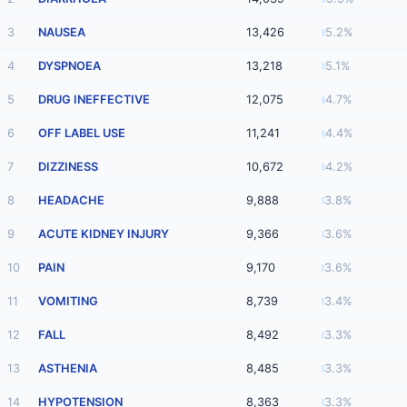
3
NAUSEA
13,426
5.2%
4
DYSPNOEA
13,218
5.1%
5
DRUG INEFFECTIVE
12,075
4.7%
6
OFF LABEL USE
11,241
4.4%
7
DIZZINESS
10,672
4.2%
8
HEADACHE
9,888
3.8%
9
ACUTE KIDNEY INJURY
9,366
3.6%
10
PAIN
9,170
3.6%
11
VOMITING
8,739
3.4%
12
FALL
8,492
3.3%
13
ASTHENIA
8,485
3.3%
14
HYPOTENSION
8,363
3.3%