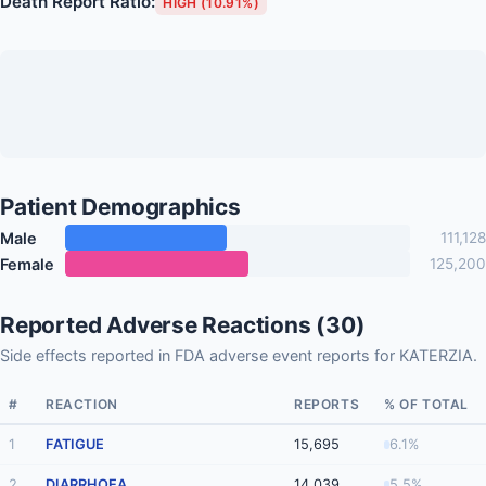
Death Report Ratio:
HIGH (10.91%)
Patient Demographics
Male
111,128
Female
125,200
Reported Adverse Reactions (30)
Side effects reported in FDA adverse event reports for KATERZIA.
#
REACTION
REPORTS
% OF TOTAL
1
FATIGUE
15,695
6.1%
2
DIARRHOEA
14,039
5.5%