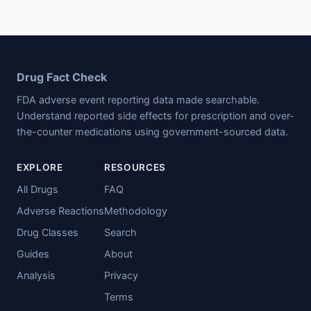
Drug Fact Check
FDA adverse event reporting data made searchable.
Understand reported side effects for prescription and over-
the-counter medications using government-sourced data.
EXPLORE
RESOURCES
All Drugs
FAQ
Adverse Reactions
Methodology
Drug Classes
Search
Guides
About
Analysis
Privacy
Terms