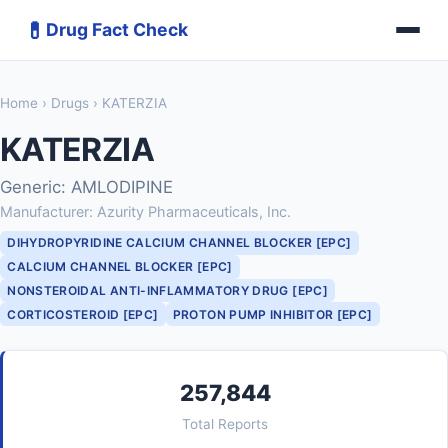
💊
Drug Fact Check
Home
›
Drugs
› KATERZIA
KATERZIA
Generic: AMLODIPINE
Manufacturer: Azurity Pharmaceuticals, Inc.
DIHYDROPYRIDINE CALCIUM CHANNEL BLOCKER [EPC]
CALCIUM CHANNEL BLOCKER [EPC]
NONSTEROIDAL ANTI-INFLAMMATORY DRUG [EPC]
CORTICOSTEROID [EPC]
PROTON PUMP INHIBITOR [EPC]
257,844
Total Reports