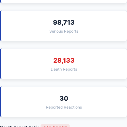
98,713
Serious Reports
28,133
Death Reports
30
Reported Reactions