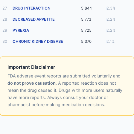
27
DRUG INTERACTION
5,844
2.3%
28
DECREASED APPETITE
5,773
2.2%
29
PYREXIA
5,725
2.2%
30
CHRONIC KIDNEY DISEASE
5,370
2.1%
Important Disclaimer
FDA adverse event reports are submitted voluntarily and
do not prove causation
. A reported reaction does not
mean the drug caused it. Drugs with more users naturally
have more reports. Always consult your doctor or
pharmacist before making medication decisions.