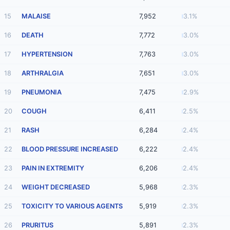
15
MALAISE
7,952
3.1%
16
DEATH
7,772
3.0%
17
HYPERTENSION
7,763
3.0%
18
ARTHRALGIA
7,651
3.0%
19
PNEUMONIA
7,475
2.9%
20
COUGH
6,411
2.5%
21
RASH
6,284
2.4%
22
BLOOD PRESSURE INCREASED
6,222
2.4%
23
PAIN IN EXTREMITY
6,206
2.4%
24
WEIGHT DECREASED
5,968
2.3%
25
TOXICITY TO VARIOUS AGENTS
5,919
2.3%
26
PRURITUS
5,891
2.3%