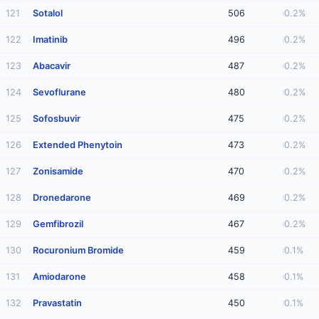
121
Sotalol
506
0.2%
122
Imatinib
496
0.2%
123
Abacavir
487
0.2%
124
Sevoflurane
480
0.2%
125
Sofosbuvir
475
0.2%
126
Extended Phenytoin
473
0.2%
127
Zonisamide
470
0.2%
128
Dronedarone
469
0.2%
129
Gemfibrozil
467
0.2%
130
Rocuronium Bromide
459
0.1%
131
Amiodarone
458
0.1%
132
Pravastatin
450
0.1%