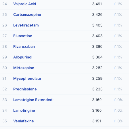
24
Valproic Acid
3,491
1.1%
25
Carbamazepine
3,426
1.1%
26
Levetiracetam
3,403
1.1%
27
Fluoxetine
3,403
1.1%
28
Rivaroxaban
3,396
1.1%
29
Allopurinol
3,364
1.1%
30
Mirtazapine
3,282
1.1%
31
Mycophenolate
3,259
1.1%
32
Prednisolone
3,233
1.1%
33
Lamotrigine Extended-
3,160
1.0%
34
Lamotirigine
3,160
1.0%
35
Venlafaxine
3,151
1.0%