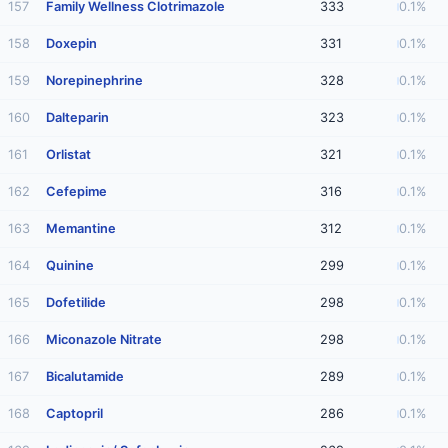
157
Family Wellness Clotrimazole
333
0.1%
158
Doxepin
331
0.1%
159
Norepinephrine
328
0.1%
160
Dalteparin
323
0.1%
161
Orlistat
321
0.1%
162
Cefepime
316
0.1%
163
Memantine
312
0.1%
164
Quinine
299
0.1%
165
Dofetilide
298
0.1%
166
Miconazole Nitrate
298
0.1%
167
Bicalutamide
289
0.1%
168
Captopril
286
0.1%