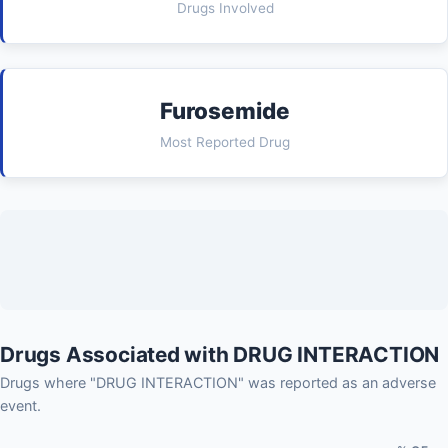
Drugs Involved
Furosemide
Most Reported Drug
Drugs Associated with DRUG INTERACTION
Drugs where "DRUG INTERACTION" was reported as an adverse
event.