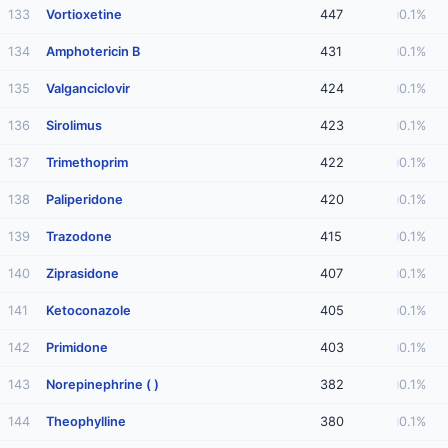
133
Vortioxetine
447
0.1%
134
Amphotericin B
431
0.1%
135
Valganciclovir
424
0.1%
136
Sirolimus
423
0.1%
137
Trimethoprim
422
0.1%
138
Paliperidone
420
0.1%
139
Trazodone
415
0.1%
140
Ziprasidone
407
0.1%
141
Ketoconazole
405
0.1%
142
Primidone
403
0.1%
143
Norepinephrine ( )
382
0.1%
144
Theophylline
380
0.1%