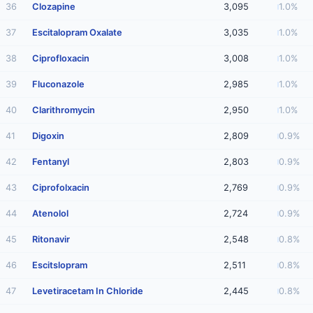
36
Clozapine
3,095
1.0%
37
Escitalopram Oxalate
3,035
1.0%
38
Ciprofloxacin
3,008
1.0%
39
Fluconazole
2,985
1.0%
40
Clarithromycin
2,950
1.0%
41
Digoxin
2,809
0.9%
42
Fentanyl
2,803
0.9%
43
Ciprofolxacin
2,769
0.9%
44
Atenolol
2,724
0.9%
45
Ritonavir
2,548
0.8%
46
Escitslopram
2,511
0.8%
47
Levetiracetam In Chloride
2,445
0.8%