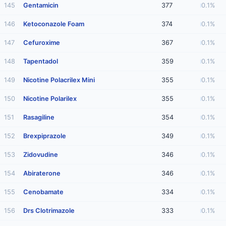
145
Gentamicin
377
0.1%
146
Ketoconazole Foam
374
0.1%
147
Cefuroxime
367
0.1%
148
Tapentadol
359
0.1%
149
Nicotine Polacrilex Mini
355
0.1%
150
Nicotine Polarilex
355
0.1%
151
Rasagiline
354
0.1%
152
Brexpiprazole
349
0.1%
153
Zidovudine
346
0.1%
154
Abiraterone
346
0.1%
155
Cenobamate
334
0.1%
156
Drs Clotrimazole
333
0.1%