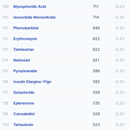
109
Mycophenilic Acid
717
0.2%
110
Isosorbide Mononitrate
714
0.2%
111
Phenobarbital
640
0.2%
112
Erythromycin
622
0.2%
113
Telmisartan
622
0.2%
114
Nebivolol
621
0.2%
115
Pyrazinamide
586
0.2%
116
Insulin Glargine-Yfgn
582
0.2%
117
Dutasteride
559
0.2%
118
Eplerenone
535
0.2%
119
Cannabidiol
529
0.2%
120
Tamsulosin
523
0.2%