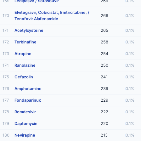
169
Ledipasvir / Sofosbuvir
269
0.1%
Elvitegravir, Cobicistat, Emtricitabine, /
170
266
0.1%
Tenofovir Alafenamide
171
Acetylcysteine
265
0.1%
172
Terbinafine
258
0.1%
173
Atropine
254
0.1%
174
Ranolazine
250
0.1%
175
Cefazolin
241
0.1%
176
Amphetamine
239
0.1%
177
Fondaparinux
229
0.1%
178
Remdesivir
222
0.1%
179
Daptomycin
220
0.1%
180
Nevirapine
213
0.1%