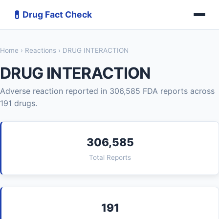
💊
Drug Fact Check
Home
›
Reactions
› DRUG INTERACTION
DRUG INTERACTION
Adverse reaction reported in 306,585 FDA reports across
191 drugs.
306,585
Total Reports
191