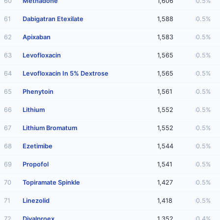
60
Methadone
1,606
0.5%
61
Dabigatran Etexilate
1,588
0.5%
62
Apixaban
1,583
0.5%
63
Levofloxacin
1,565
0.5%
64
Levofloxacin In 5% Dextrose
1,565
0.5%
65
Phenytoin
1,561
0.5%
66
Lithium
1,552
0.5%
67
Lithium Bromatum
1,552
0.5%
68
Ezetimibe
1,544
0.5%
69
Propofol
1,541
0.5%
70
Topiramate Spinkle
1,427
0.5%
71
Linezolid
1,418
0.5%
72
Divalproex
1,352
0.4%