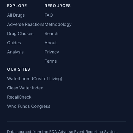
EXPLORE
RESOURCES
All Drugs
FAQ
Adverse Reactions
Methodology
Drug Classes
Search
Guides
About
Analysis
Privacy
Terms
OUR SITES
WalletLoom (Cost of Living)
Clean Water Index
RecallCheck
Who Funds Congress
Data sourced from the FDA Adverse Event Reporting System