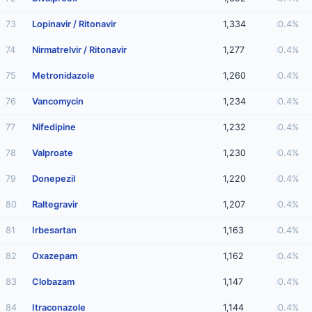
73
Lopinavir / Ritonavir
1,334
0.4%
74
Nirmatrelvir / Ritonavir
1,277
0.4%
75
Metronidazole
1,260
0.4%
76
Vancomycin
1,234
0.4%
77
Nifedipine
1,232
0.4%
78
Valproate
1,230
0.4%
79
Donepezil
1,220
0.4%
80
Raltegravir
1,207
0.4%
81
Irbesartan
1,163
0.4%
82
Oxazepam
1,162
0.4%
83
Clobazam
1,147
0.4%
84
Itraconazole
1,144
0.4%