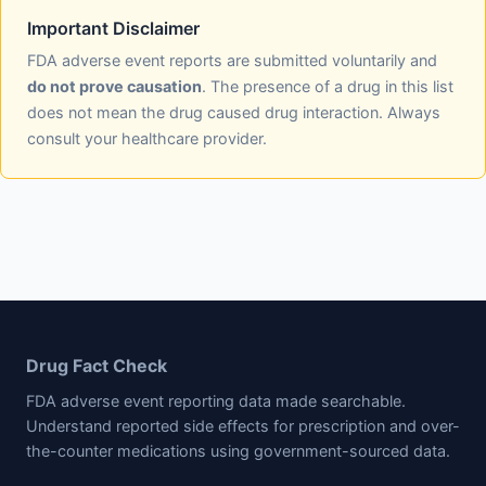
Important Disclaimer
FDA adverse event reports are submitted voluntarily and
do not prove causation
. The presence of a drug in this list
does not mean the drug caused drug interaction. Always
consult your healthcare provider.
Drug Fact Check
FDA adverse event reporting data made searchable.
Understand reported side effects for prescription and over-
the-counter medications using government-sourced data.