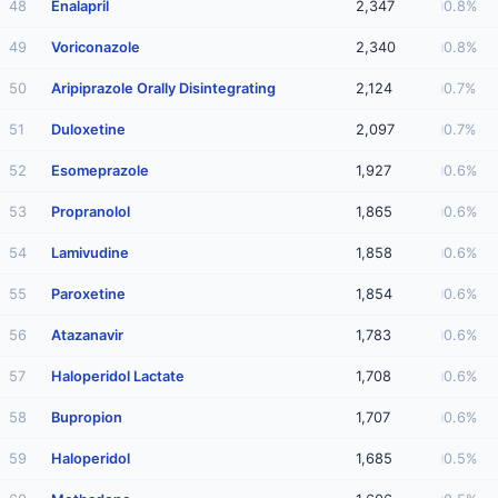
48
Enalapril
2,347
0.8%
49
Voriconazole
2,340
0.8%
50
Aripiprazole Orally Disintegrating
2,124
0.7%
51
Duloxetine
2,097
0.7%
52
Esomeprazole
1,927
0.6%
53
Propranolol
1,865
0.6%
54
Lamivudine
1,858
0.6%
55
Paroxetine
1,854
0.6%
56
Atazanavir
1,783
0.6%
57
Haloperidol Lactate
1,708
0.6%
58
Bupropion
1,707
0.6%
59
Haloperidol
1,685
0.5%