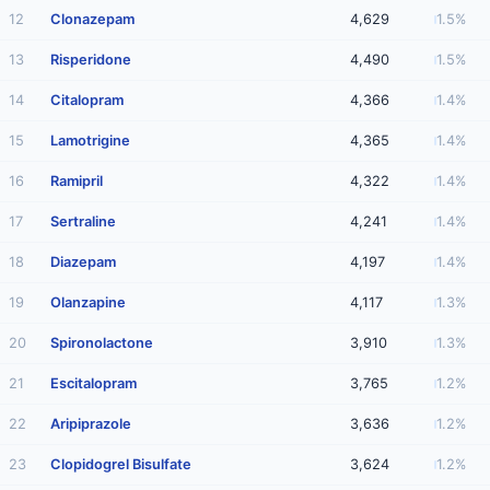
12
Clonazepam
4,629
1.5%
13
Risperidone
4,490
1.5%
14
Citalopram
4,366
1.4%
15
Lamotrigine
4,365
1.4%
16
Ramipril
4,322
1.4%
17
Sertraline
4,241
1.4%
18
Diazepam
4,197
1.4%
19
Olanzapine
4,117
1.3%
20
Spironolactone
3,910
1.3%
21
Escitalopram
3,765
1.2%
22
Aripiprazole
3,636
1.2%
23
Clopidogrel Bisulfate
3,624
1.2%