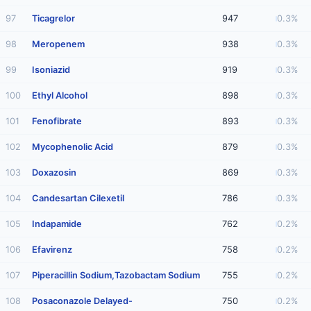
97
Ticagrelor
947
0.3%
98
Meropenem
938
0.3%
99
Isoniazid
919
0.3%
100
Ethyl Alcohol
898
0.3%
101
Fenofibrate
893
0.3%
102
Mycophenolic Acid
879
0.3%
103
Doxazosin
869
0.3%
104
Candesartan Cilexetil
786
0.3%
105
Indapamide
762
0.2%
106
Efavirenz
758
0.2%
107
Piperacillin Sodium,Tazobactam Sodium
755
0.2%
108
Posaconazole Delayed-
750
0.2%