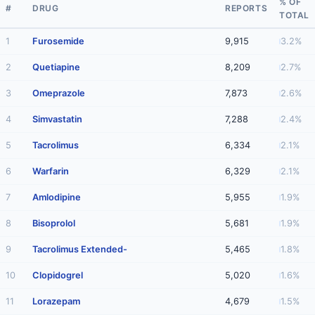
% OF
#
DRUG
REPORTS
TOTAL
1
Furosemide
9,915
3.2%
2
Quetiapine
8,209
2.7%
3
Omeprazole
7,873
2.6%
4
Simvastatin
7,288
2.4%
5
Tacrolimus
6,334
2.1%
6
Warfarin
6,329
2.1%
7
Amlodipine
5,955
1.9%
8
Bisoprolol
5,681
1.9%
9
Tacrolimus Extended-
5,465
1.8%
10
Clopidogrel
5,020
1.6%
11
Lorazepam
4,679
1.5%