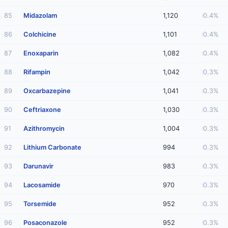
85
Midazolam
1,120
0.4%
86
Colchicine
1,101
0.4%
87
Enoxaparin
1,082
0.4%
88
Rifampin
1,042
0.3%
89
Oxcarbazepine
1,041
0.3%
90
Ceftriaxone
1,030
0.3%
91
Azithromycin
1,004
0.3%
92
Lithium Carbonate
994
0.3%
93
Darunavir
983
0.3%
94
Lacosamide
970
0.3%
95
Torsemide
952
0.3%
96
Posaconazole
952
0.3%