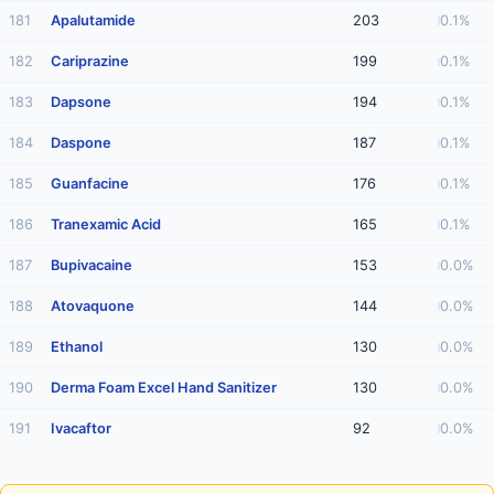
181
Apalutamide
203
0.1%
182
Cariprazine
199
0.1%
183
Dapsone
194
0.1%
184
Daspone
187
0.1%
185
Guanfacine
176
0.1%
186
Tranexamic Acid
165
0.1%
187
Bupivacaine
153
0.0%
188
Atovaquone
144
0.0%
189
Ethanol
130
0.0%
190
Derma Foam Excel Hand Sanitizer
130
0.0%
191
Ivacaftor
92
0.0%