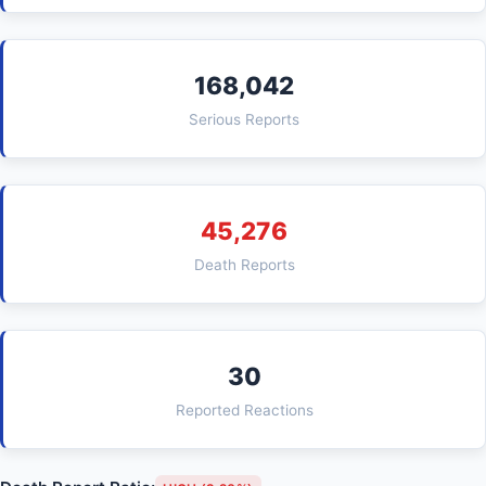
168,042
Serious Reports
45,276
Death Reports
30
Reported Reactions