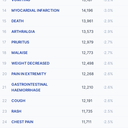
14
MYOCARDIAL INFARCTION
14,196
3.0%
15
DEATH
13,961
2.9%
16
ARTHRALGIA
13,573
2.9%
17
PRURITUS
12,979
2.7%
18
MALAISE
12,773
2.7%
19
WEIGHT DECREASED
12,498
2.6%
20
PAIN IN EXTREMITY
12,268
2.6%
GASTROINTESTINAL
21
12,210
2.6%
HAEMORRHAGE
22
COUGH
12,191
2.6%
23
RASH
11,735
2.5%
24
CHEST PAIN
11,711
2.5%