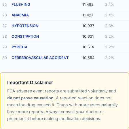
25
FLUSHING
11,492
2.4%
26
ANAEMIA
11,427
2.4%
27
HYPOTENSION
10,937
2.3%
28
CONSTIPATION
10,631
2.2%
29
PYREXIA
10,614
2.2%
30
CEREBROVASCULAR ACCIDENT
10,554
2.2%
Important Disclaimer
FDA adverse event reports are submitted voluntarily and
do not prove causation
. A reported reaction does not
mean the drug caused it. Drugs with more users naturally
have more reports. Always consult your doctor or
pharmacist before making medication decisions.