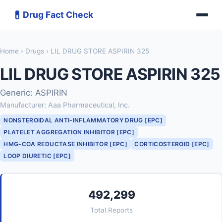
💊
Drug Fact Check
Home
›
Drugs
› LIL DRUG STORE ASPIRIN 325
LIL DRUG STORE ASPIRIN 325
Generic: ASPIRIN
Manufacturer: Aaa Pharmaceutical, Inc.
NONSTEROIDAL ANTI-INFLAMMATORY DRUG [EPC]
PLATELET AGGREGATION INHIBITOR [EPC]
HMG-COA REDUCTASE INHIBITOR [EPC]
CORTICOSTEROID [EPC]
LOOP DIURETIC [EPC]
492,299
Total Reports