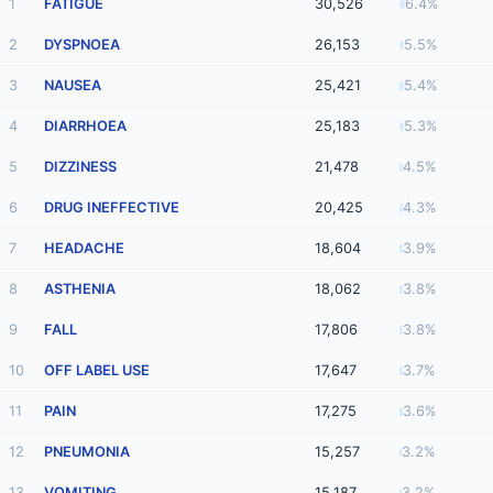
1
FATIGUE
30,526
6.4%
2
DYSPNOEA
26,153
5.5%
3
NAUSEA
25,421
5.4%
4
DIARRHOEA
25,183
5.3%
5
DIZZINESS
21,478
4.5%
6
DRUG INEFFECTIVE
20,425
4.3%
7
HEADACHE
18,604
3.9%
8
ASTHENIA
18,062
3.8%
9
FALL
17,806
3.8%
10
OFF LABEL USE
17,647
3.7%
11
PAIN
17,275
3.6%
12
PNEUMONIA
15,257
3.2%
13
VOMITING
15,187
3.2%