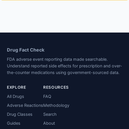
Drug Fact Check
FDA adverse event reporting data made searchable.
Understand reported side effects for prescription and over-
the-counter medications using government-sourced data.
EXPLORE
RESOURCES
All Drugs
FAQ
Adverse Reactions
Methodology
Drug Classes
Search
Guides
About