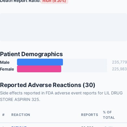
Death Report Ratio:
HIGH (9.20%)
Patient Demographics
Male
235,779
Female
225,983
Reported Adverse Reactions (30)
Side effects reported in FDA adverse event reports for LIL DRUG
STORE ASPIRIN 325.
% OF
#
REACTION
REPORTS
TOTAL