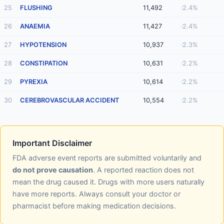
25
FLUSHING
11,492
2.4%
26
ANAEMIA
11,427
2.4%
27
HYPOTENSION
10,937
2.3%
28
CONSTIPATION
10,631
2.2%
29
PYREXIA
10,614
2.2%
30
CEREBROVASCULAR ACCIDENT
10,554
2.2%
Important Disclaimer
FDA adverse event reports are submitted voluntarily and
do not prove causation
. A reported reaction does not
mean the drug caused it. Drugs with more users naturally
have more reports. Always consult your doctor or
pharmacist before making medication decisions.