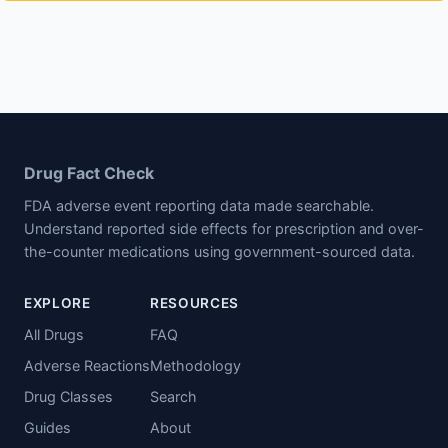
Drug Fact Check
FDA adverse event reporting data made searchable.
Understand reported side effects for prescription and over-
the-counter medications using government-sourced data.
EXPLORE
RESOURCES
All Drugs
FAQ
Adverse Reactions
Methodology
Drug Classes
Search
Guides
About