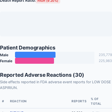
Death Report Ratio:
HIGH (9.20%)
Patient Demographics
Male
235,779
Female
225,983
Reported Adverse Reactions (30)
Side effects reported in FDA adverse event reports for LOW DOSE
ASPIRIUN.
% OF
#
REACTION
REPORTS
TOTAL