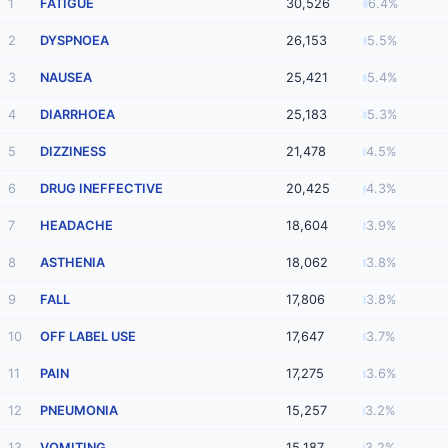
1
FATIGUE
30,526
6.4%
2
DYSPNOEA
26,153
5.5%
3
NAUSEA
25,421
5.4%
4
DIARRHOEA
25,183
5.3%
5
DIZZINESS
21,478
4.5%
6
DRUG INEFFECTIVE
20,425
4.3%
7
HEADACHE
18,604
3.9%
8
ASTHENIA
18,062
3.8%
9
FALL
17,806
3.8%
10
OFF LABEL USE
17,647
3.7%
11
PAIN
17,275
3.6%
12
PNEUMONIA
15,257
3.2%
13
VOMITING
15,187
3.2%