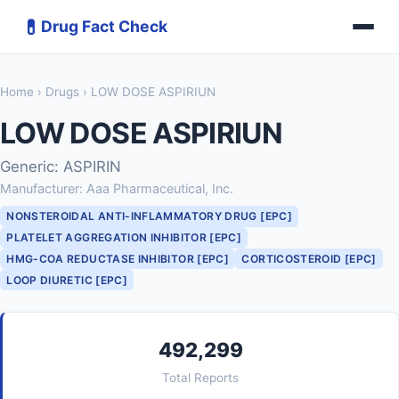
💊
Drug Fact Check
Home
›
Drugs
› LOW DOSE ASPIRIUN
LOW DOSE ASPIRIUN
Generic: ASPIRIN
Manufacturer: Aaa Pharmaceutical, Inc.
NONSTEROIDAL ANTI-INFLAMMATORY DRUG [EPC]
PLATELET AGGREGATION INHIBITOR [EPC]
HMG-COA REDUCTASE INHIBITOR [EPC]
CORTICOSTEROID [EPC]
LOOP DIURETIC [EPC]
492,299
Total Reports