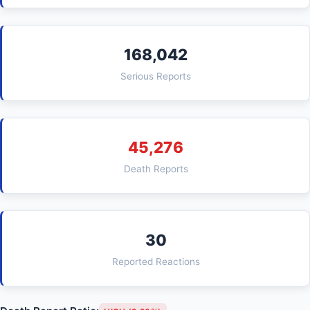
168,042
Serious Reports
45,276
Death Reports
30
Reported Reactions