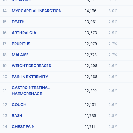
14
MYOCARDIAL INFARCTION
14,196
3.0%
15
DEATH
13,961
2.9%
16
ARTHRALGIA
13,573
2.9%
17
PRURITUS
12,979
2.7%
18
MALAISE
12,773
2.7%
19
WEIGHT DECREASED
12,498
2.6%
20
PAIN IN EXTREMITY
12,268
2.6%
GASTROINTESTINAL
21
12,210
2.6%
HAEMORRHAGE
22
COUGH
12,191
2.6%
23
RASH
11,735
2.5%
24
CHEST PAIN
11,711
2.5%