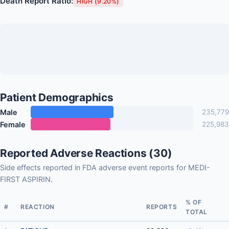
Death Report Ratio:
HIGH (9.20%)
Patient Demographics
Male
235,779
Female
225,983
Reported Adverse Reactions (30)
Side effects reported in FDA adverse event reports for MEDI-
FIRST ASPIRIN.
% OF
#
REACTION
REPORTS
TOTAL