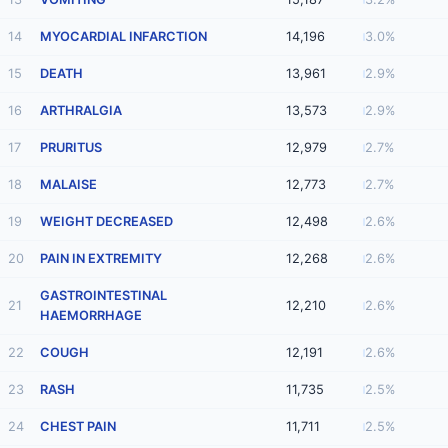
14
MYOCARDIAL INFARCTION
14,196
3.0%
15
DEATH
13,961
2.9%
16
ARTHRALGIA
13,573
2.9%
17
PRURITUS
12,979
2.7%
18
MALAISE
12,773
2.7%
19
WEIGHT DECREASED
12,498
2.6%
20
PAIN IN EXTREMITY
12,268
2.6%
GASTROINTESTINAL
21
12,210
2.6%
HAEMORRHAGE
22
COUGH
12,191
2.6%
23
RASH
11,735
2.5%
24
CHEST PAIN
11,711
2.5%