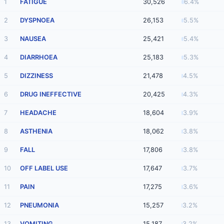
1
FATIGUE
30,526
6.4%
2
DYSPNOEA
26,153
5.5%
3
NAUSEA
25,421
5.4%
4
DIARRHOEA
25,183
5.3%
5
DIZZINESS
21,478
4.5%
6
DRUG INEFFECTIVE
20,425
4.3%
7
HEADACHE
18,604
3.9%
8
ASTHENIA
18,062
3.8%
9
FALL
17,806
3.8%
10
OFF LABEL USE
17,647
3.7%
11
PAIN
17,275
3.6%
12
PNEUMONIA
15,257
3.2%
13
VOMITING
15,187
3.2%