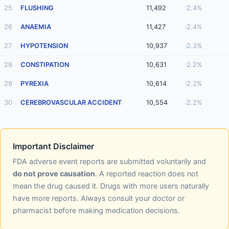
25
FLUSHING
11,492
2.4%
26
ANAEMIA
11,427
2.4%
27
HYPOTENSION
10,937
2.3%
28
CONSTIPATION
10,631
2.2%
29
PYREXIA
10,614
2.2%
30
CEREBROVASCULAR ACCIDENT
10,554
2.2%
Important Disclaimer
FDA adverse event reports are submitted voluntarily and
do not prove causation
. A reported reaction does not
mean the drug caused it. Drugs with more users naturally
have more reports. Always consult your doctor or
pharmacist before making medication decisions.