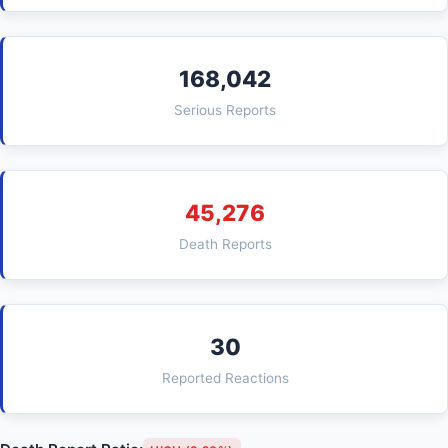
168,042
Serious Reports
45,276
Death Reports
30
Reported Reactions