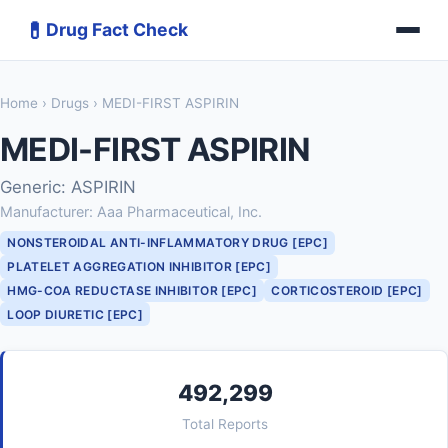
💊
Drug Fact Check
Home
›
Drugs
› MEDI-FIRST ASPIRIN
MEDI-FIRST ASPIRIN
Generic: ASPIRIN
Manufacturer: Aaa Pharmaceutical, Inc.
NONSTEROIDAL ANTI-INFLAMMATORY DRUG [EPC]
PLATELET AGGREGATION INHIBITOR [EPC]
HMG-COA REDUCTASE INHIBITOR [EPC]
CORTICOSTEROID [EPC]
LOOP DIURETIC [EPC]
492,299
Total Reports