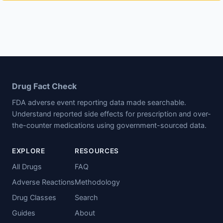
Drug Fact Check
FDA adverse event reporting data made searchable.
Understand reported side effects for prescription and over-
the-counter medications using government-sourced data.
EXPLORE
RESOURCES
All Drugs
FAQ
Adverse Reactions
Methodology
Drug Classes
Search
Guides
About