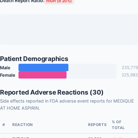
Death Report Ratio:
HIGH (9.20%)
Patient Demographics
Male
235,779
Female
225,983
Reported Adverse Reactions (30)
Side effects reported in FDA adverse event reports for MEDIQUE
AT HOME ASPIRIN.
% OF
#
REACTION
REPORTS
TOTAL