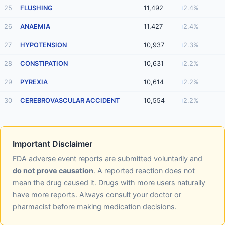
25
FLUSHING
11,492
2.4%
26
ANAEMIA
11,427
2.4%
27
HYPOTENSION
10,937
2.3%
28
CONSTIPATION
10,631
2.2%
29
PYREXIA
10,614
2.2%
30
CEREBROVASCULAR ACCIDENT
10,554
2.2%
Important Disclaimer
FDA adverse event reports are submitted voluntarily and
do not prove causation
. A reported reaction does not
mean the drug caused it. Drugs with more users naturally
have more reports. Always consult your doctor or
pharmacist before making medication decisions.