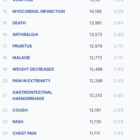
14
MYOCARDIAL INFARCTION
14,196
3.0%
15
DEATH
13,961
2.9%
16
ARTHRALGIA
13,573
2.9%
17
PRURITUS
12,979
2.7%
18
MALAISE
12,773
2.7%
19
WEIGHT DECREASED
12,498
2.6%
20
PAIN IN EXTREMITY
12,268
2.6%
GASTROINTESTINAL
21
12,210
2.6%
HAEMORRHAGE
22
COUGH
12,191
2.6%
23
RASH
11,735
2.5%
24
CHEST PAIN
11,711
2.5%