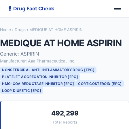
💊
Drug Fact Check
Home
›
Drugs
› MEDIQUE AT HOME ASPIRIN
MEDIQUE AT HOME ASPIRIN
Generic: ASPIRIN
Manufacturer: Aaa Pharmaceutical, Inc.
NONSTEROIDAL ANTI-INFLAMMATORY DRUG [EPC]
PLATELET AGGREGATION INHIBITOR [EPC]
HMG-COA REDUCTASE INHIBITOR [EPC]
CORTICOSTEROID [EPC]
LOOP DIURETIC [EPC]
492,299
Total Reports