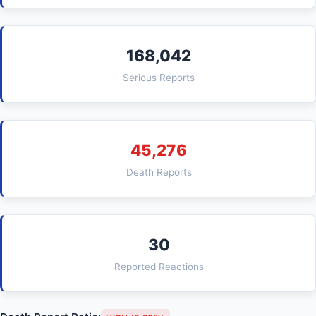
168,042
Serious Reports
45,276
Death Reports
30
Reported Reactions