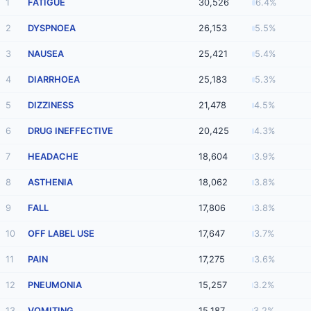
1
FATIGUE
30,526
6.4%
2
DYSPNOEA
26,153
5.5%
3
NAUSEA
25,421
5.4%
4
DIARRHOEA
25,183
5.3%
5
DIZZINESS
21,478
4.5%
6
DRUG INEFFECTIVE
20,425
4.3%
7
HEADACHE
18,604
3.9%
8
ASTHENIA
18,062
3.8%
9
FALL
17,806
3.8%
10
OFF LABEL USE
17,647
3.7%
11
PAIN
17,275
3.6%
12
PNEUMONIA
15,257
3.2%
13
VOMITING
15,187
3.2%