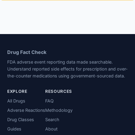
Drug Fact Check
FDA adverse event reporting data made searchable.
Understand reported side effects for prescription and over-
the-counter medications using government-sourced data.
EXPLORE
RESOURCES
All Drugs
FAQ
Adverse Reactions
Methodology
Drug Classes
Search
Guides
About