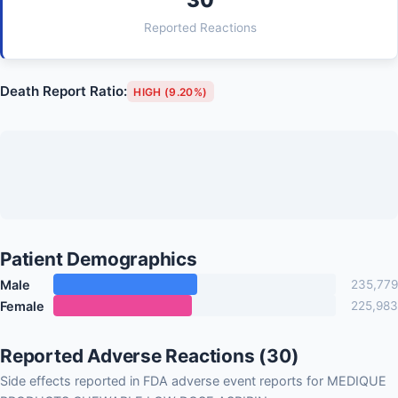
Reported Reactions
Death Report Ratio:
HIGH (9.20%)
Patient Demographics
Male
235,779
Female
225,983
Reported Adverse Reactions (30)
Side effects reported in FDA adverse event reports for MEDIQUE