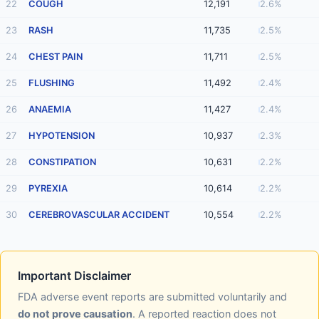
22
COUGH
12,191
2.6%
23
RASH
11,735
2.5%
24
CHEST PAIN
11,711
2.5%
25
FLUSHING
11,492
2.4%
26
ANAEMIA
11,427
2.4%
27
HYPOTENSION
10,937
2.3%
28
CONSTIPATION
10,631
2.2%
29
PYREXIA
10,614
2.2%
30
CEREBROVASCULAR ACCIDENT
10,554
2.2%
Important Disclaimer
FDA adverse event reports are submitted voluntarily and
do not prove causation
. A reported reaction does not