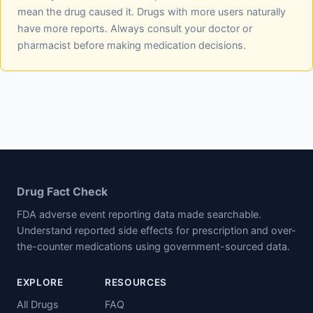
mean the drug caused it. Drugs with more users naturally
have more reports. Always consult your doctor or
pharmacist before making medication decisions.
Drug Fact Check
FDA adverse event reporting data made searchable.
Understand reported side effects for prescription and over-
the-counter medications using government-sourced data.
EXPLORE
RESOURCES
All Drugs
FAQ