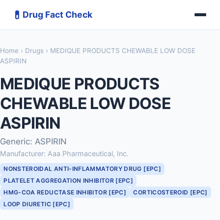
💊
Drug Fact Check
Home
›
Drugs
› MEDIQUE PRODUCTS CHEWABLE LOW DOSE
ASPIRIN
MEDIQUE PRODUCTS
CHEWABLE LOW DOSE
ASPIRIN
Generic: ASPIRIN
Manufacturer: Aaa Pharmaceutical, Inc.
NONSTEROIDAL ANTI-INFLAMMATORY DRUG [EPC]
PLATELET AGGREGATION INHIBITOR [EPC]
HMG-COA REDUCTASE INHIBITOR [EPC]
CORTICOSTEROID [EPC]
LOOP DIURETIC [EPC]