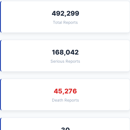
492,299
Total Reports
168,042
Serious Reports
45,276
Death Reports
30