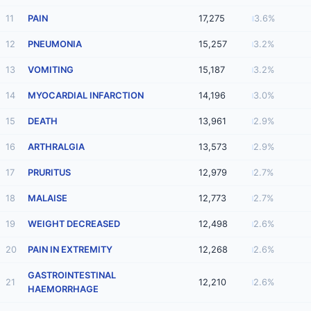
11
PAIN
17,275
3.6%
12
PNEUMONIA
15,257
3.2%
13
VOMITING
15,187
3.2%
14
MYOCARDIAL INFARCTION
14,196
3.0%
15
DEATH
13,961
2.9%
16
ARTHRALGIA
13,573
2.9%
17
PRURITUS
12,979
2.7%
18
MALAISE
12,773
2.7%
19
WEIGHT DECREASED
12,498
2.6%
20
PAIN IN EXTREMITY
12,268
2.6%
GASTROINTESTINAL
21
12,210
2.6%
HAEMORRHAGE