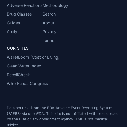
Adverse Reactions
Methodology
Drug Classes
Search
Guides
About
Analysis
Privacy
Terms
OUR SITES
WalletLoom (Cost of Living)
Clean Water Index
RecallCheck
Who Funds Congress
Data sourced from the FDA Adverse Event Reporting System
(FAERS) via openFDA. This site is not affiliated with or endorsed
by the FDA or any government agency. This is not medical
advice.