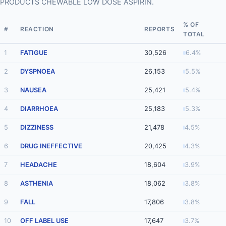
PRODUCTS CHEWABLE LOW DOSE ASPIRIN.
% OF
#
REACTION
REPORTS
TOTAL
1
FATIGUE
30,526
6.4%
2
DYSPNOEA
26,153
5.5%
3
NAUSEA
25,421
5.4%
4
DIARRHOEA
25,183
5.3%
5
DIZZINESS
21,478
4.5%
6
DRUG INEFFECTIVE
20,425
4.3%
7
HEADACHE
18,604
3.9%
8
ASTHENIA
18,062
3.8%
9
FALL
17,806
3.8%
10
OFF LABEL USE
17,647
3.7%