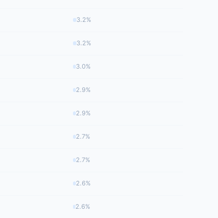
3.2%
3.2%
3.0%
2.9%
2.9%
2.7%
2.7%
2.6%
2.6%