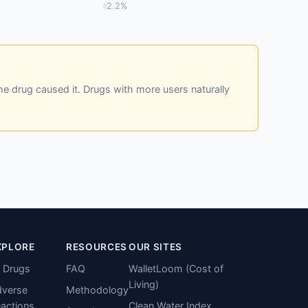
2.2%
he drug caused it. Drugs with more users naturally
XPLORE
RESOURCES
OUR SITES
l Drugs
FAQ
WalletLoom (Cost of
Living)
verse
Methodology
actions
Clean Water Index