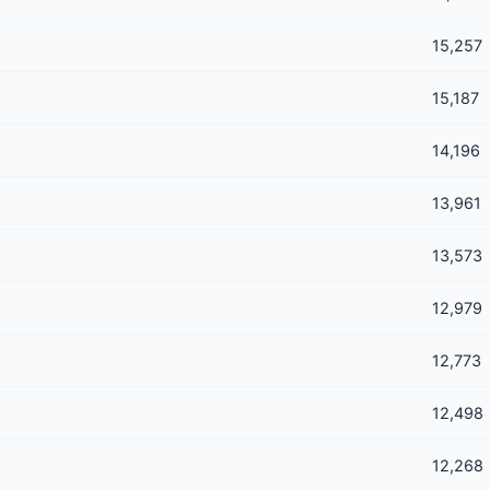
15,257
15,187
14,196
13,961
13,573
12,979
12,773
12,498
12,268