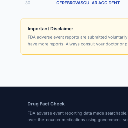
30
CEREBROVASCULAR ACCIDENT
Important Disclaimer
FDA adverse event reports are submitted voluntaril
have more reports. Always consult your doctor or 
Drug Fact Check
FDA adverse event reporting data made searchable. 
over-the-counter medications using government-so