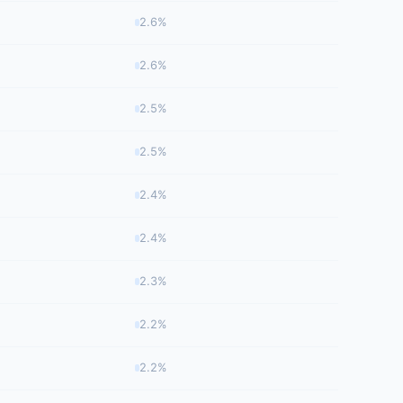
2.6%
2.6%
2.5%
2.5%
2.4%
2.4%
2.3%
2.2%
2.2%