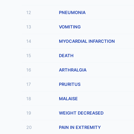
12
PNEUMONIA
13
VOMITING
14
MYOCARDIAL INFARCTION
15
DEATH
16
ARTHRALGIA
17
PRURITUS
18
MALAISE
19
WEIGHT DECREASED
20
PAIN IN EXTREMITY