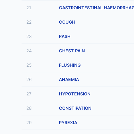
21
GASTROINTESTINAL HAEMORRHA
22
COUGH
23
RASH
24
CHEST PAIN
25
FLUSHING
26
ANAEMIA
27
HYPOTENSION
28
CONSTIPATION
29
PYREXIA