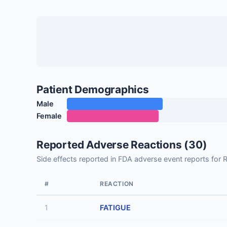
Patient Demographics
Male
Female
Reported Adverse Reactions (30)
Side effects reported in FDA adverse event reports
#
REACTION
1
FATIGUE