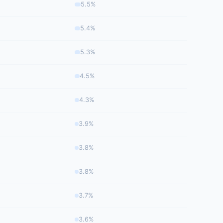
5.5%
5.4%
5.3%
4.5%
4.3%
3.9%
3.8%
3.8%
3.7%
3.6%