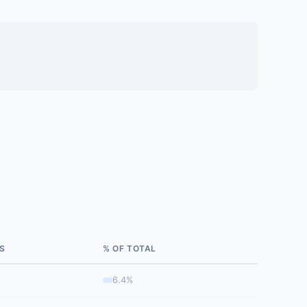
S
% OF TOTAL
6.4%