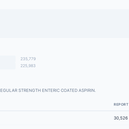
235,779
225,983
 for REGULAR STRENGTH ENTERIC COATED ASPIRIN.
REPORT
30,526