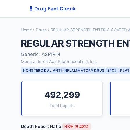
💊
Drug Fact Check
Home
›
Drugs
› REGULAR STRENGTH ENTERIC COATED A
REGULAR STRENGTH ENT
Generic: ASPIRIN
Manufacturer: Aaa Pharmaceutical, Inc.
NONSTEROIDAL ANTI-INFLAMMATORY DRUG [EPC]
PLAT
492,299
Total Reports
Death Report Ratio:
HIGH (9.20%)