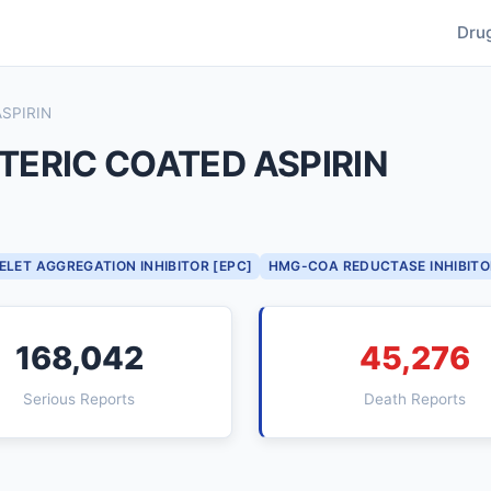
Dru
SPIRIN
ERIC COATED ASPIRIN
ELET AGGREGATION INHIBITOR [EPC]
HMG-COA REDUCTASE INHIBITO
168,042
45,276
Serious Reports
Death Reports