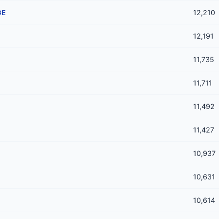
GE
12,210
12,191
11,735
11,711
11,492
11,427
10,937
10,631
10,614