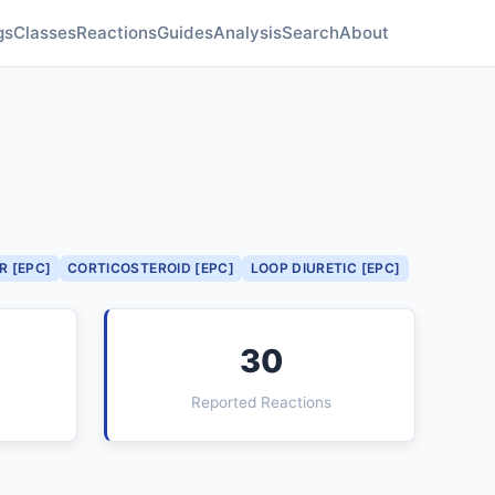
gs
Classes
Reactions
Guides
Analysis
Search
About
R [EPC]
CORTICOSTEROID [EPC]
LOOP DIURETIC [EPC]
30
Reported Reactions