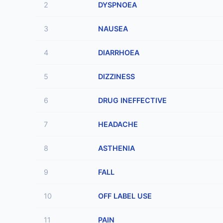
2
DYSPNOEA
3
NAUSEA
4
DIARRHOEA
5
DIZZINESS
6
DRUG INEFFECTIVE
7
HEADACHE
8
ASTHENIA
9
FALL
10
OFF LABEL USE
11
PAIN