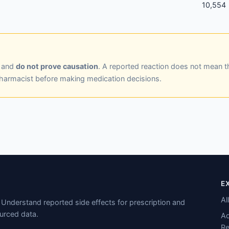
10,554
y and
do not prove causation
. A reported reaction does not mean t
pharmacist before making medication decisions.
E
Al
Understand reported side effects for prescription and
urced data.
Ad
Re