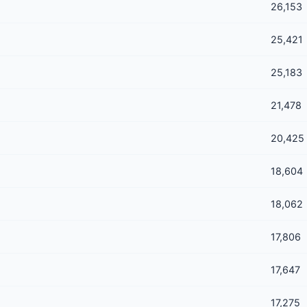
26,153
25,421
25,183
21,478
20,425
18,604
18,062
17,806
17,647
17,275