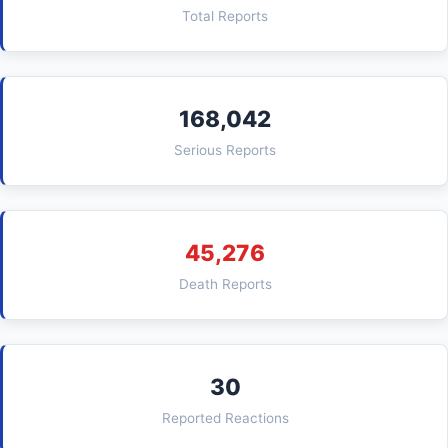
Total Reports
168,042
Serious Reports
45,276
Death Reports
30
Reported Reactions