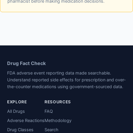
pharmacist before making medication decisions.
Drug Fact Check
FDA adverse event reporting data made searchable.
Understand reported side effects for prescription and over-
the-counter medications using government-sourced data.
EXPLORE
RESOURCES
All Drugs
FAQ
Adverse Reactions
Methodology
Drug Classes
Search