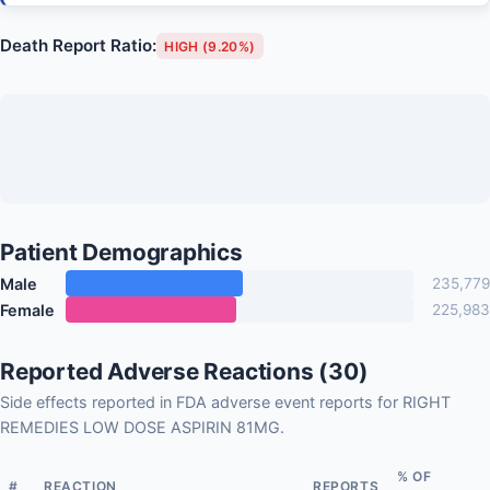
Death Report Ratio:
HIGH (9.20%)
Patient Demographics
Male
235,779
Female
225,983
Reported Adverse Reactions (30)
Side effects reported in FDA adverse event reports for RIGHT
REMEDIES LOW DOSE ASPIRIN 81MG.
% OF
#
REACTION
REPORTS