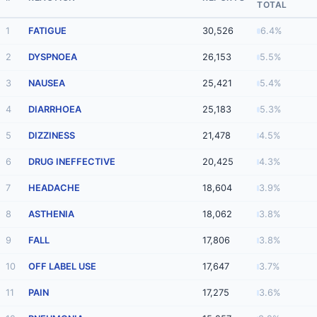
TOTAL
1
FATIGUE
30,526
6.4%
2
DYSPNOEA
26,153
5.5%
3
NAUSEA
25,421
5.4%
4
DIARRHOEA
25,183
5.3%
5
DIZZINESS
21,478
4.5%
6
DRUG INEFFECTIVE
20,425
4.3%
7
HEADACHE
18,604
3.9%
8
ASTHENIA
18,062
3.8%
9
FALL
17,806
3.8%
10
OFF LABEL USE
17,647
3.7%
11
PAIN
17,275
3.6%