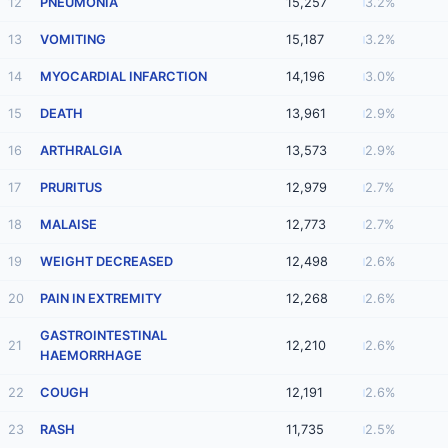
12
PNEUMONIA
15,257
3.2%
13
VOMITING
15,187
3.2%
14
MYOCARDIAL INFARCTION
14,196
3.0%
15
DEATH
13,961
2.9%
16
ARTHRALGIA
13,573
2.9%
17
PRURITUS
12,979
2.7%
18
MALAISE
12,773
2.7%
19
WEIGHT DECREASED
12,498
2.6%
20
PAIN IN EXTREMITY
12,268
2.6%
GASTROINTESTINAL
21
12,210
2.6%
HAEMORRHAGE
22
COUGH
12,191
2.6%
23
RASH
11,735
2.5%