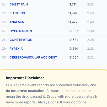
24
CHEST PAIN
11,711
2.5%
25
FLUSHING
11,492
2.4%
26
ANAEMIA
11,427
2.4%
27
HYPOTENSION
10,937
2.3%
28
CONSTIPATION
10,631
2.2%
29
PYREXIA
10,614
2.2%
30
CEREBROVASCULAR ACCIDENT
10,554
2.2%
Important Disclaimer
FDA adverse event reports are submitted voluntarily and
do not prove causation
. A reported reaction does not
mean the drug caused it. Drugs with more users naturally
have more reports. Always consult your doctor or