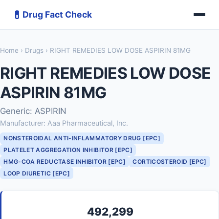
💊
Drug Fact Check
Home
›
Drugs
› RIGHT REMEDIES LOW DOSE ASPIRIN 81MG
RIGHT REMEDIES LOW DOSE
ASPIRIN 81MG
Generic: ASPIRIN
Manufacturer: Aaa Pharmaceutical, Inc.
NONSTEROIDAL ANTI-INFLAMMATORY DRUG [EPC]
PLATELET AGGREGATION INHIBITOR [EPC]
HMG-COA REDUCTASE INHIBITOR [EPC]
CORTICOSTEROID [EPC]
LOOP DIURETIC [EPC]
492,299